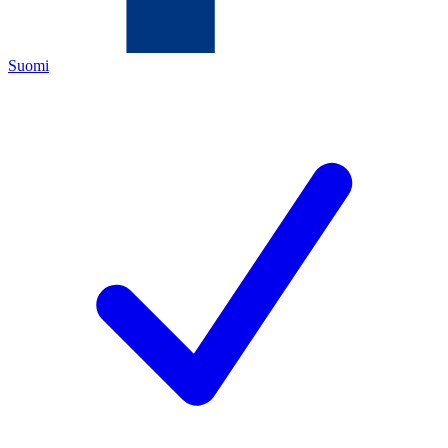
Suomi