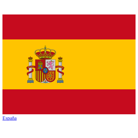
España