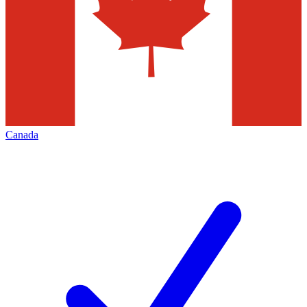
Canada