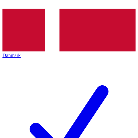
Danmark