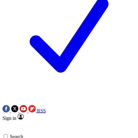
RSS
Sign in
Search