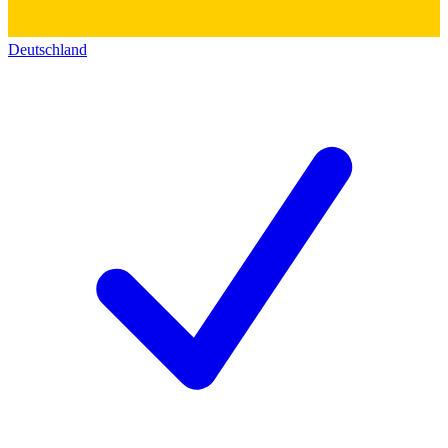
Deutschland