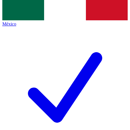
México