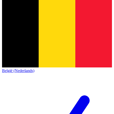
België (Nederlands)