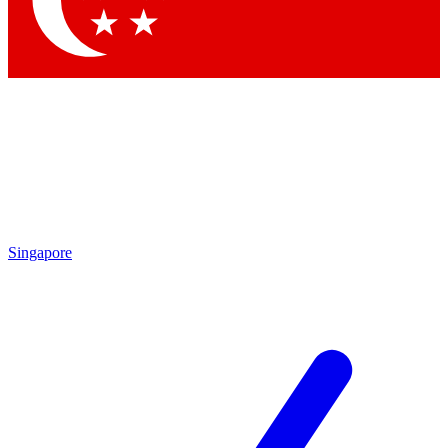
Contact me with news and offers from other Future brands
By submitting your information you agree to the
Terms & Conditions
and
Privacy Policy
and are aged 16 or over.
Singapore