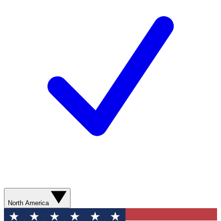
North America