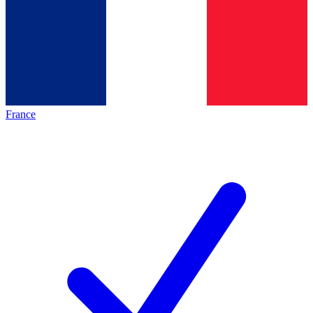
France