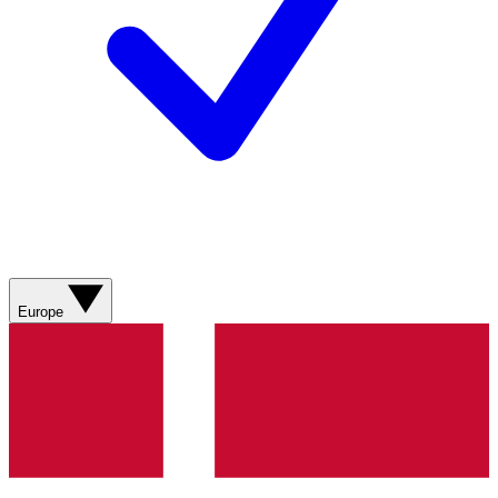
Europe