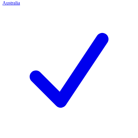
Australia