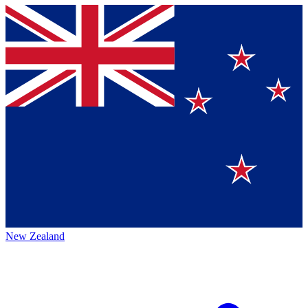
New Zealand