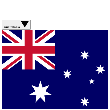
Australasia