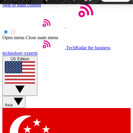
Skip to main content
5
24/7
44K+
EXCLUSIVE PERKS
INSIDER INSIGHTS
ACTIVE MEMBERS
Open menu
Close main menu
TechRadar
the business
Weekly newsletters
Commenting a
technology experts
Get daily news, weekly deals and the
Join the conversation,
US Edition
week’s top tech stories
thoughts and get exp
BECOME A TECHRADAR INSIDER
Sign up with your email below to instantly access member
features, newsletters and exclusive Insider perks
Asia