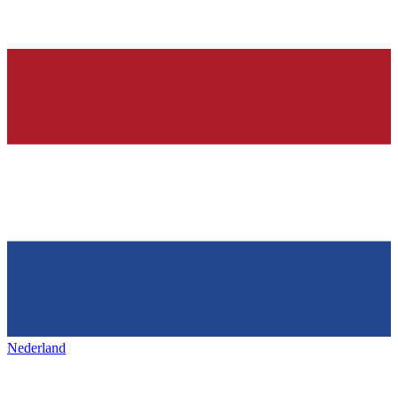
Nederland