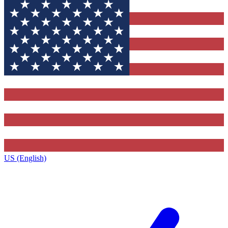
US (English)