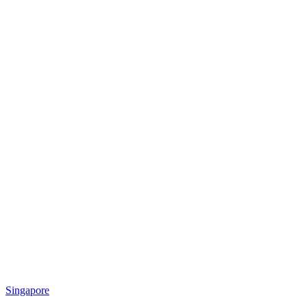
Singapore