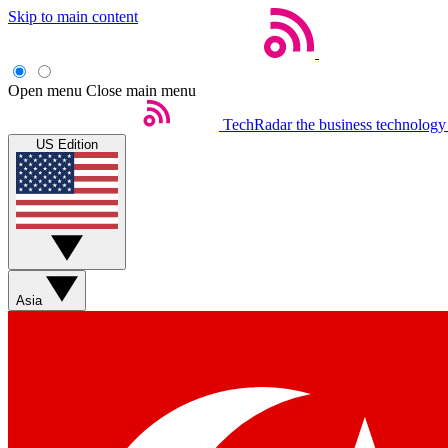
Skip to main content
Open menu
Close main menu
TechRadar
the business technology
US Edition
Asia