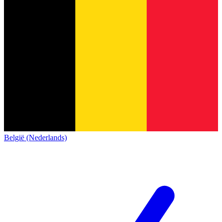
België (Nederlands)