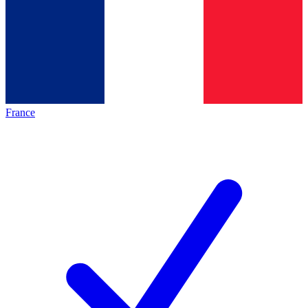
France