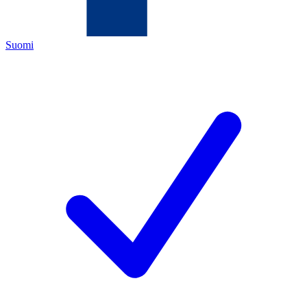
Suomi