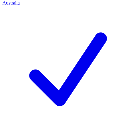
Australia