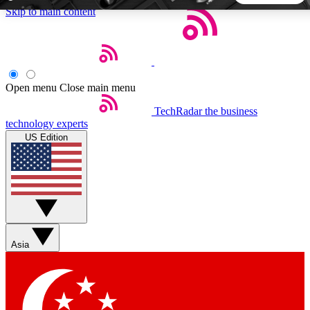
Skip to main content
5
24/7
44K+
EXCLUSIVE PERKS
INSIDER INSIGHTS
ACTIVE MEMBERS
Open menu
Close main menu
TechRadar
the business
Weekly newsletters
Commenting a
technology experts
Get daily news, weekly deals and the
Join the conversation,
US Edition
week’s top tech stories
thoughts and get exp
BECOME A TECHRADAR INSIDER
Sign up with your email below to instantly access member
features, newsletters and exclusive Insider perks
Asia