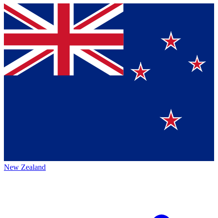
New Zealand