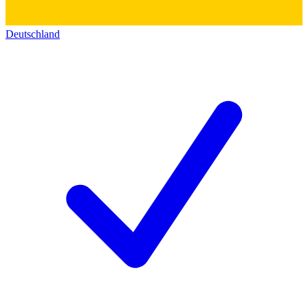
Deutschland