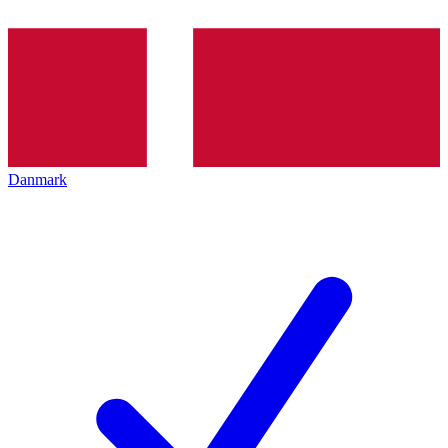
Danmark