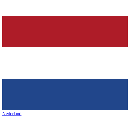
Nederland