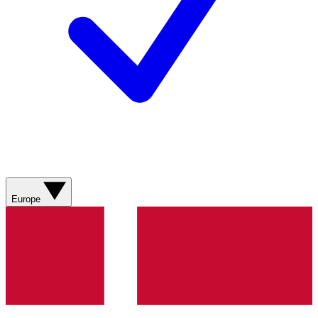
Europe