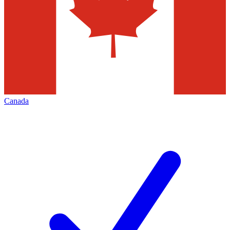
Canada