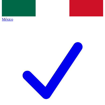
México