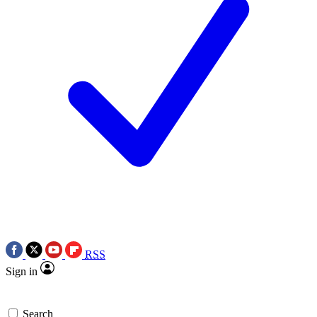
RSS
Sign in
Search