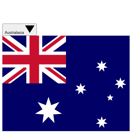
Australasia