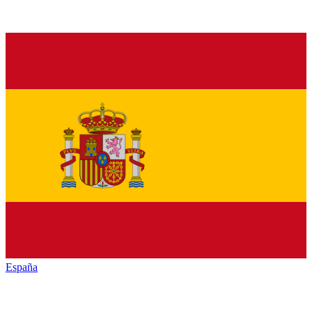
España