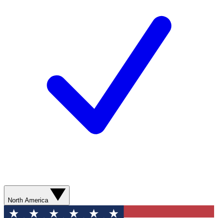
North America