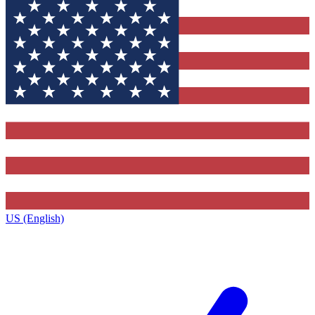
US (English)