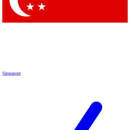
Contact me with news and offers from other Future brands
By submitting your information you agree to the
Terms & Conditions
and
Privacy Policy
and are aged 16 or over.
Singapore