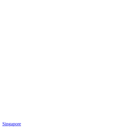
Singapore