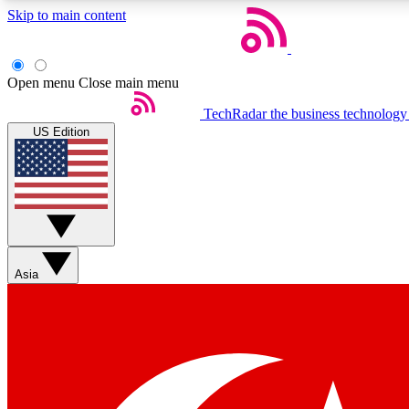
Skip to main content
Open menu
Close main menu
TechRadar
the business technology
US Edition
Weekly newsletters
Get daily news, weekly deals and the week’s top tech stories
Asia
Member badges
Earn badges as you explore news, deals, reviews, guides and mor