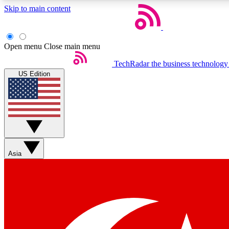
Skip to main content
Open menu
Close main menu
TechRadar
the business technology
US Edition
Weekly newsletters
Get daily news, weekly deals and the week’s top tech stories
Asia
Member badges
Earn badges as you explore news, deals, reviews, guides and mor