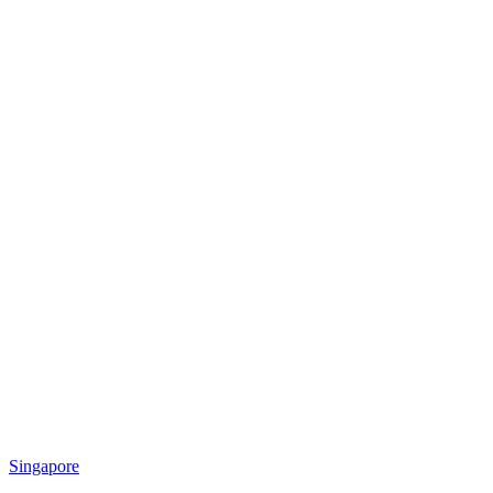
Singapore