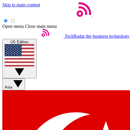
Skip to main content
Open menu
Close main menu
TechRadar
the business technology
US Edition
Asia