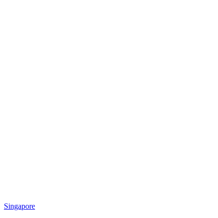
Singapore