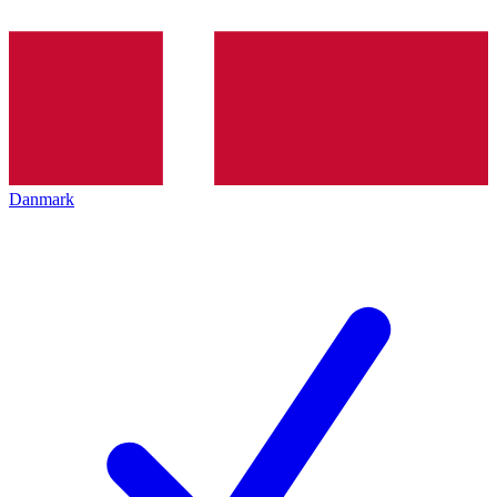
Danmark