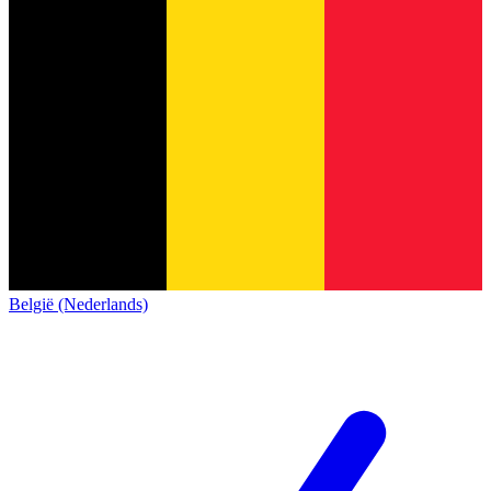
België (Nederlands)