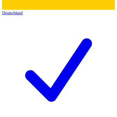
Deutschland