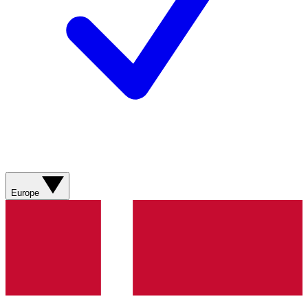
Europe