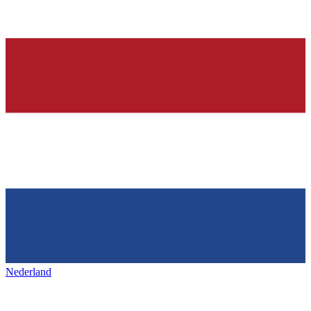
Nederland