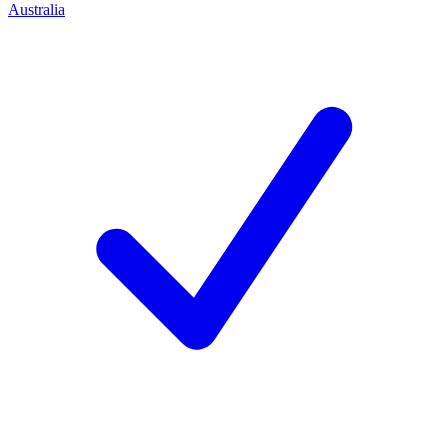
Australia