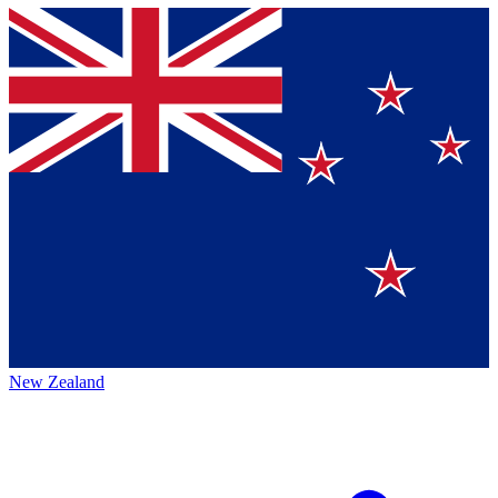
New Zealand