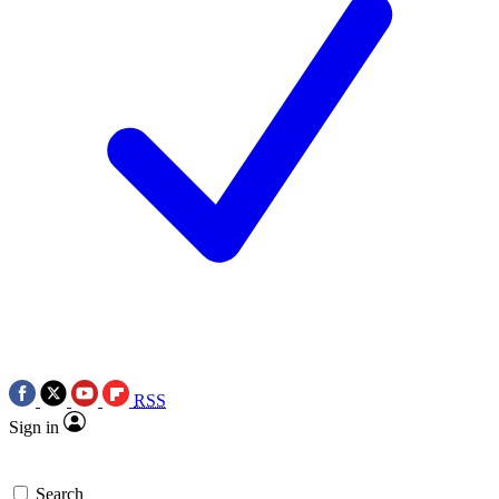
RSS
Sign in
Search