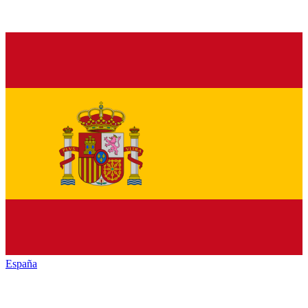
España