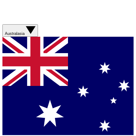
Australasia