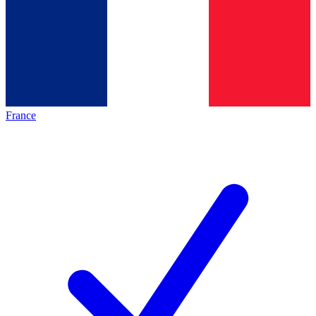
France