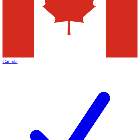
Canada