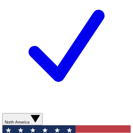
North America