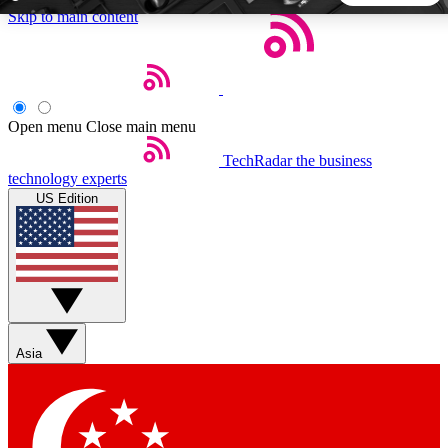
Skip to main content
5
24/7
44K+
EXCLUSIVE PERKS
INSIDER INSIGHTS
ACTIVE MEMBERS
Open menu
Close main menu
TechRadar
the business
Weekly newsletters
Commenting a
technology experts
Get daily news, weekly deals and the
Join the conversation,
US Edition
week’s top tech stories
thoughts and get exp
BECOME A TECHRADAR INSIDER
Sign up with your email below to instantly access member
features, newsletters and exclusive Insider perks
Asia