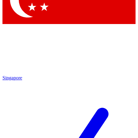
Contact me with news and offers from other Future brands
By submitting your information you agree to the
Terms & Conditions
and
Privacy Policy
and are aged 16 or over.
Singapore