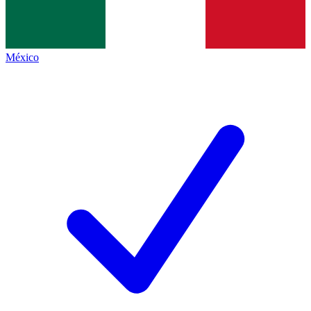
México