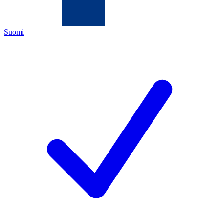
Suomi