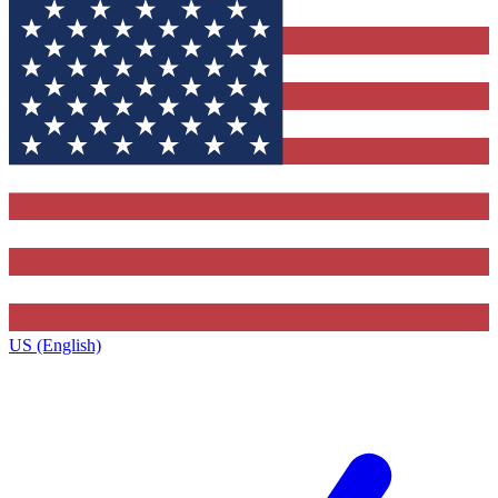
US (English)