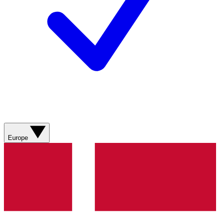
Europe