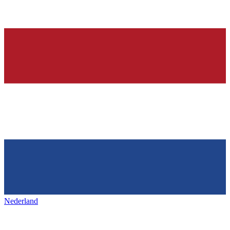
Nederland