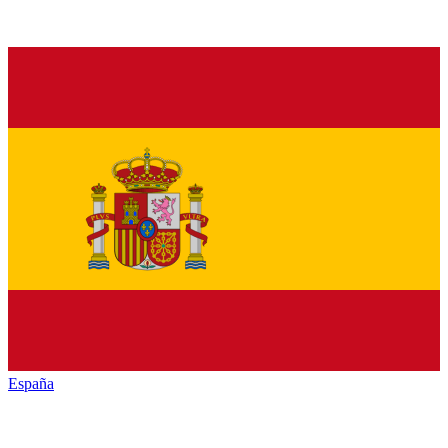
España