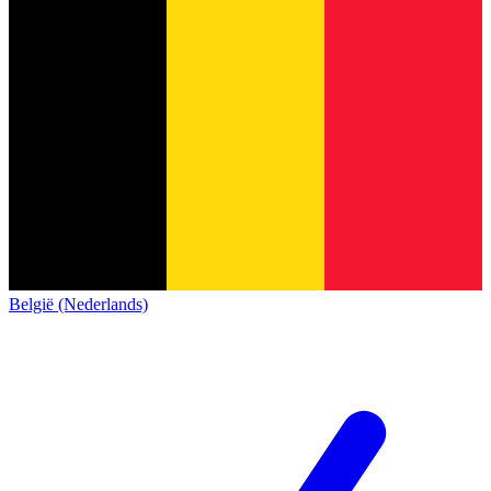
België (Nederlands)