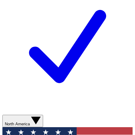
North America