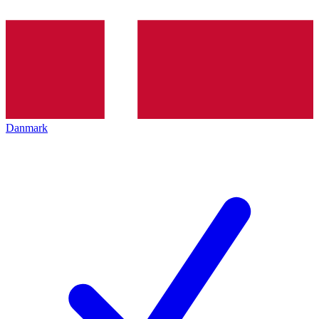
Danmark