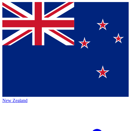
New Zealand