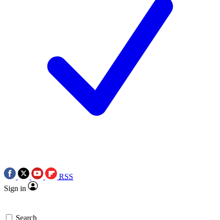
RSS
Sign in
Search