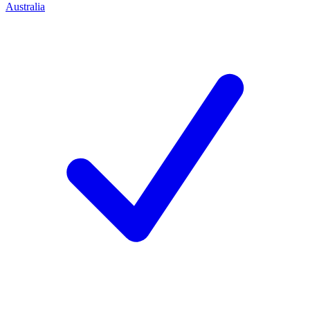
Australia