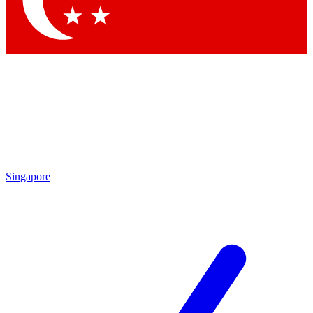
Contact me with news and offers from other Future brands
By submitting your information you agree to the
Terms & Conditions
and
Privacy Policy
and are aged 16 or over.
Singapore