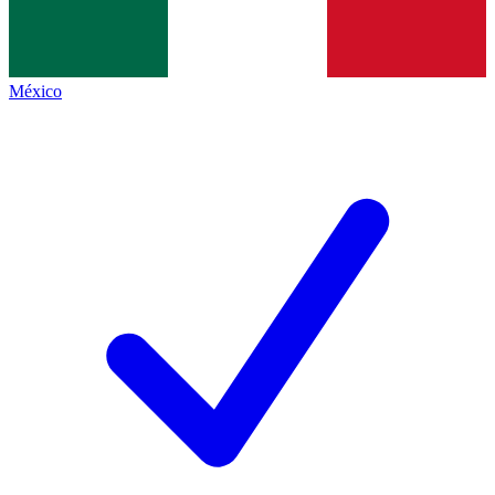
México