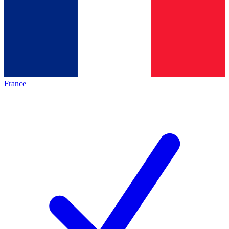
France