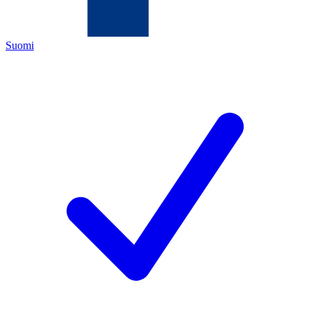
Suomi