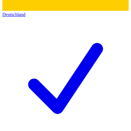
Deutschland