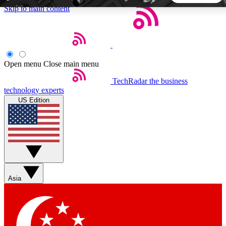
Skip to main content
5
24/7
44K+
EXCLUSIVE PERKS
INSIDER INSIGHTS
ACTIVE MEMBERS
Open menu
Close main menu
TechRadar
the business
Weekly newsletters
Commenting a
technology experts
Get daily news, weekly deals and the
Join the conversation,
US Edition
week’s top tech stories
thoughts and get exp
BECOME A TECHRADAR INSIDER
Sign up with your email below to instantly access member
features, newsletters and exclusive Insider perks
Asia