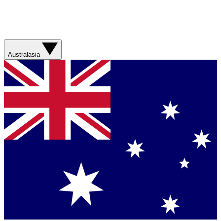
Australasia