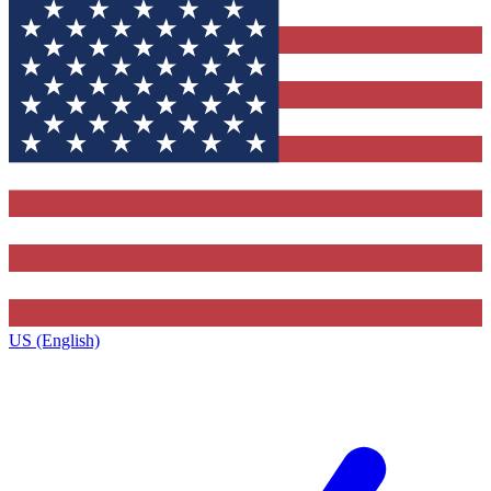
US (English)