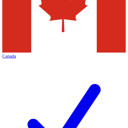
Canada