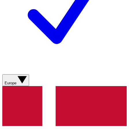
Europe