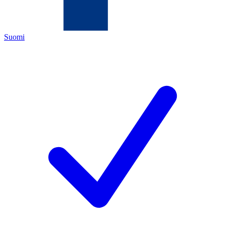
Suomi