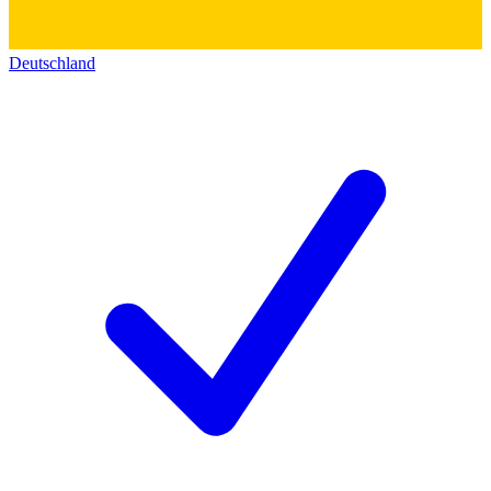
Deutschland