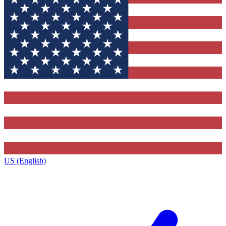
US (English)