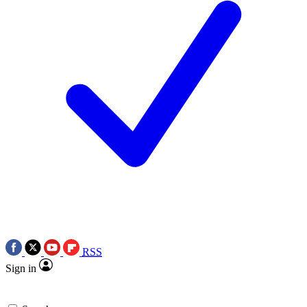
RSS
Sign in