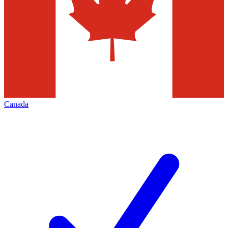
Canada