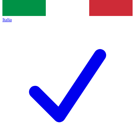
Italia