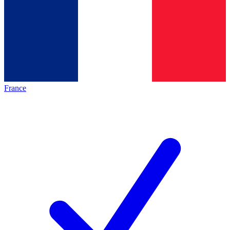
France