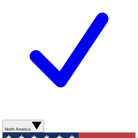
North America