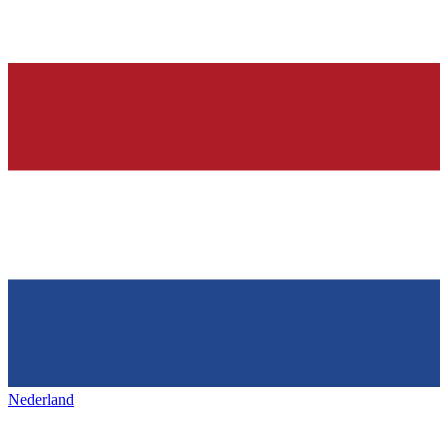
Nederland