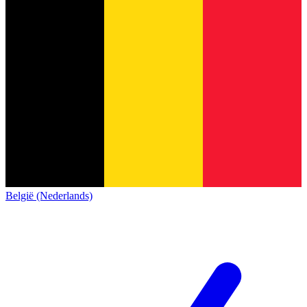
België (Nederlands)