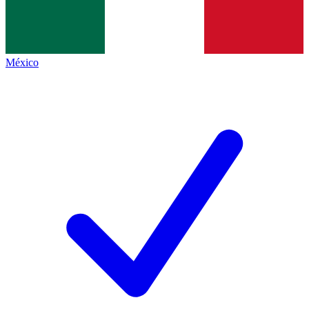
México