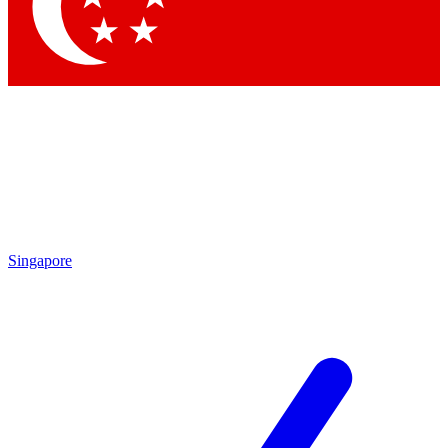
Contact me with news and offers from other Future brands
By submitting your information you agree to the
Terms & Conditions
and
Privacy Policy
and are aged 16 or over.
Singapore