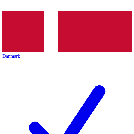
Danmark