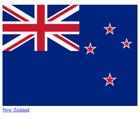
New Zealand