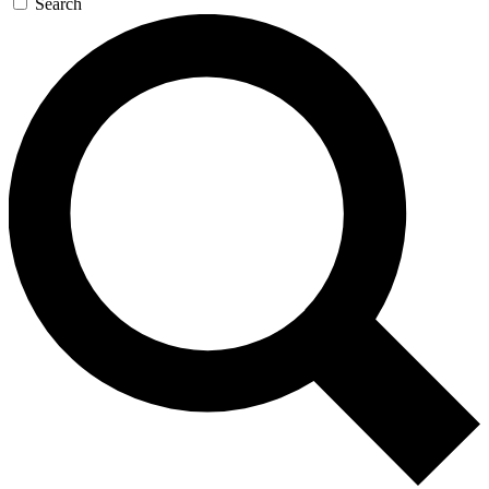
Search