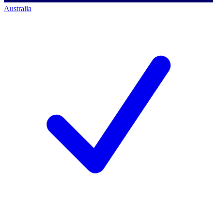
Australia