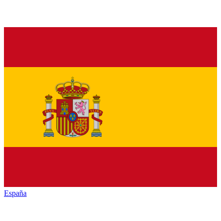
España