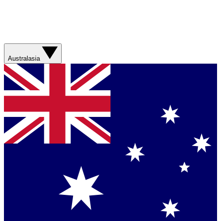
Australasia