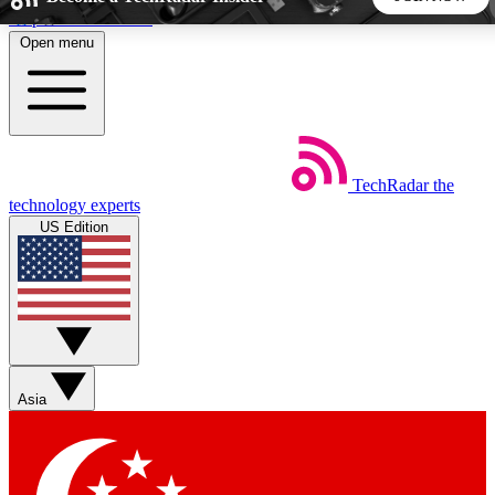
Skip to main content
Open menu
5
24/7
44K+
EXCLUSIVE PERKS
INSIDER INSIGHTS
ACTIVE MEMBERS
TechRadar
the
Weekly newsletters
Commenting a
technology experts
Get daily news, weekly deals and the
Join the conversation,
US Edition
week’s top tech stories
thoughts and get exp
BECOME A TECHRADAR INSIDER
Sign up with your email below to instantly access member
features, newsletters and exclusive Insider perks
Asia