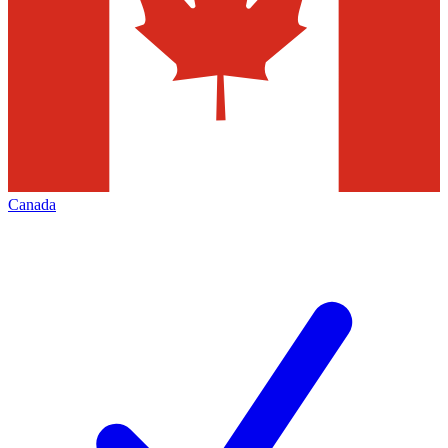
Canada