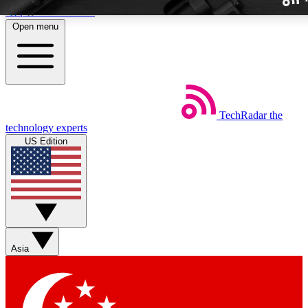
Skip to main content
Open menu
TechRadar
the
Weekly newslette
technology experts
Get daily news, weekly deal
US Edition
week’s top tech stori
BECOME A TECH
Sign up with your email b
Asia