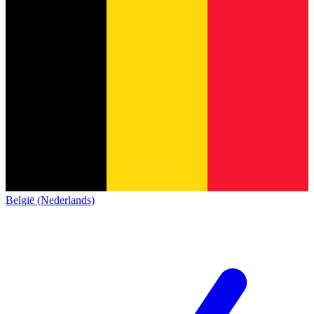
België (Nederlands)