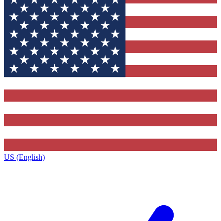
US (English)