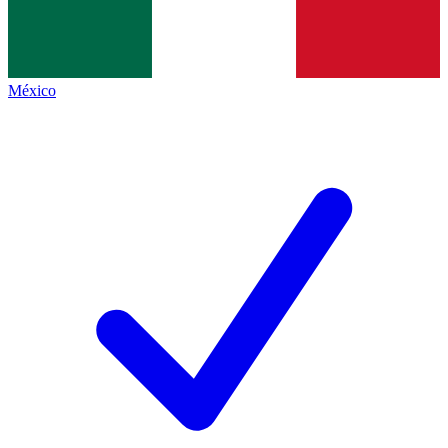
México