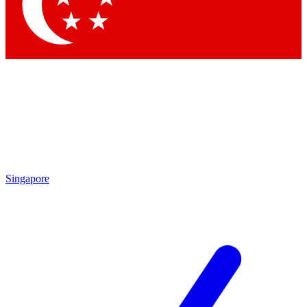
Contact me with news an
By submitting your information you agr
Singapore