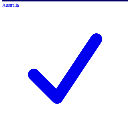
Australia