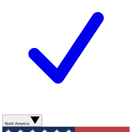
North America