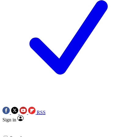
RSS
Sign in