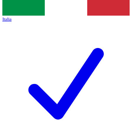
Italia