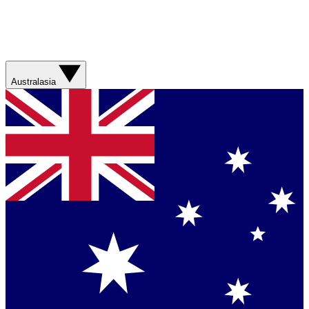
Australasia