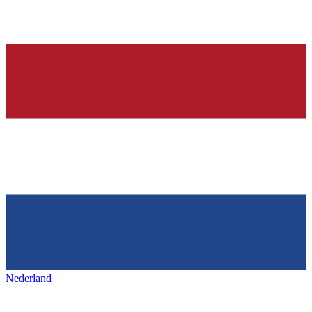
Nederland