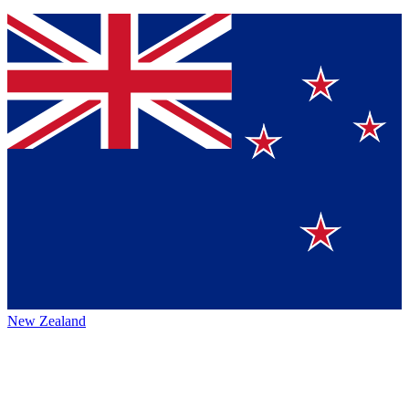
New Zealand