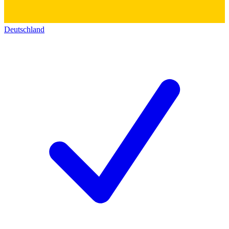
Deutschland