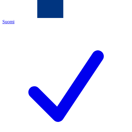
Suomi