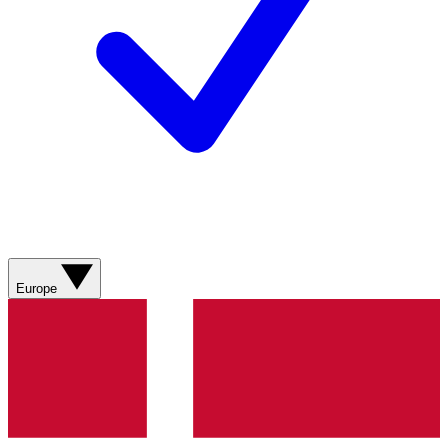
Europe