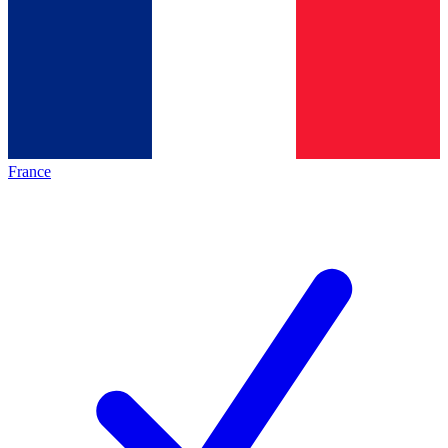
France