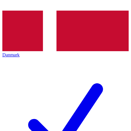
Danmark