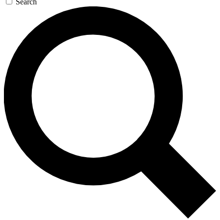
Search