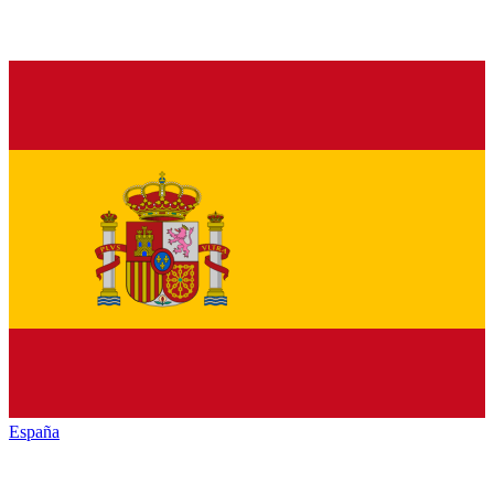
España