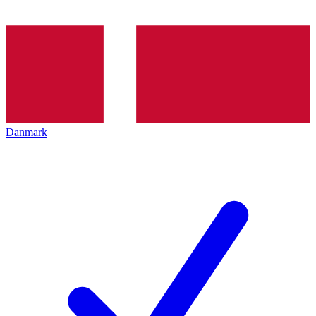
Danmark