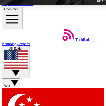
Skip to main content
Open menu
TechRadar
the
Weekly newslette
technology experts
Get daily news, weekly deal
US Edition
week’s top tech stori
BECOME A TECH
Sign up with your email b
Asia