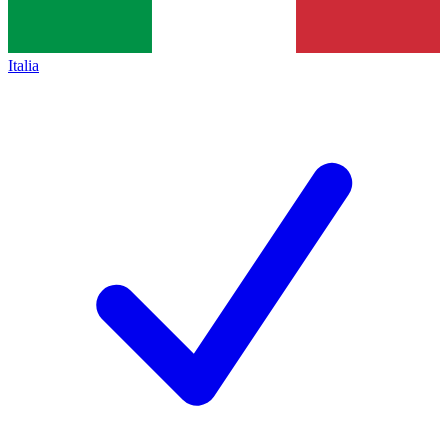
Italia