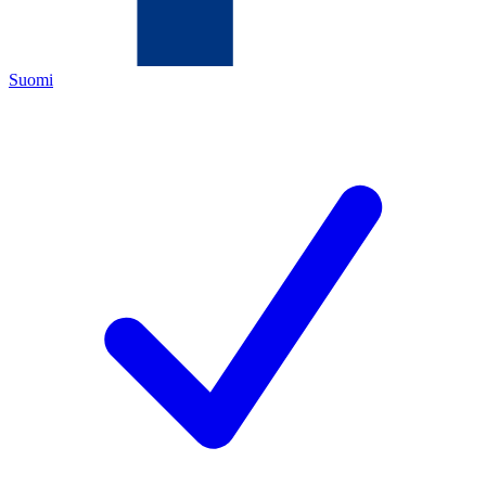
Suomi