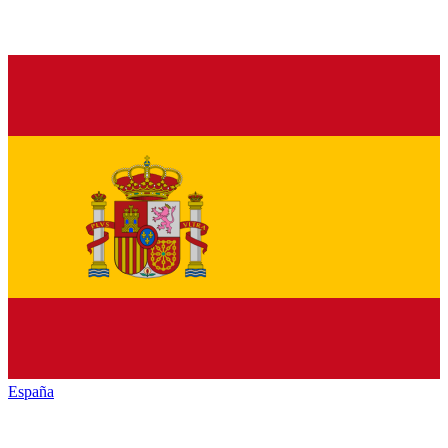
España