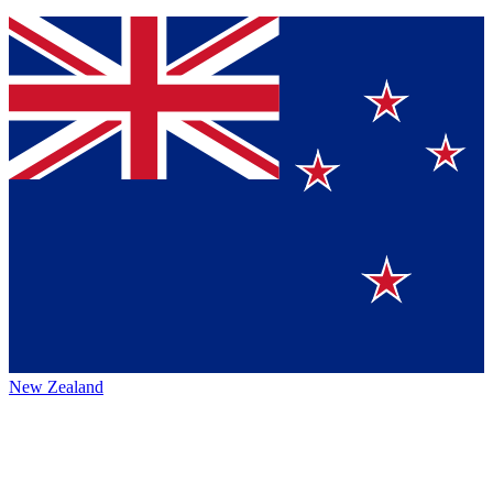
New Zealand