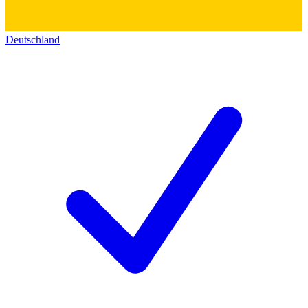
Deutschland