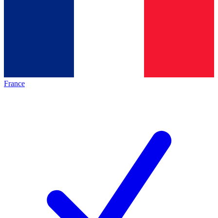
France