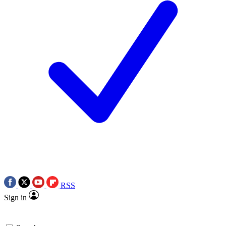
RSS
Sign in