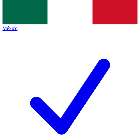
México