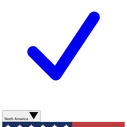
North America