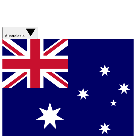
Australasia