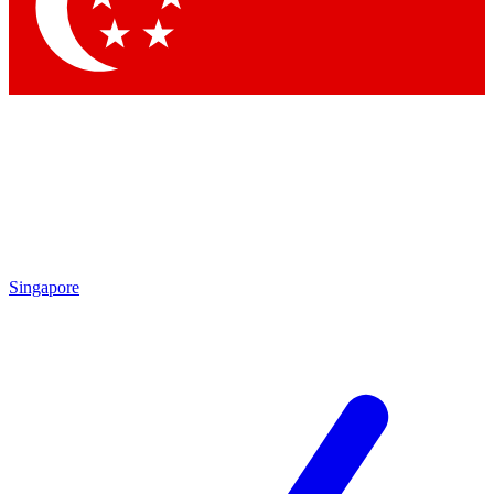
Contact me with news an
By submitting your information you agr
Singapore