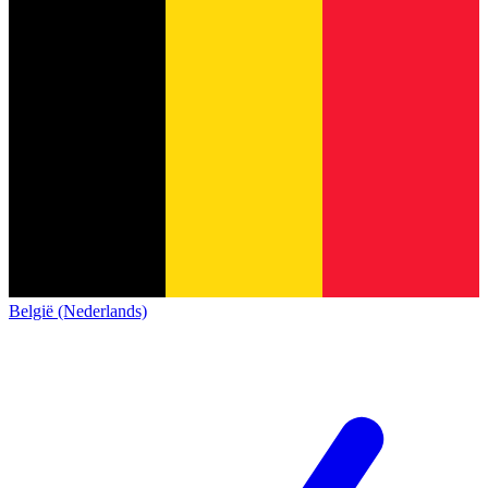
België (Nederlands)