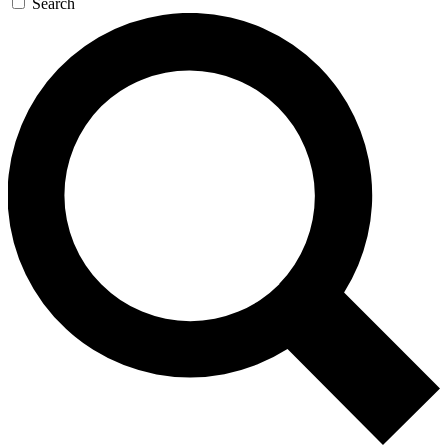
Search