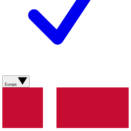
Europe