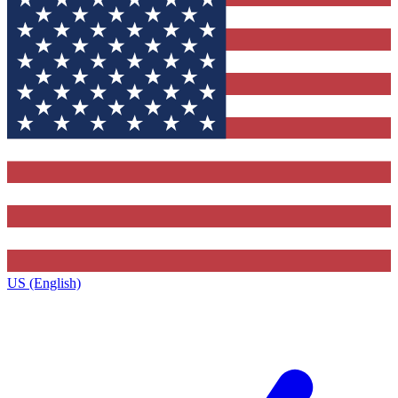
US (English)