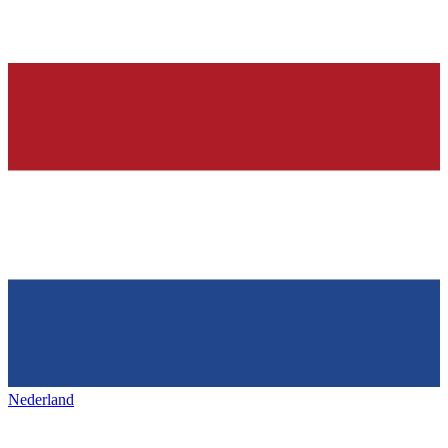
Nederland