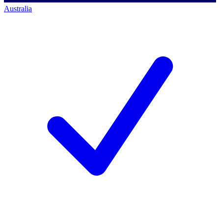
Australia