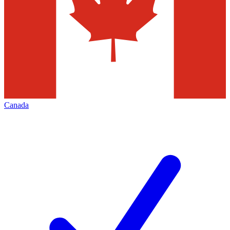
Canada