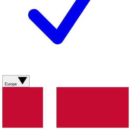
Europe