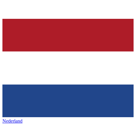
Nederland