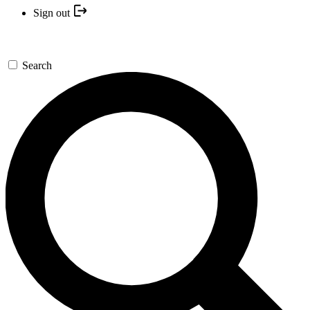
Sign out
Search