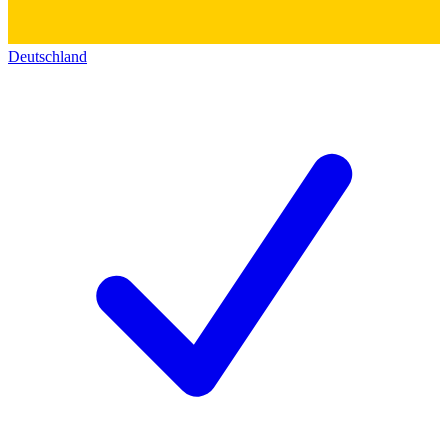
Deutschland