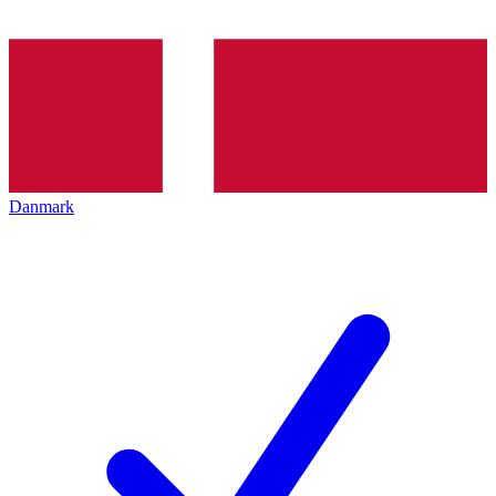
Danmark