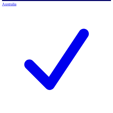
Australia