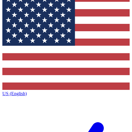
US (English)