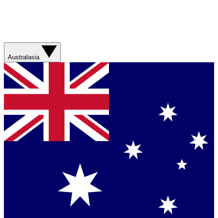
Australasia