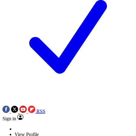
RSS
Sign in
View Profile