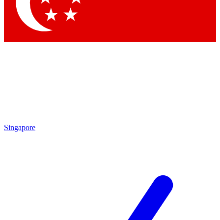
Singapore