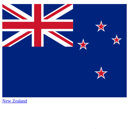
New Zealand