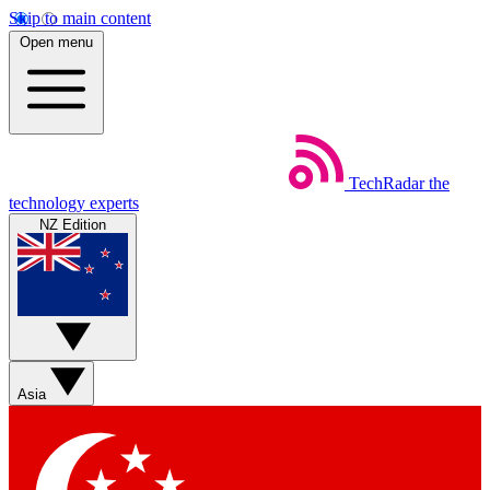
Skip to main content
Open menu
TechRadar
the
technology experts
NZ Edition
Asia