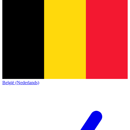
België (Nederlands)