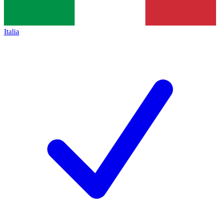
Italia