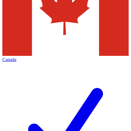
Canada