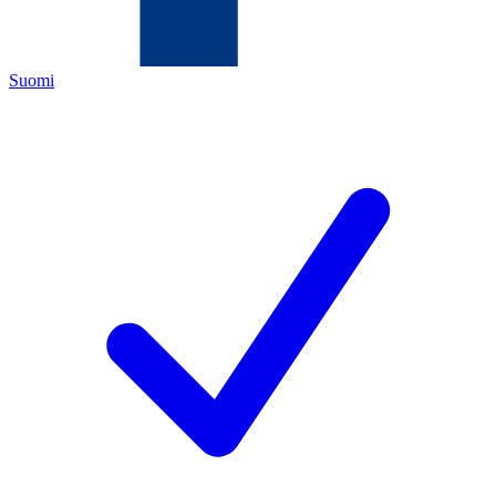
Suomi