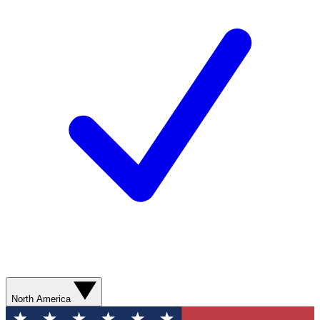
North America