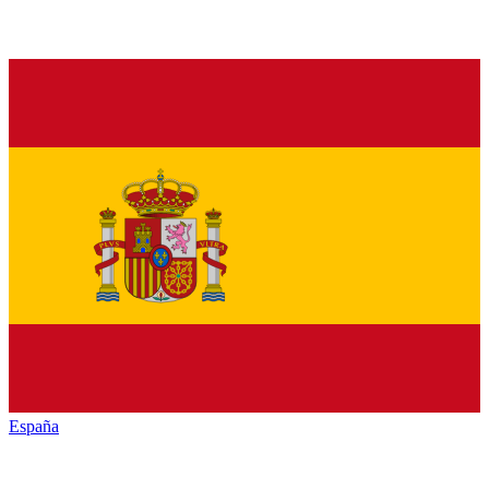
España