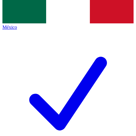
México