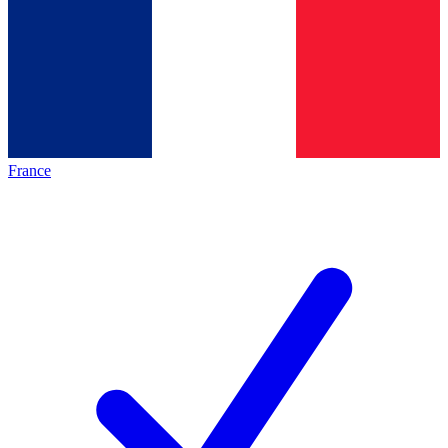
France