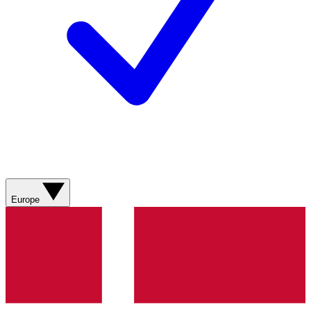
Europe