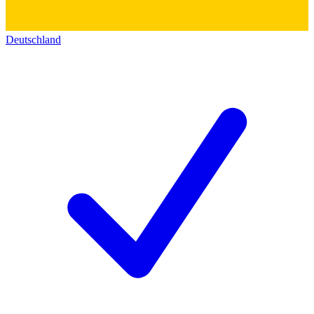
Deutschland