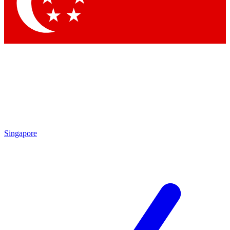
Singapore