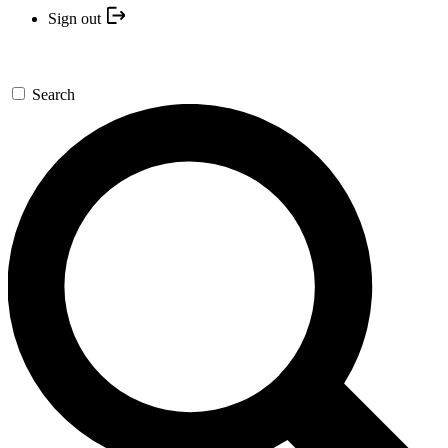
Sign out
Search