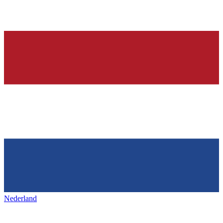
Nederland