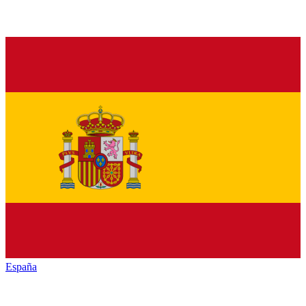
España