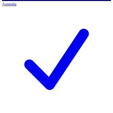
Australia