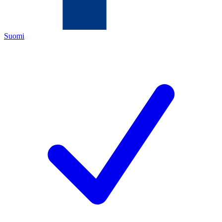
Suomi