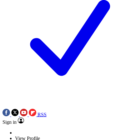
RSS
Sign in
View Profile