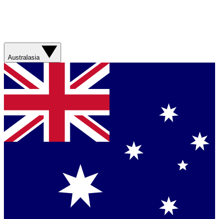
Australasia