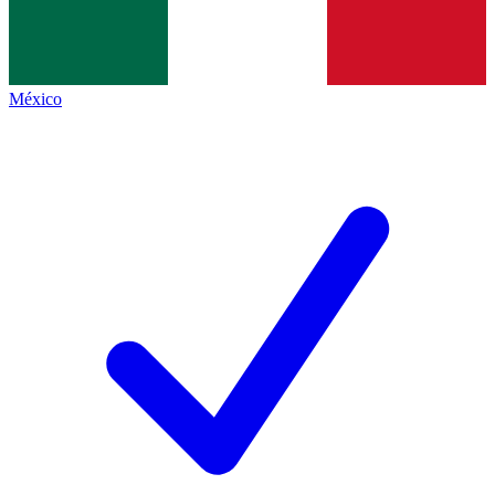
México