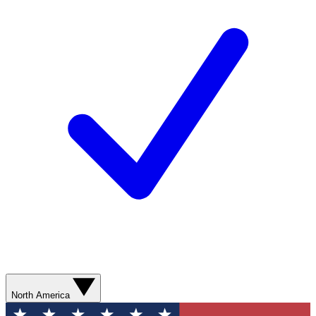
North America