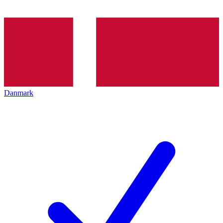
Danmark