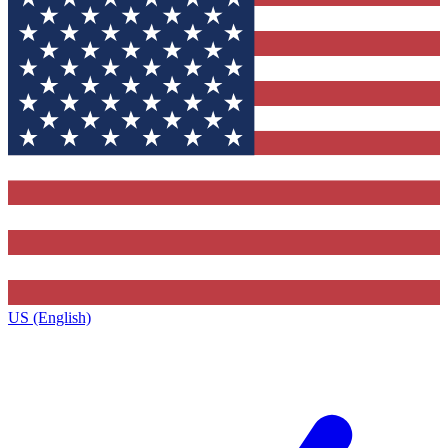
US (English)