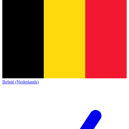
België (Nederlands)