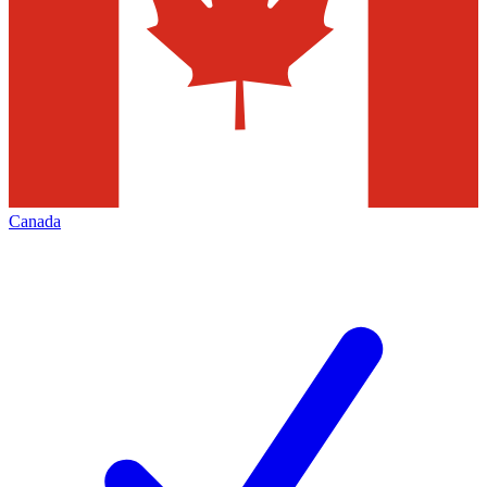
Canada