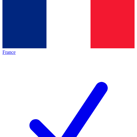
France