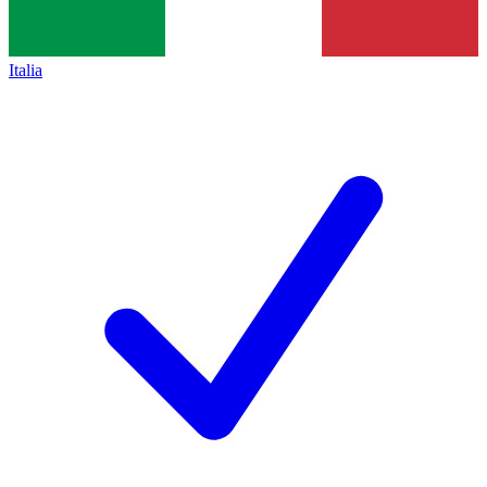
Italia