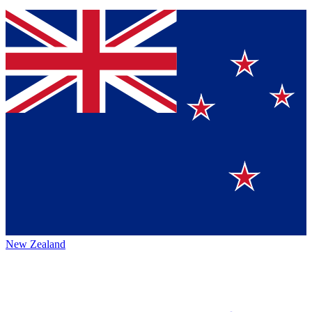
New Zealand