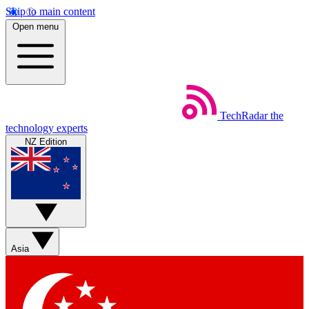
Skip to main content
Open menu
TechRadar
the
technology experts
NZ Edition
Asia