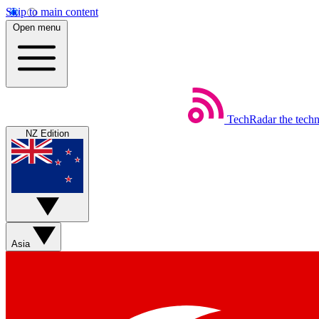
Skip to main content
Open menu
TechRadar
the tech
NZ Edition
Asia