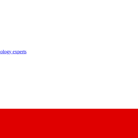
nology experts