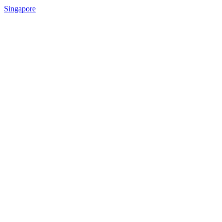
Singapore