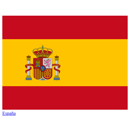
España