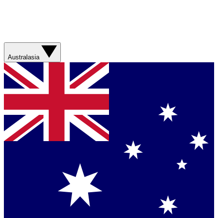
Australasia