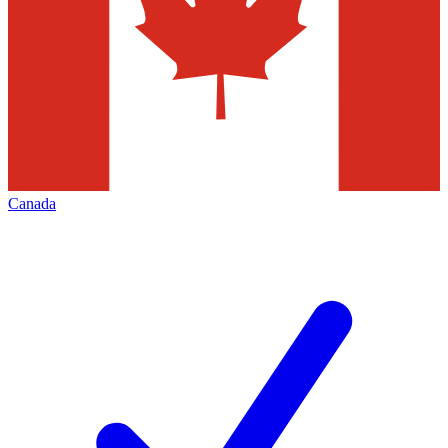
Canada