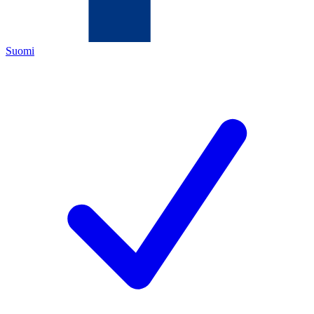
Suomi