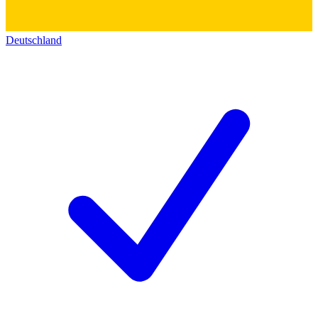
Deutschland