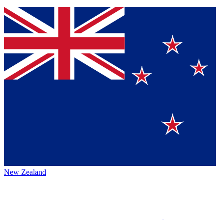
New Zealand