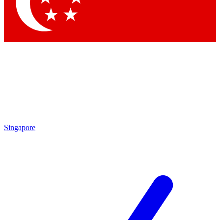
Singapore