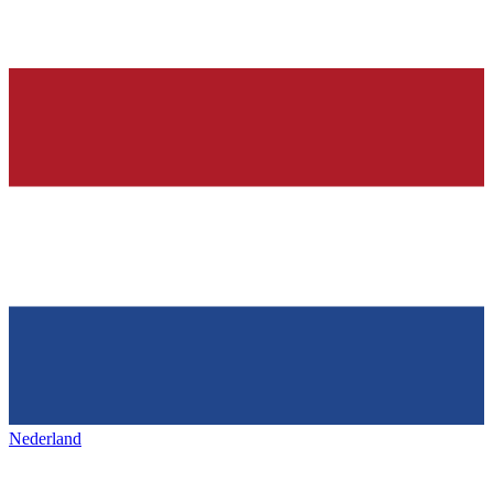
Nederland