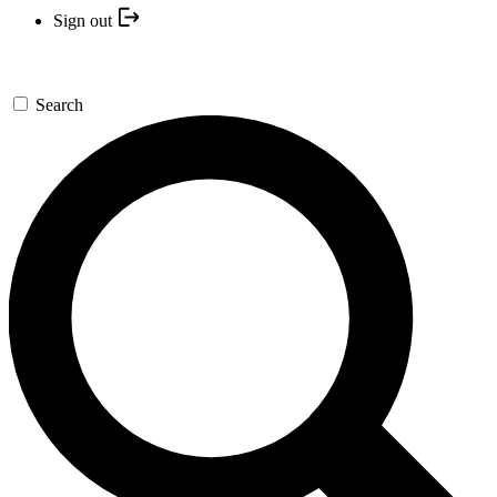
Sign out
Search