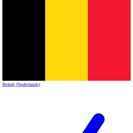
België (Nederlands)