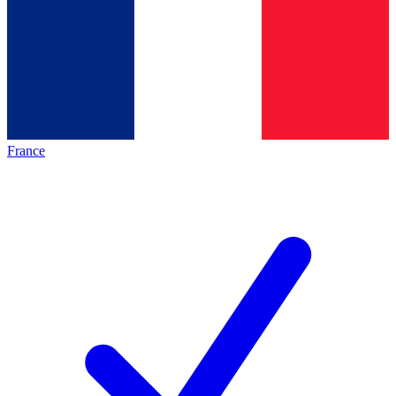
France