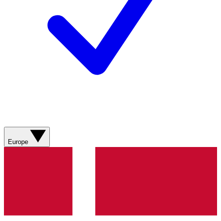
Europe