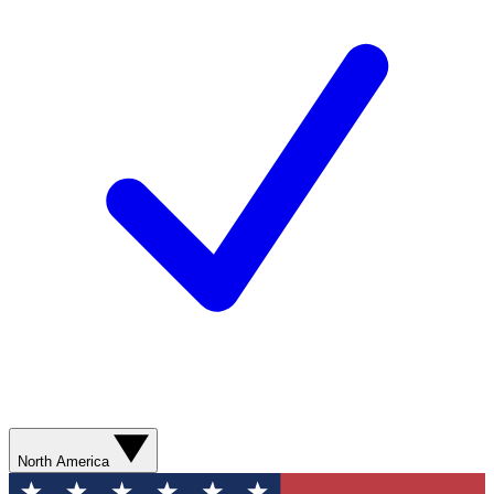
North America