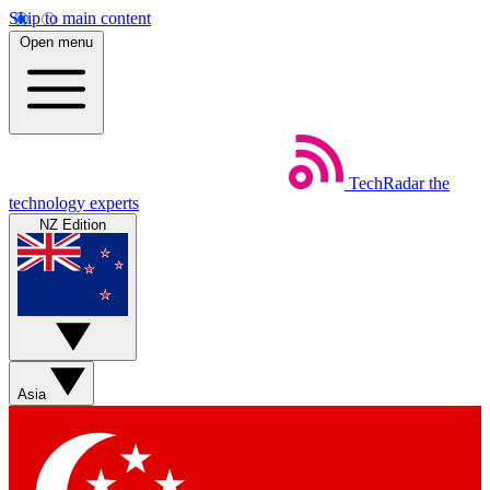
Skip to main content
Open menu
TechRadar
the
technology experts
NZ Edition
Asia