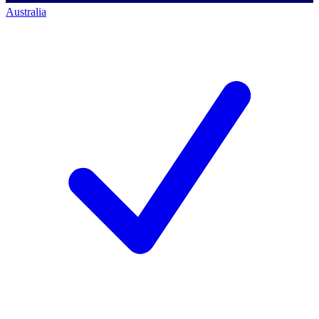
Australia