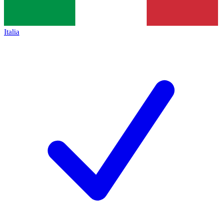
Italia