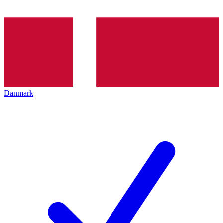
Danmark