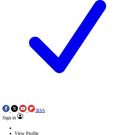
RSS
Sign in
View Profile