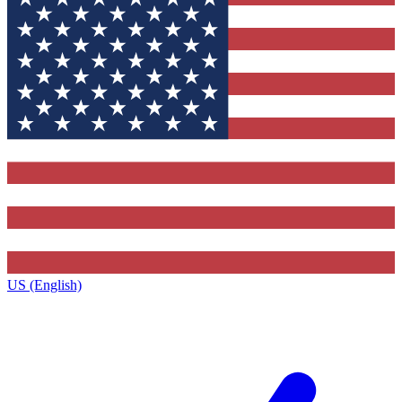
US (English)