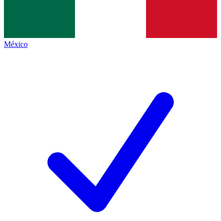
México