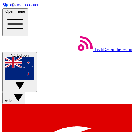
Skip to main content
Open menu
TechRadar
the tech
NZ Edition
Asia