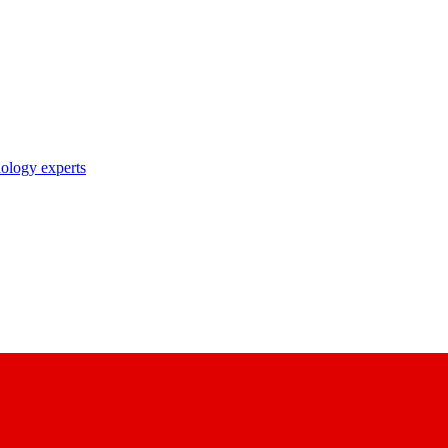
nology experts