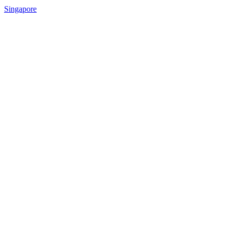
Singapore