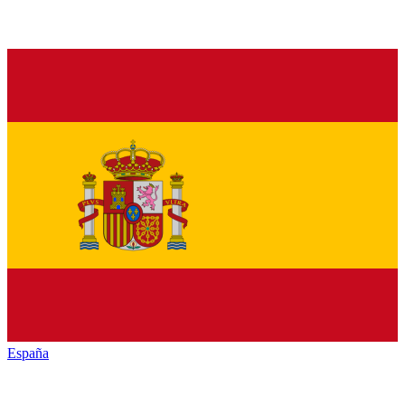
España