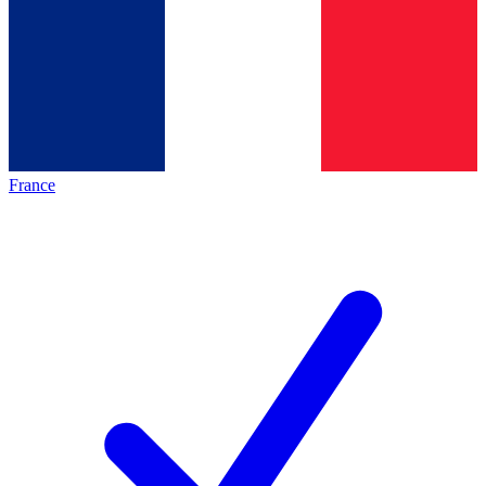
France