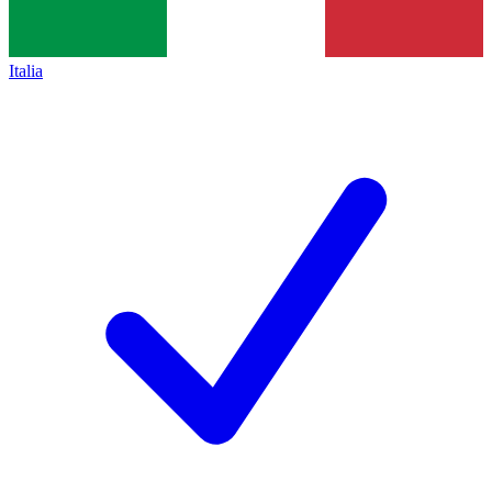
Italia