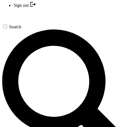
Sign out
Search