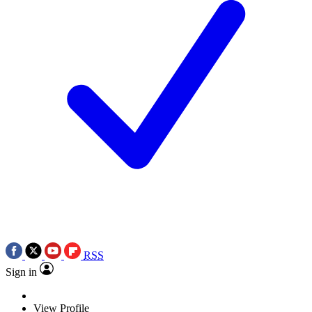
RSS
Sign in
View Profile