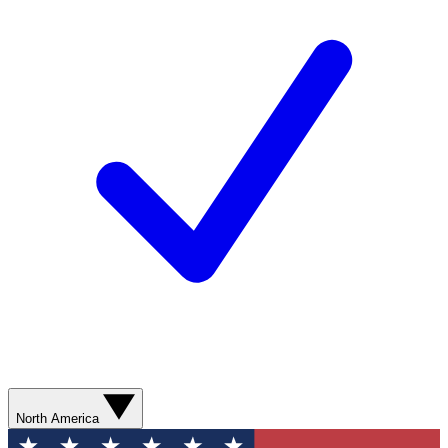
North America