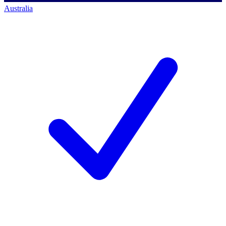
Australia