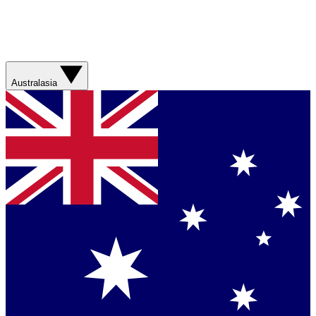
Australasia