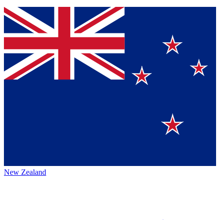
New Zealand