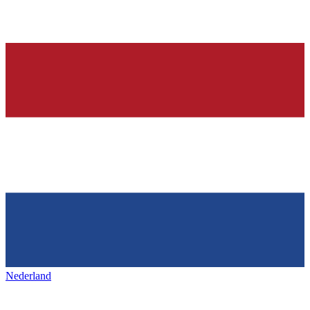
Nederland