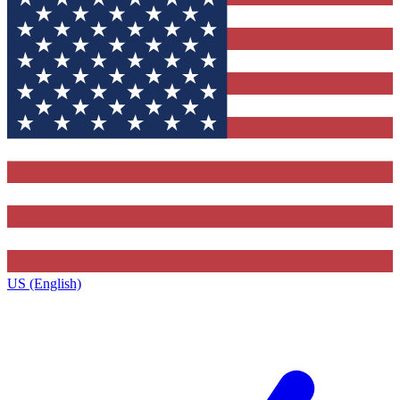
US (English)