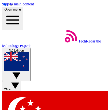
Skip to main content
Open menu
TechRadar
the
technology experts
NZ Edition
Asia