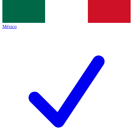
México