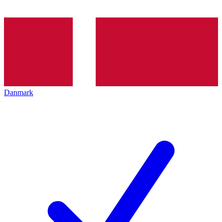
Danmark