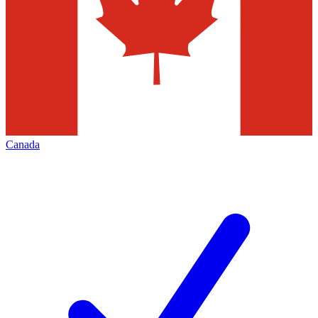
Canada