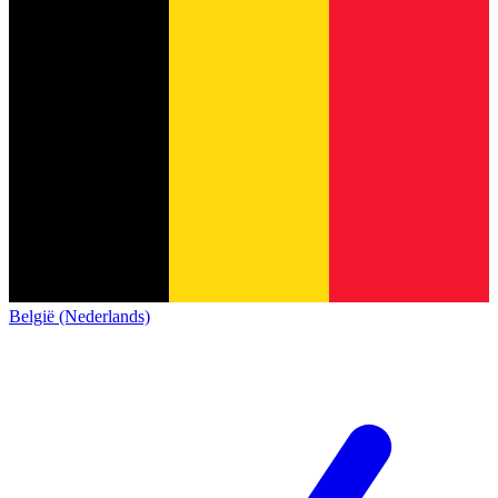
België (Nederlands)