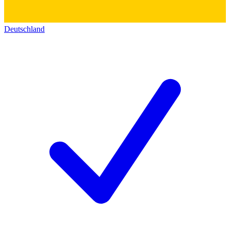
Deutschland