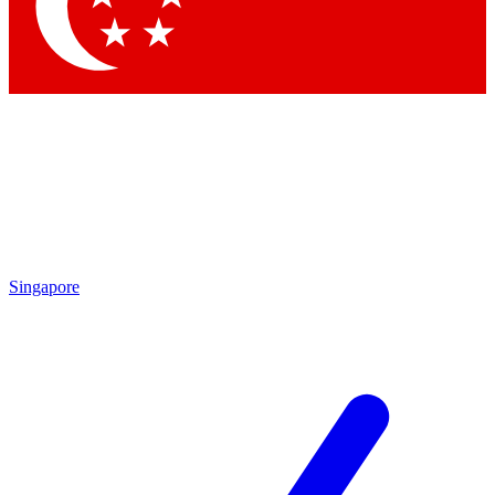
Singapore