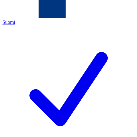
Suomi