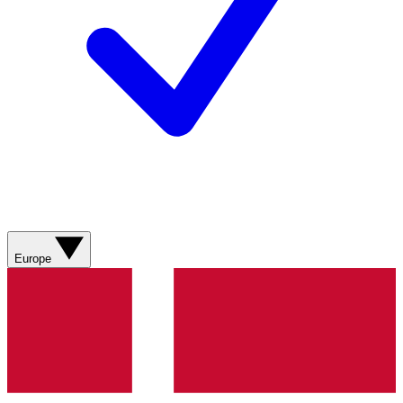
Europe