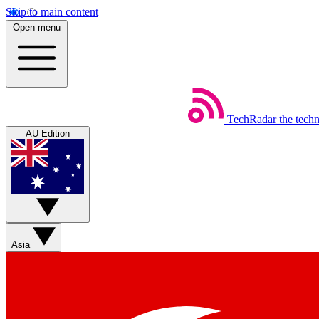
Skip to main content
Open menu
TechRadar
the tech
AU Edition
Asia