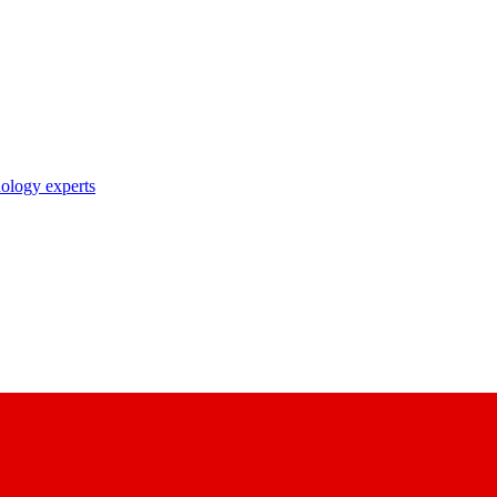
nology experts