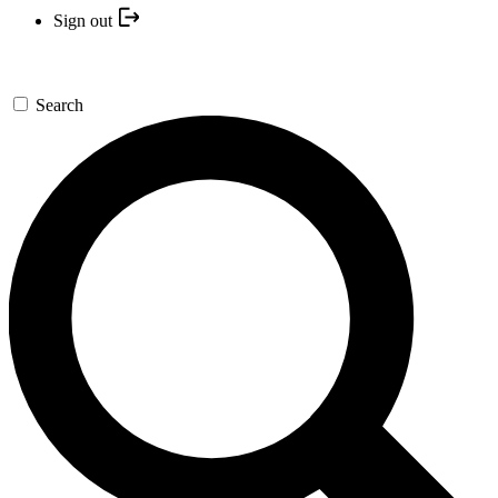
Sign out
Search