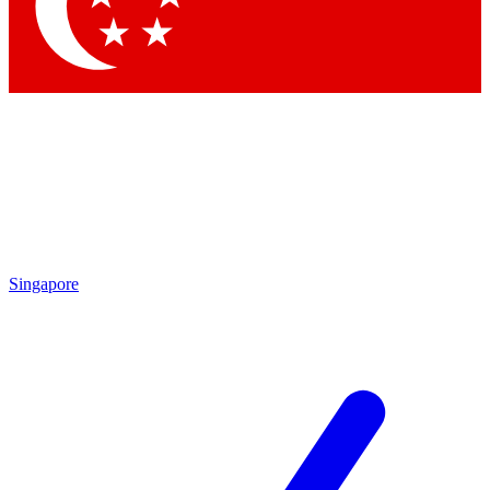
Singapore