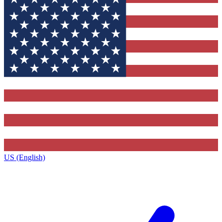
US (English)