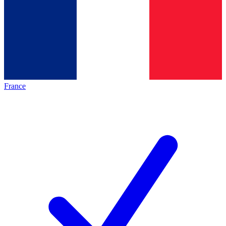
France