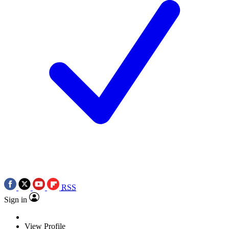
RSS
Sign in
View Profile