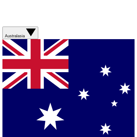
Australasia