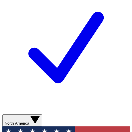
North America