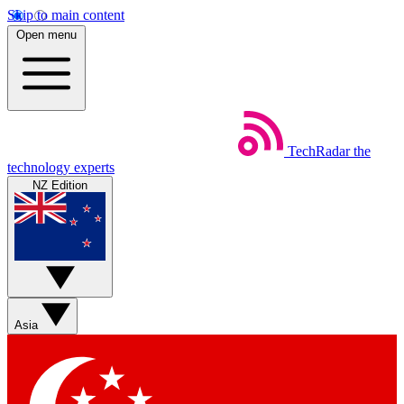
Skip to main content
Open menu
TechRadar
the
technology experts
NZ Edition
Asia