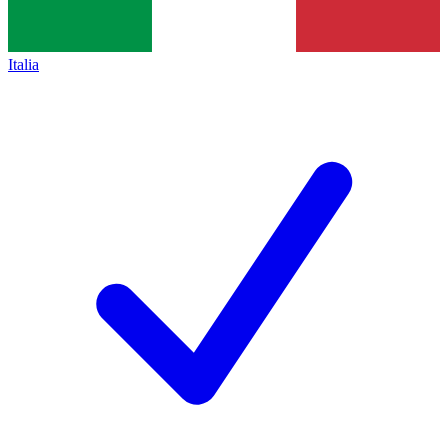
Italia