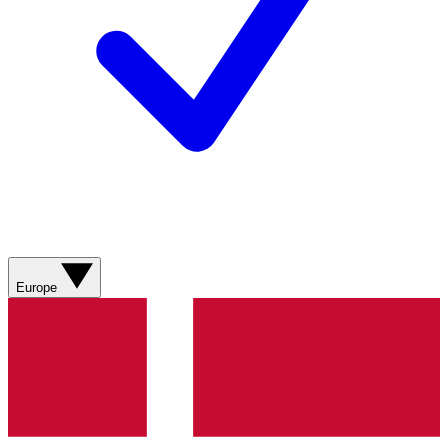
Europe