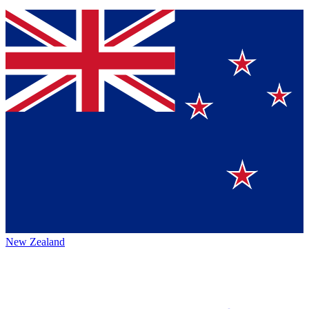
New Zealand