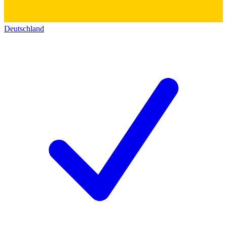
Deutschland