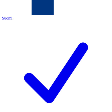
Suomi