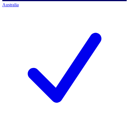
Australia