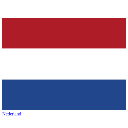
Nederland