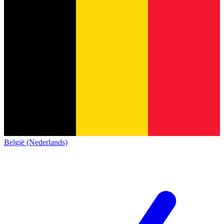
België (Nederlands)