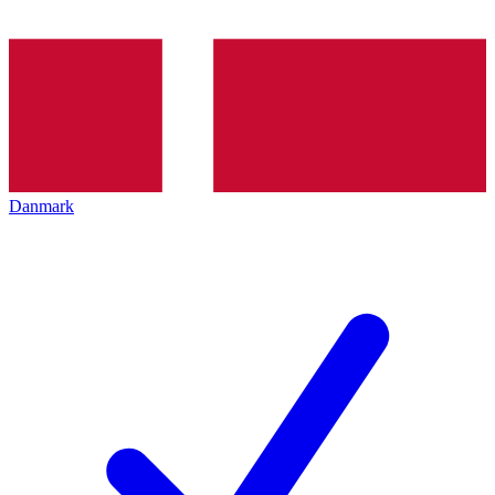
Danmark