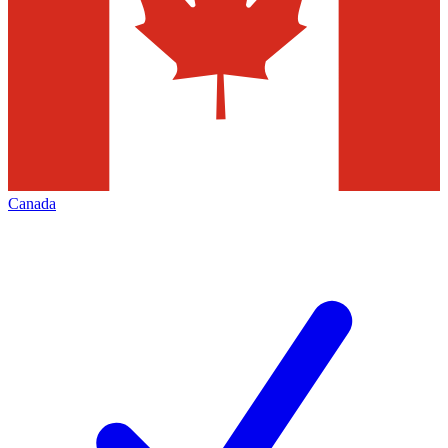
Canada