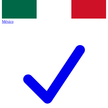
México