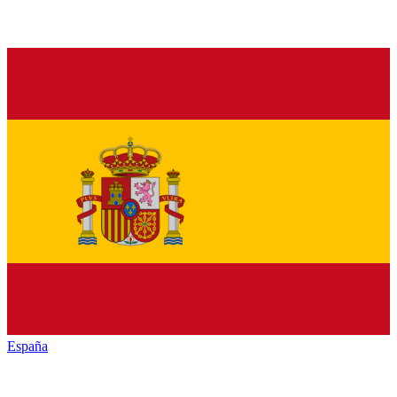
España