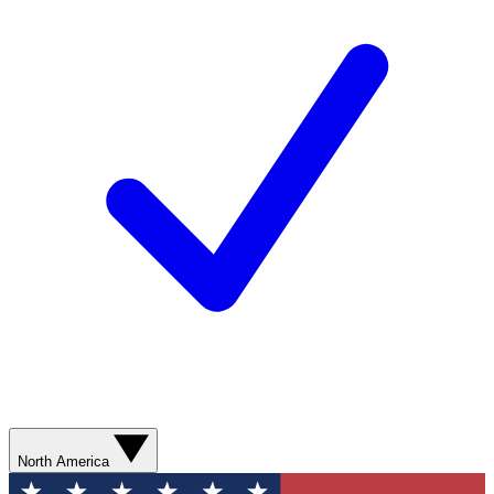
North America