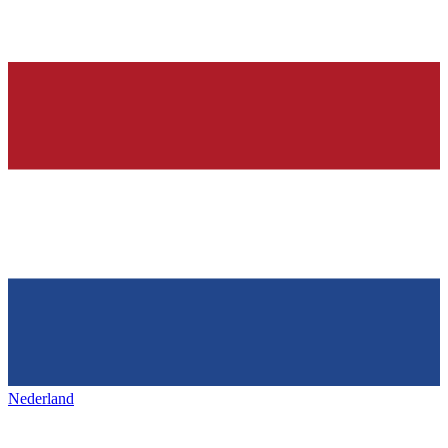
Nederland