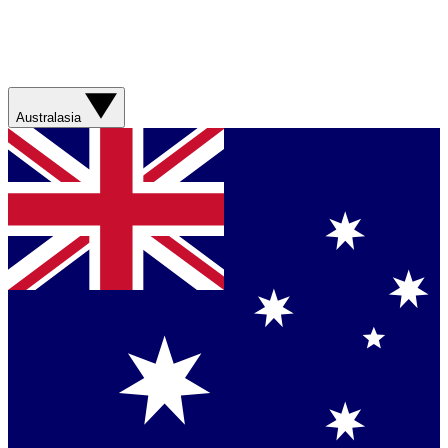
Australasia