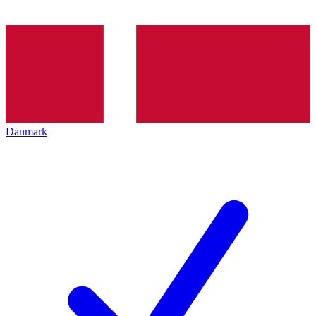
Danmark