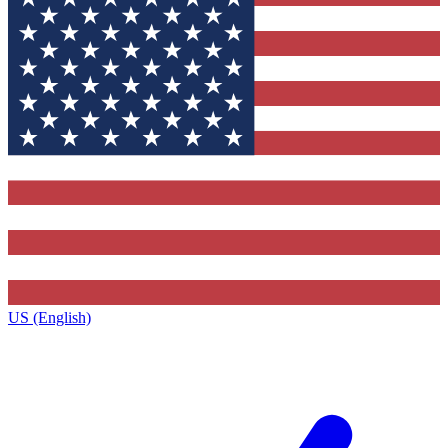
US (English)