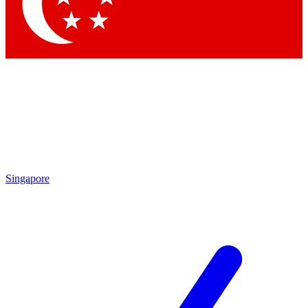
Singapore