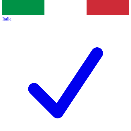
Italia