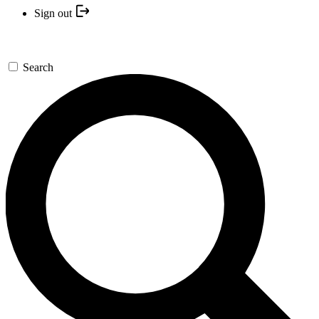
Sign out
Search