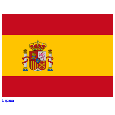
España