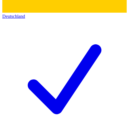
Deutschland