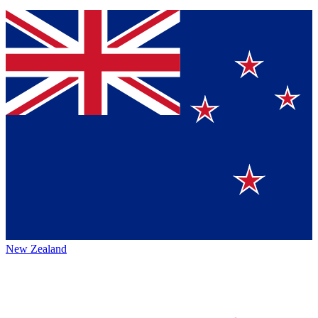
New Zealand