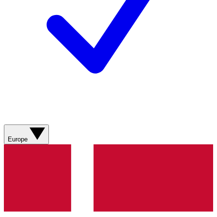
Europe