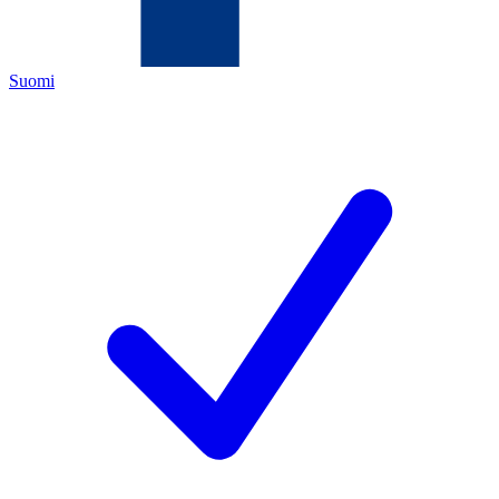
Suomi