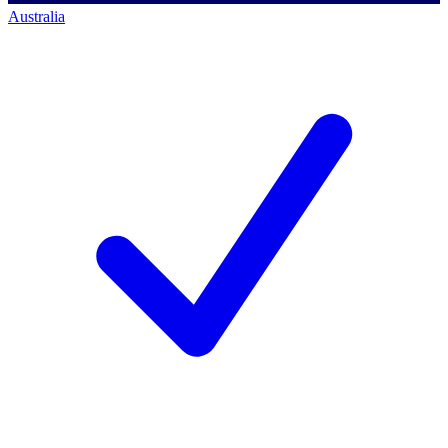
Australia