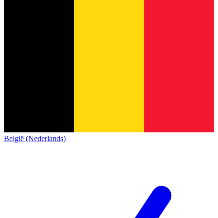
België (Nederlands)