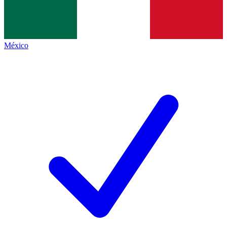
México