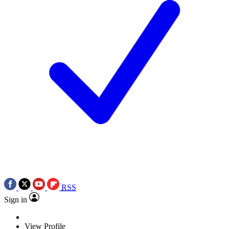
RSS
Sign in
View Profile