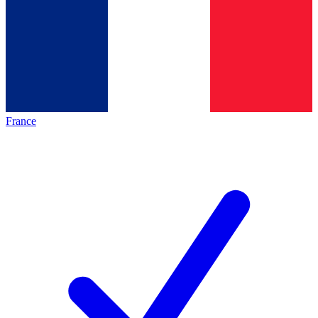
France