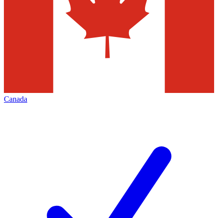
Canada