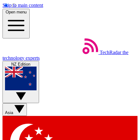
Skip to main content
Open menu
TechRadar
the
technology experts
NZ Edition
Asia