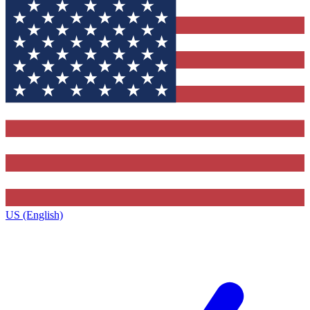
US (English)