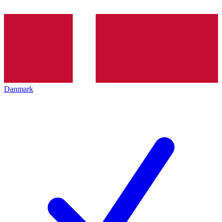
Danmark