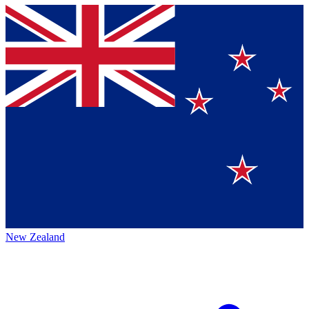
New Zealand