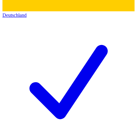
Deutschland