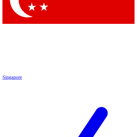
Contact me with news and offers from other Future brands
By submitting your information you agree to the
Terms & Conditions
and
Privacy Policy
and are aged 16 or over.
Singapore