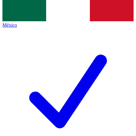
México