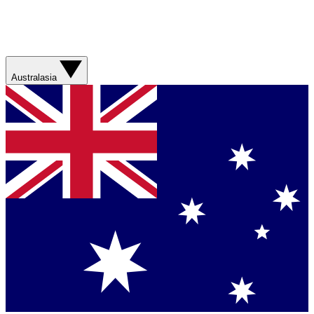
Australasia