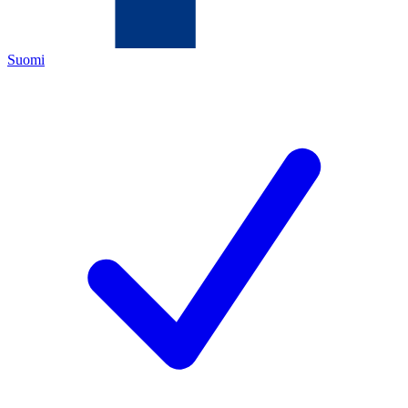
Suomi