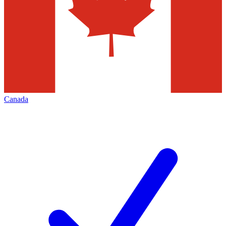
Canada