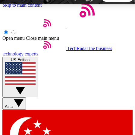
Skip to main content
5
24/7
44K+
EXCLUSIVE PERKS
INSIDER INSIGHTS
ACTIVE MEMBERS
Open menu
Close main menu
TechRadar
the business
Weekly newsletters
Commenting a
technology experts
Get daily news, weekly deals and the
Join the conversation,
US Edition
week’s top tech stories
thoughts and get exp
BECOME A TECHRADAR INSIDER
Sign up with your email below to instantly access member
features, newsletters and exclusive Insider perks
Asia