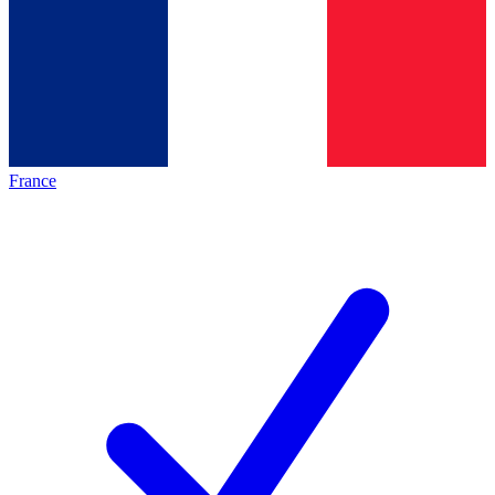
France