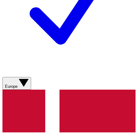
Europe