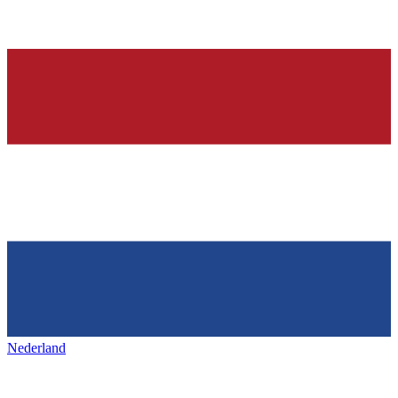
Nederland