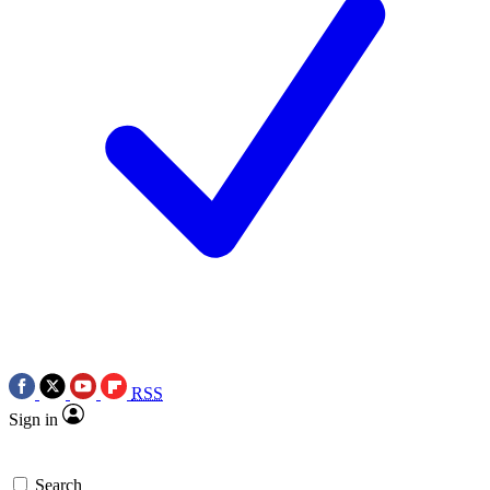
RSS
Sign in
Search