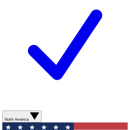
North America