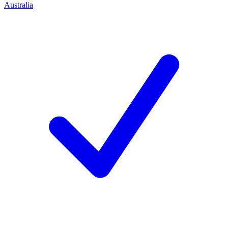
Australia