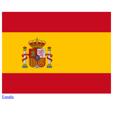
España