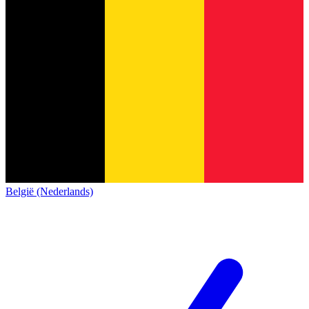
België (Nederlands)