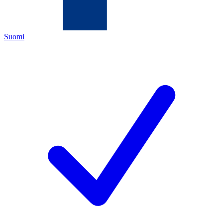
Suomi