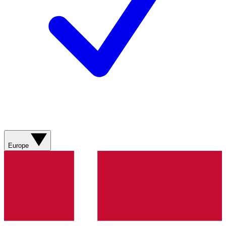
Europe