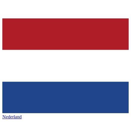
Nederland