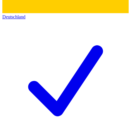
Deutschland