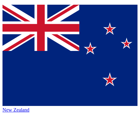
New Zealand