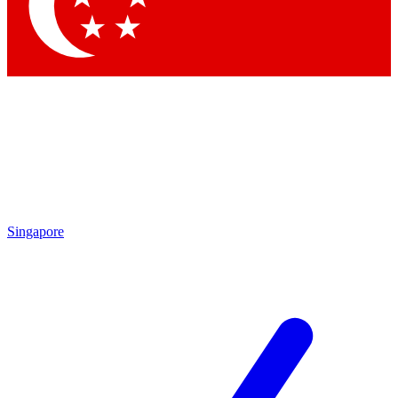
Contact me with news and offers from other Future
brands
By submitting your information you agree to the
Terms & Conditions
and
Privacy
Policy
and are aged 16 or over.
Singapore