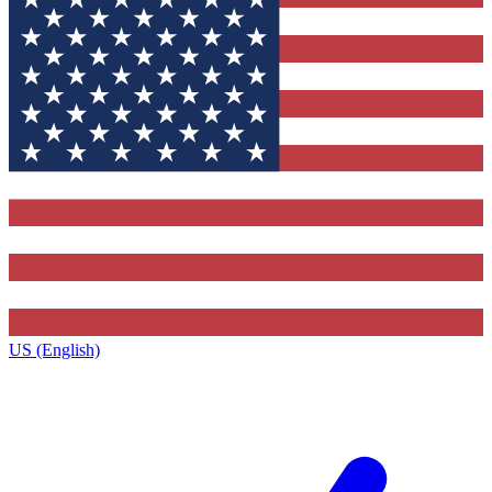
US (English)