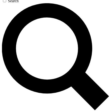
Search