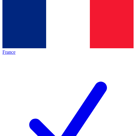
France