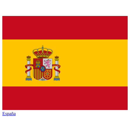
España