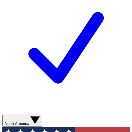
North America