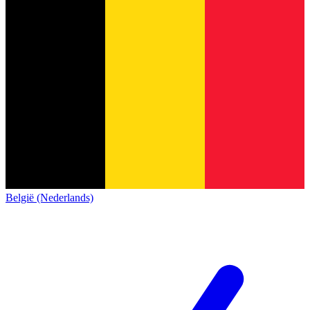
België (Nederlands)