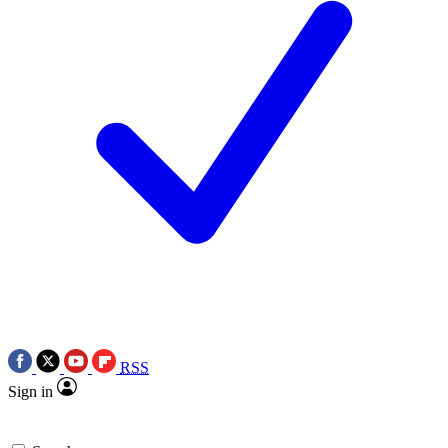
RSS
Sign in