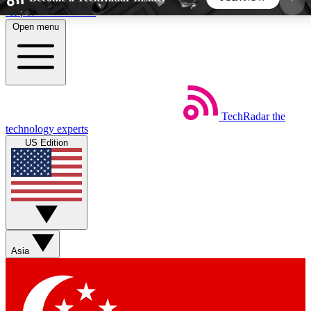
Skip to main content
Open menu
5
24/7
44K+
EXCLUSIVE PERKS
INSIDER INSIGHTS
ACTIVE MEMBERS
TechRadar
the
Weekly newsletters
Commenting a
technology experts
Get daily news, weekly deals and the
Join the conversation,
US Edition
week’s top tech stories
thoughts and get exp
BECOME A TECHRADAR INSIDER
Sign up with your email below to instantly access
member features, newsletters and exclusive Insider
Asia
perks