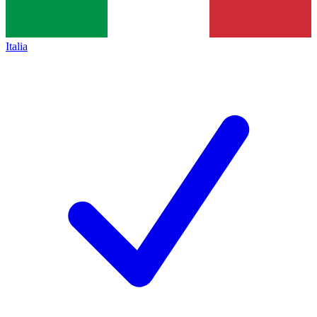
Italia