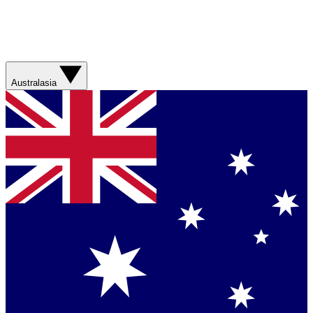
Australasia