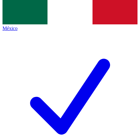
México