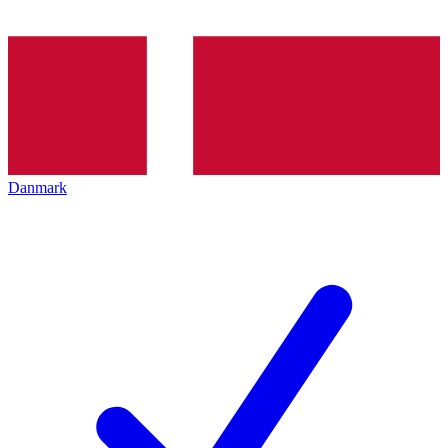
Danmark