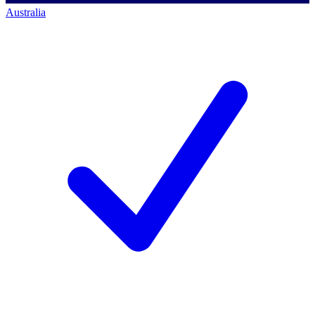
Australia