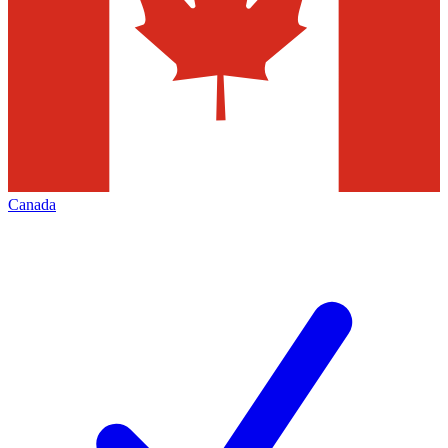
Canada