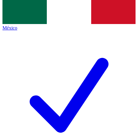
México