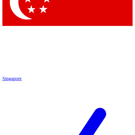
Contact me with news and offers from other Future brands
By submitting your information you agree to the
Terms & Conditions
and
Privacy Policy
and are aged 16 or over.
Singapore