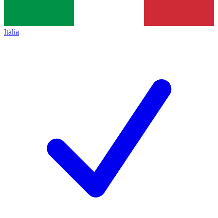
Italia