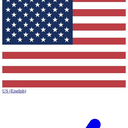
US (English)