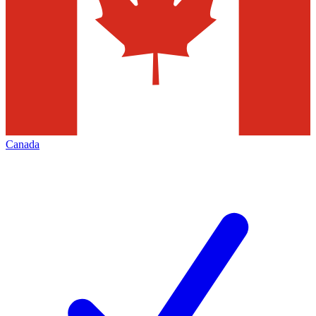
Canada