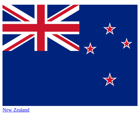
New Zealand