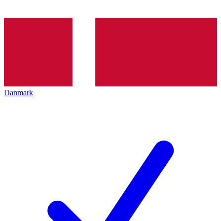
Danmark