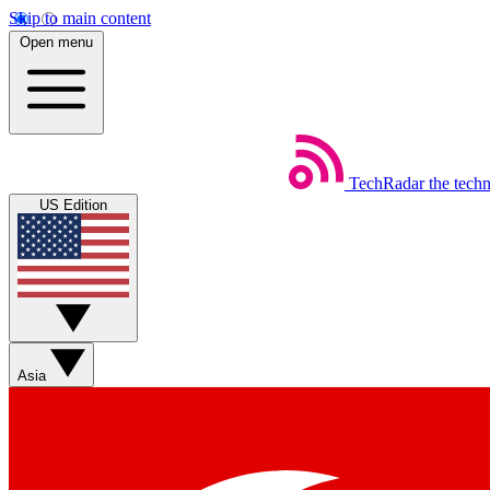
Skip to main content
Open menu
TechRadar
the tech
US Edition
Asia