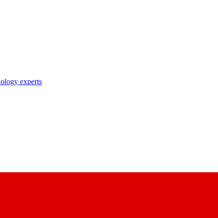
nology experts