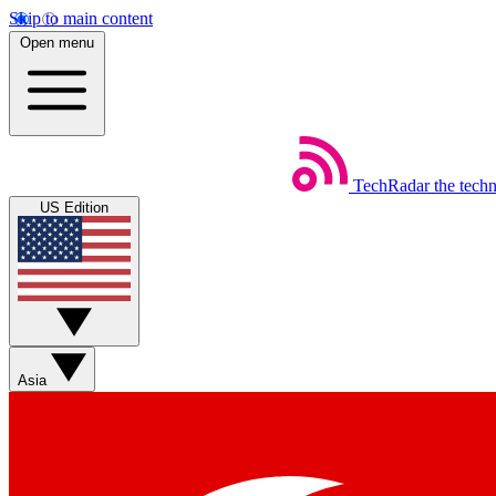
Skip to main content
Open menu
TechRadar
the tech
US Edition
Asia