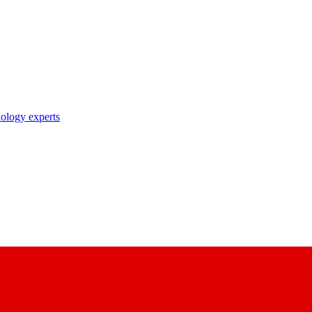
nology experts