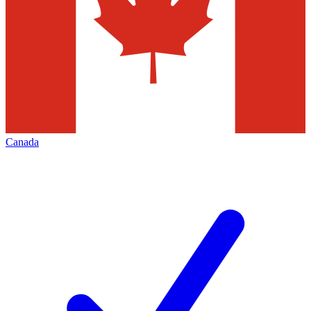
Canada