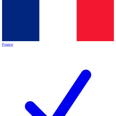
France