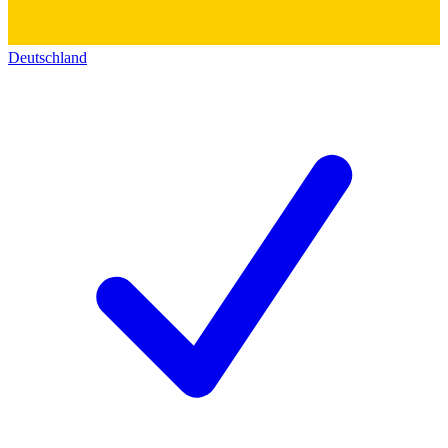
Deutschland