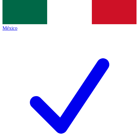
México