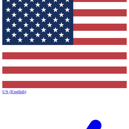
US (English)