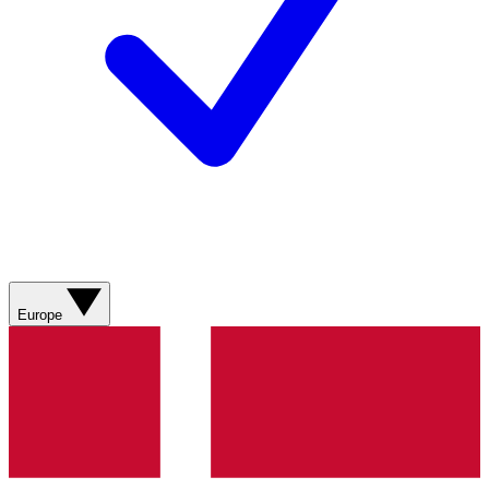
Europe