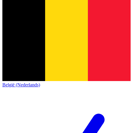
België (Nederlands)