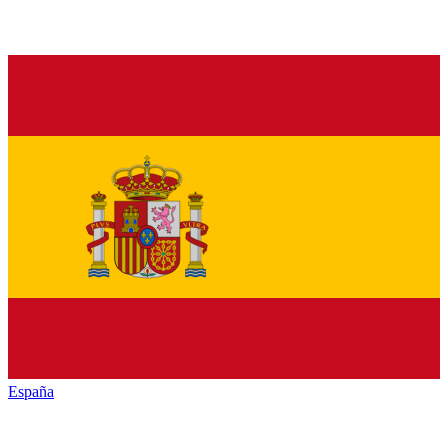
España