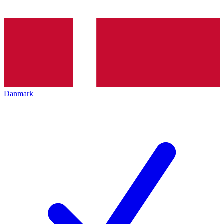
Danmark