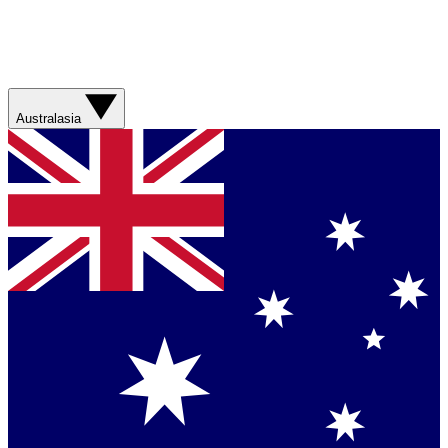
Australasia