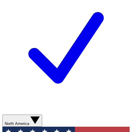
North America