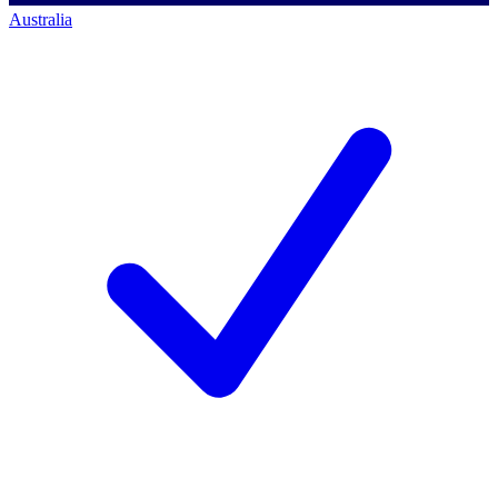
Australia