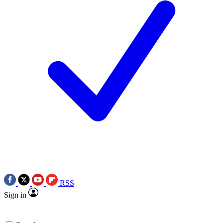
RSS
Sign in