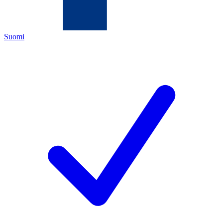
Suomi