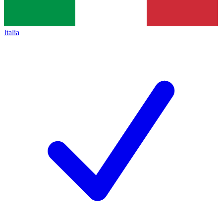
Italia