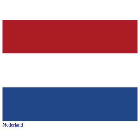
Nederland