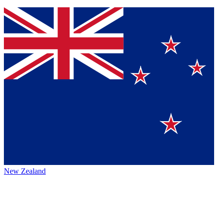
New Zealand