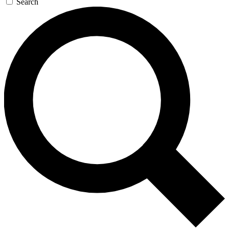
Search