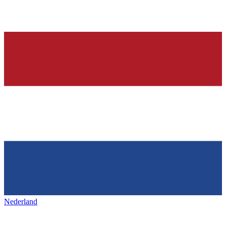
Nederland