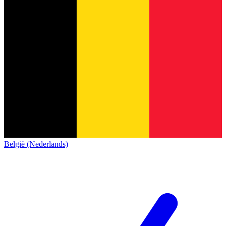
België (Nederlands)