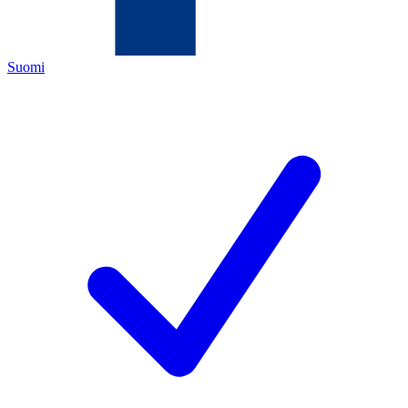
Suomi