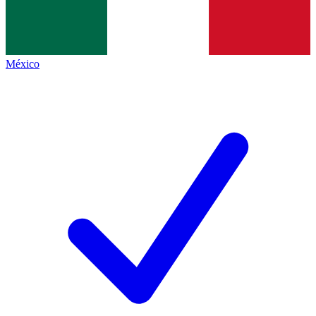
México