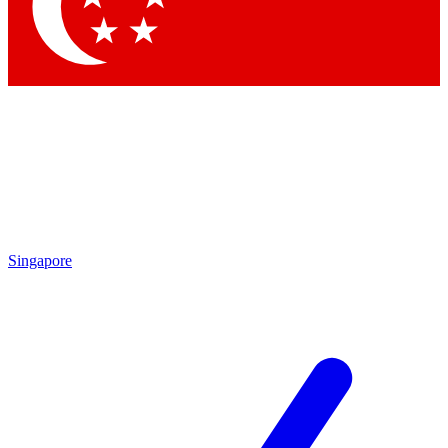
Contact me with news and offers from other Future
brands
By submitting your information you agree to the
Terms & Conditions
and
Privacy Policy
and are aged 16 or over.
Singapore