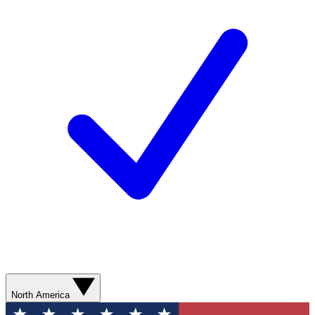
North America