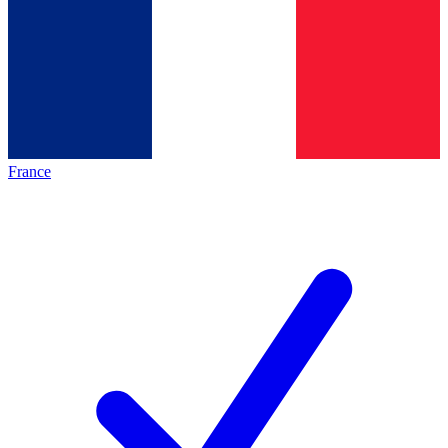
France