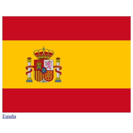
España