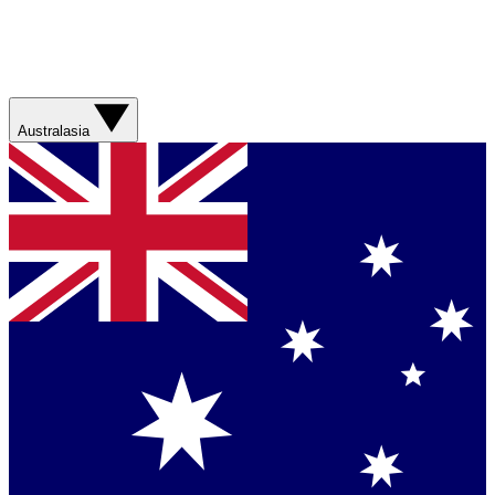
Australasia