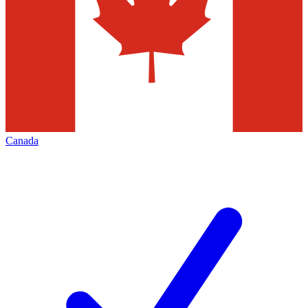
Canada