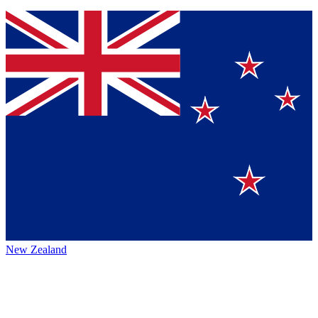
New Zealand