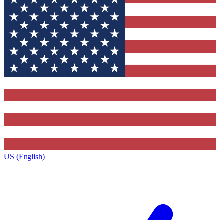
US (English)