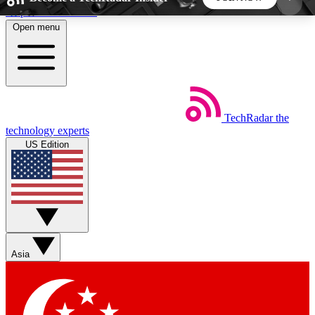
Skip to main content
Open menu
5
24/7
44K+
EXCLUSIVE PERKS
INSIDER INSIGHTS
ACTIVE MEMBERS
TechRadar
the
Weekly newsletters
Commenting a
technology experts
Get daily news, weekly deals and the
Join the conversation,
US Edition
week’s top tech stories
thoughts and get exp
BECOME A TECHRADAR INSIDER
Sign up with your email below to instantly access
member features, newsletters and exclusive Insider
Asia
perks