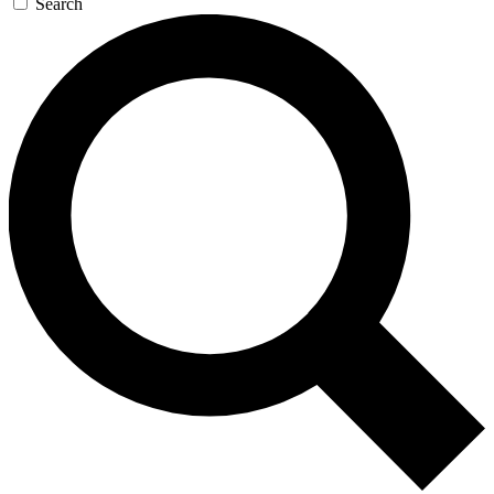
Search