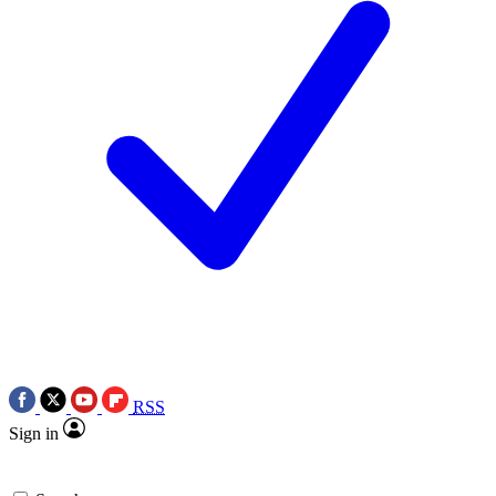
RSS
Sign in