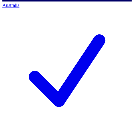
Australia