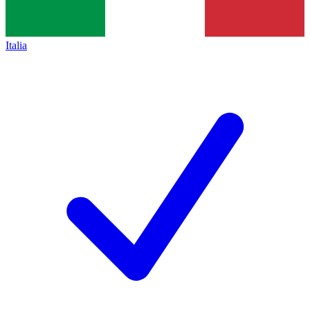
Italia