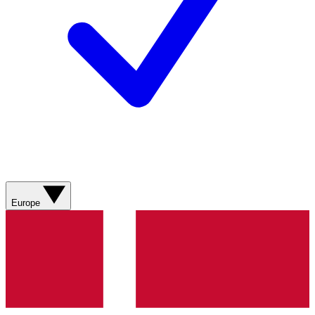
Europe