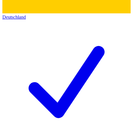
Deutschland