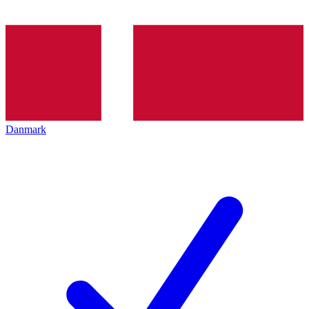
Danmark