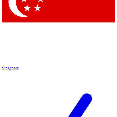
Contact me with news and offers from other Future
brands
By submitting your information you agree to the
Terms & Conditions
and
Privacy Policy
and are aged 16 or over.
Singapore