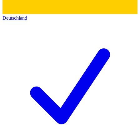
Deutschland