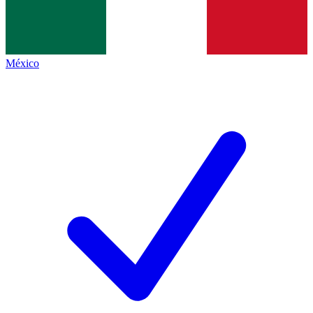
México