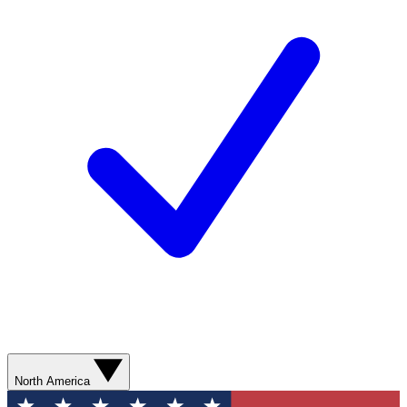
North America