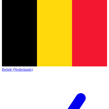
België (Nederlands)