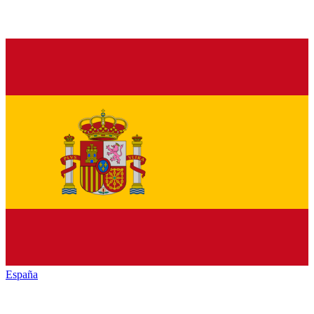
España