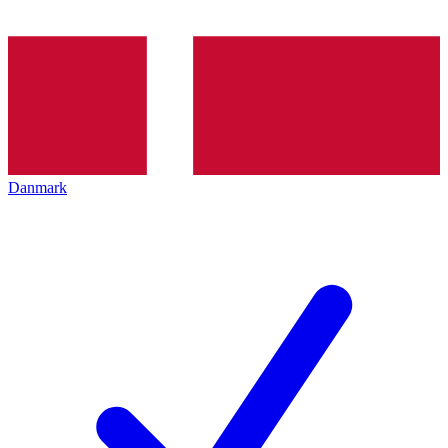
Danmark