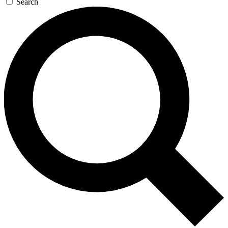
Search