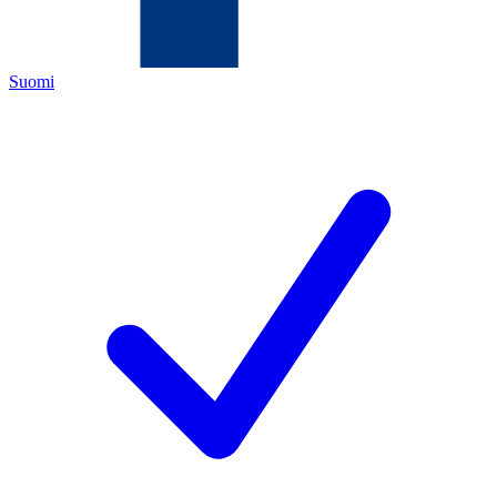
Suomi