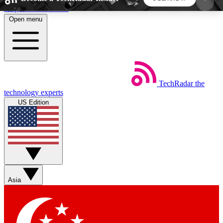
Skip to main content
Open menu
5
24/7
44K+
EXCLUSIVE PERKS
INSIDER INSIGHTS
ACTIVE MEMBERS
TechRadar
the
Weekly newsletters
Commenting a
technology experts
Get daily news, weekly deals and the
Join the conversation,
US Edition
week’s top tech stories
thoughts and get exp
BECOME A TECHRADAR INSIDER
Sign up with your email below to instantly access
member features, newsletters and exclusive Insider
Asia
perks