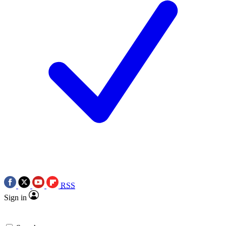
RSS
Sign in