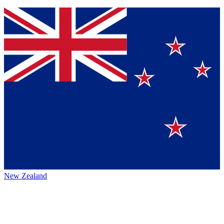
New Zealand