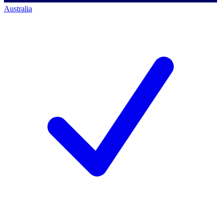
Australia