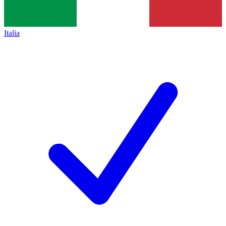
Italia