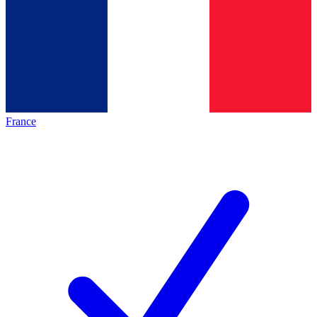
France