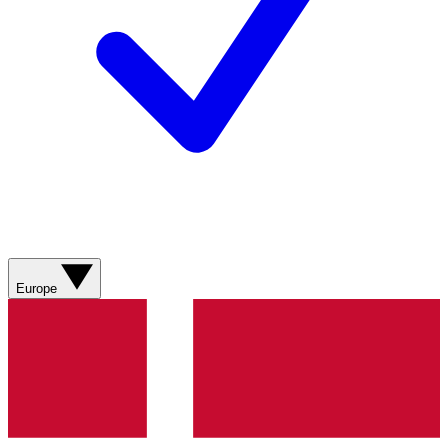
Europe