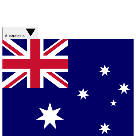
Australasia