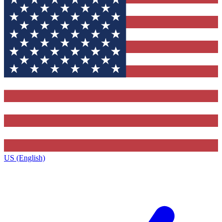
US (English)