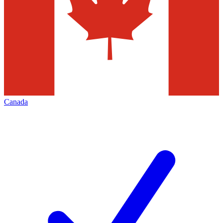
Canada