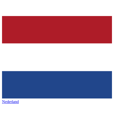
Nederland