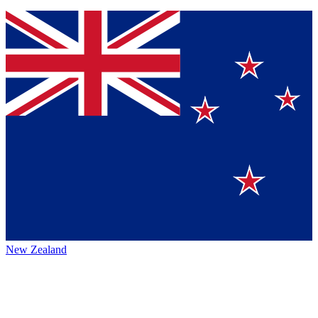
New Zealand