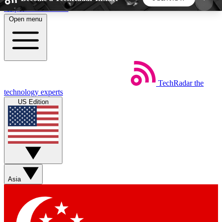
Skip to main content
Open menu
5
24/7
44K+
EXCLUSIVE PERKS
INSIDER INSIGHTS
ACTIVE MEMBERS
TechRadar
the
Weekly newsletters
Commenting a
technology experts
Get daily news, weekly deals and the
Join the conversation,
US Edition
week’s top tech stories
thoughts and get exp
BECOME A TECHRADAR INSIDER
Sign up with your email below to instantly access
member features, newsletters and exclusive Insider
Asia
perks