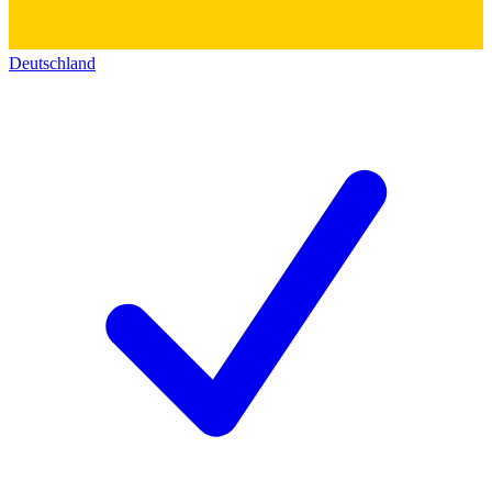
Deutschland