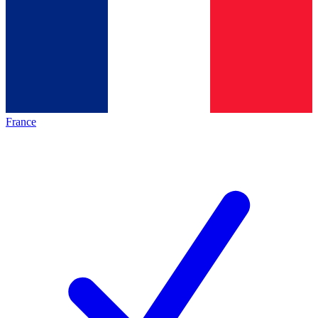
France