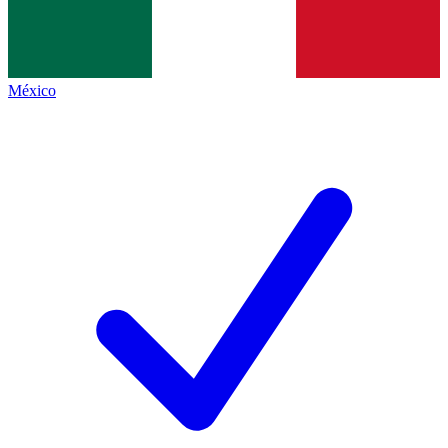
México