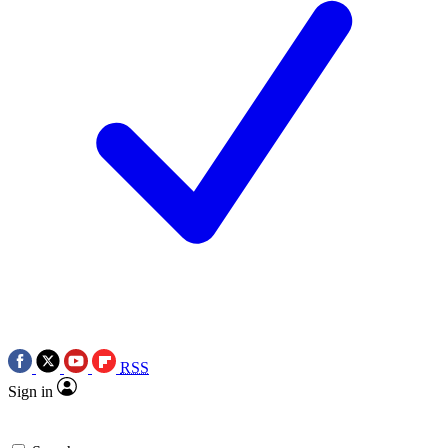
RSS
Sign in