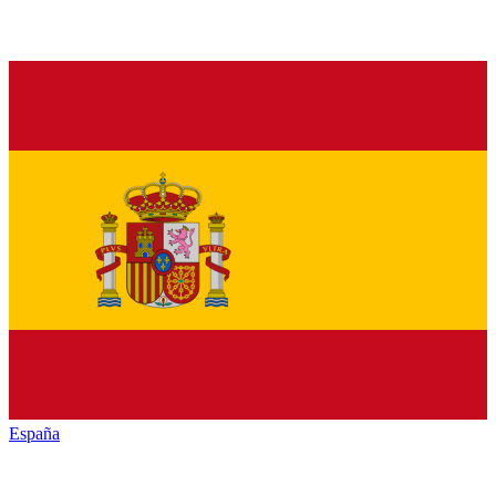
España