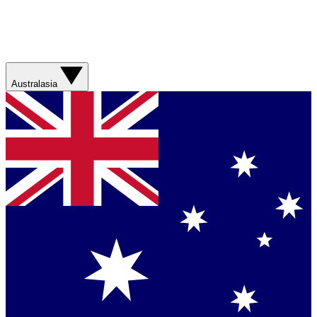
Australasia