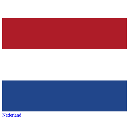
Nederland