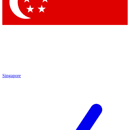
Contact me with news and offers from other Future
brands
By submitting your information you agree to the
Terms & Conditions
and
Privacy Policy
and are aged 16 or over.
Singapore