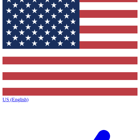
US (English)