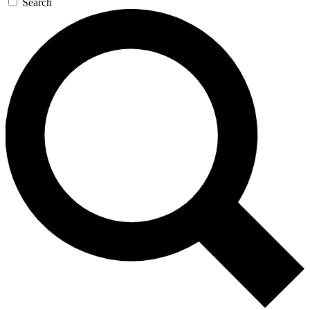
Search