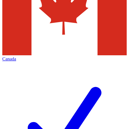
Canada