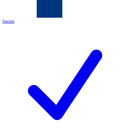
Suomi