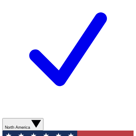
North America