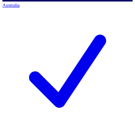
Australia