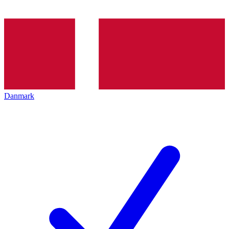
Danmark