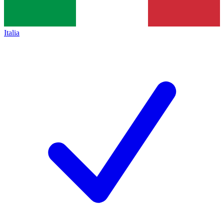
Italia