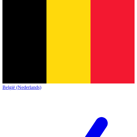
België (Nederlands)