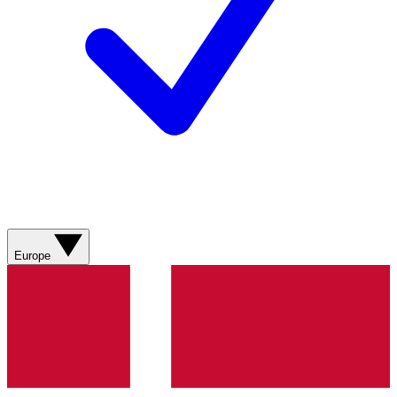
Europe