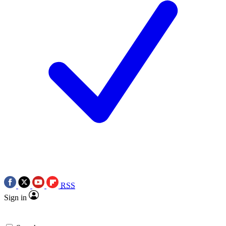
RSS
Sign in