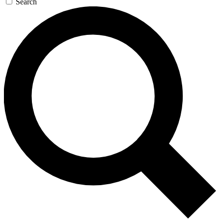
Search