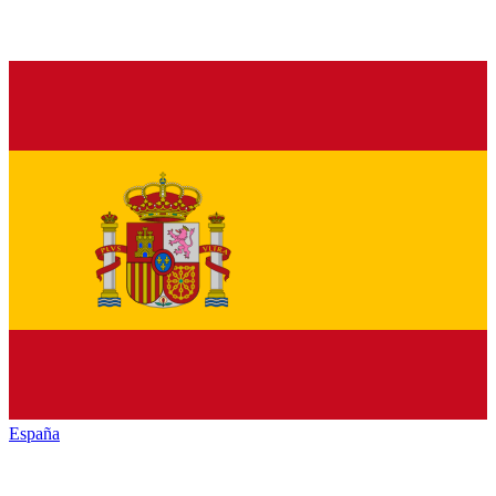
España