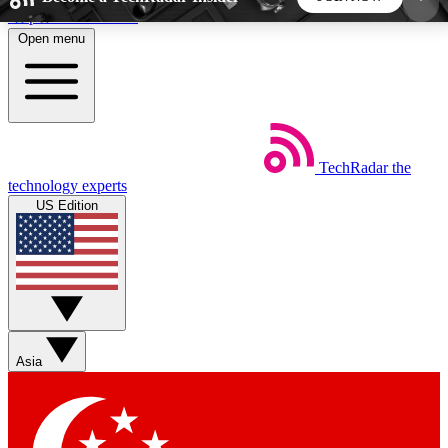
Skip to main content
Open menu
5
24/7
44K+
EXCLUSIVE PERKS
INSIDER INSIGHTS
ACTIVE MEMBERS
TechRadar
the
Weekly newsletters
Commenting a
technology experts
Get daily news, weekly deals and the
Join the conversation,
US Edition
week’s top tech stories
thoughts and get exp
BECOME A TECHRADAR INSIDER
Sign up with your email below to instantly access
member features, newsletters and exclusive Insider
Asia
perks