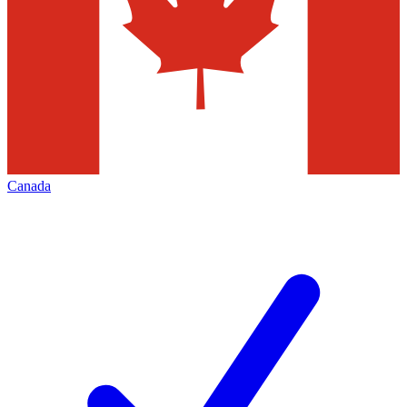
Canada