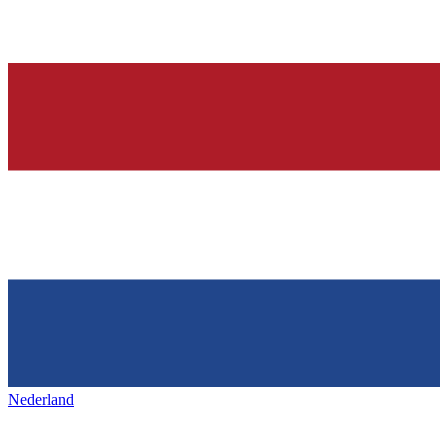
Nederland