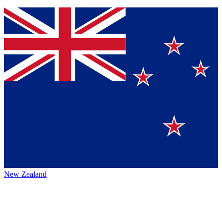
New Zealand