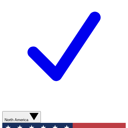
North America