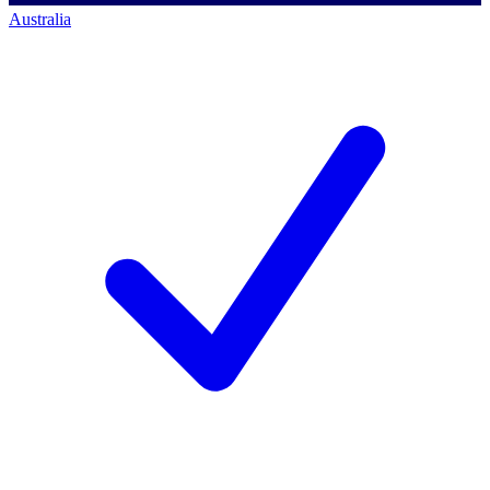
Australia