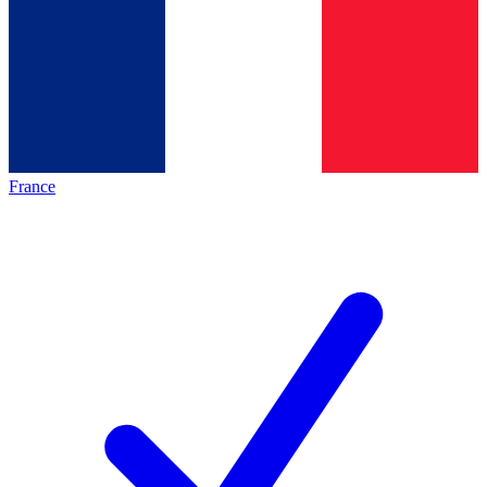
France