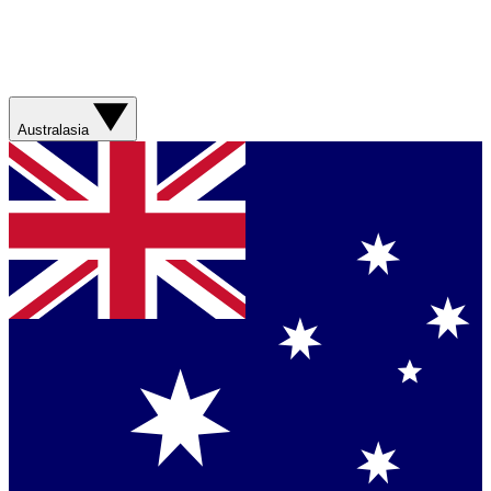
Australasia