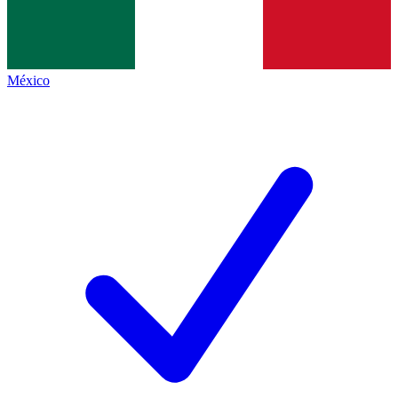
México