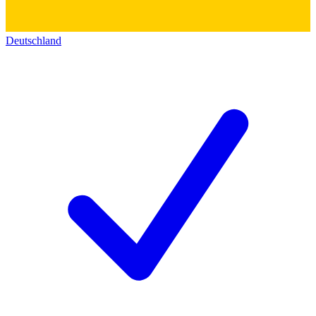
Deutschland