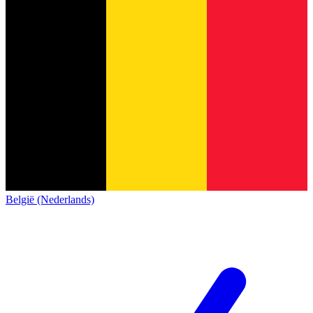
België (Nederlands)