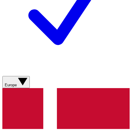
Europe