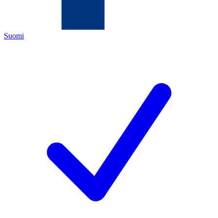
Suomi