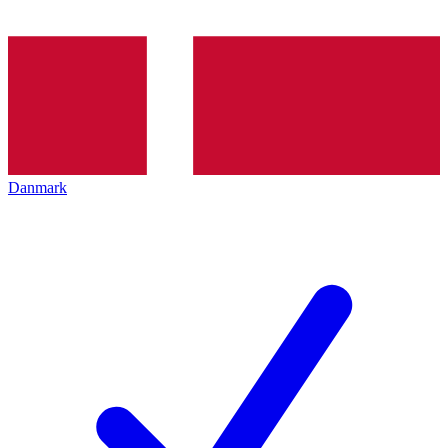
Danmark