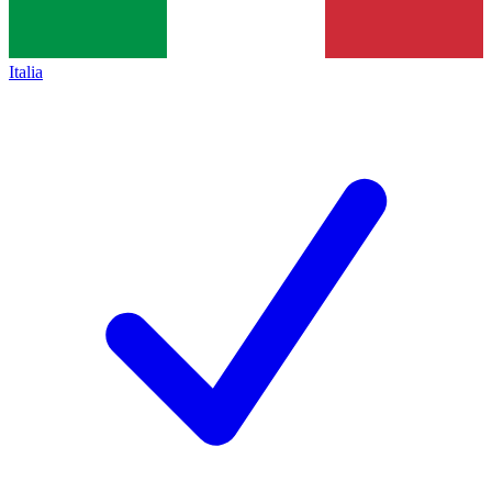
Italia