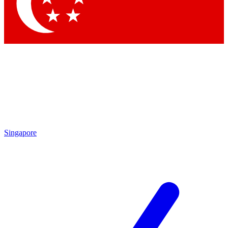
Contact me with news and offers from other Future
brands
By submitting your information you agree to the
Terms & Conditions
and
Privacy
Policy
and are aged 16 or over.
Singapore