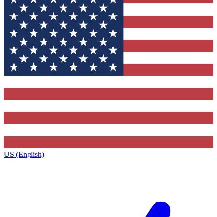
US (English)