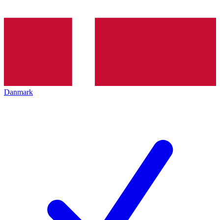
Danmark