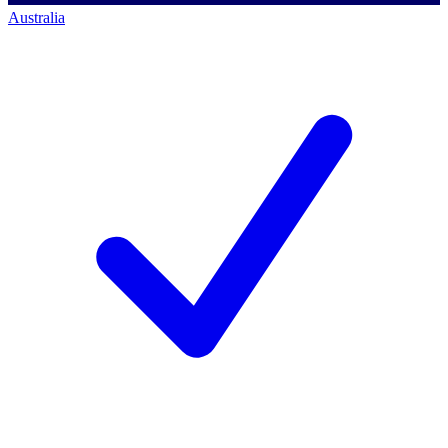
Australia