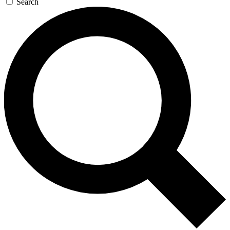
Search