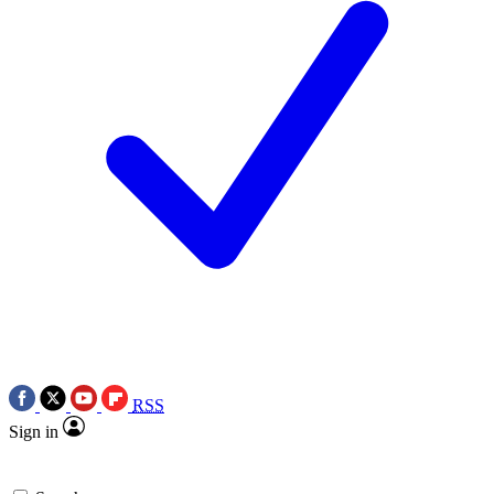
RSS
Sign in