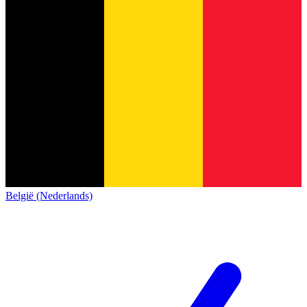
België (Nederlands)