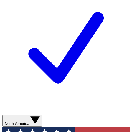
North America