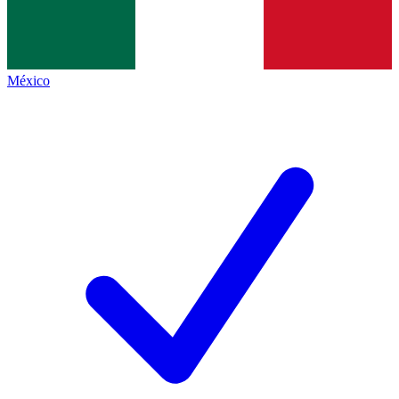
México