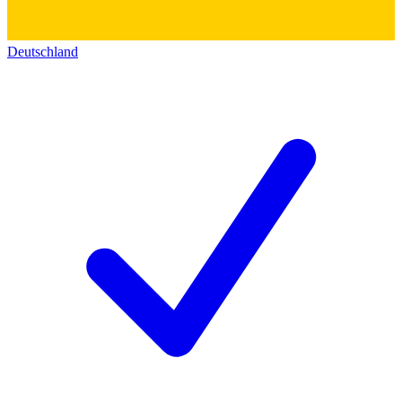
Deutschland