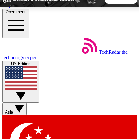
Skip to main content
Open menu
5
24/7
44K+
EXCLUSIVE PERKS
INSIDER INSIGHTS
ACTIVE MEMBERS
TechRadar
the
Weekly newsletters
Commenting a
technology experts
Get daily news, weekly deals and the
Join the conversation,
US Edition
week’s top tech stories
thoughts and get exp
BECOME A TECHRADAR INSIDER
Sign up with your email below to instantly access member
features, newsletters and exclusive Insider perks
Asia