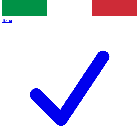
Italia