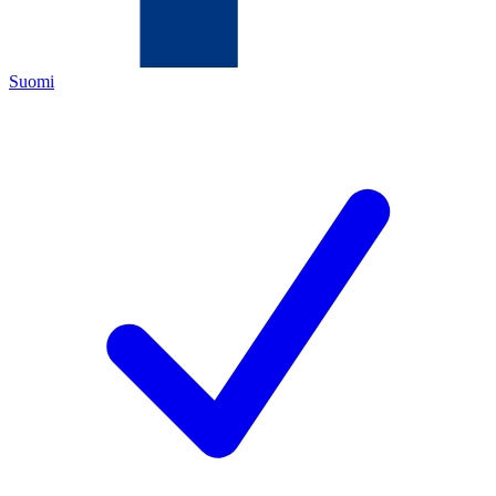
Suomi