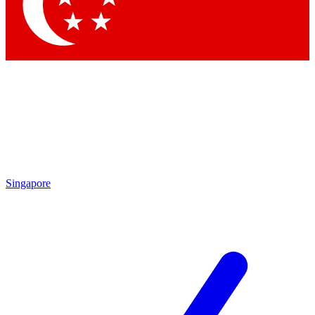
Contact me with news and offers from other Future brands
By submitting your information you agree to the
Terms & Conditions
and
Privacy Policy
and are aged 16 or over.
Singapore