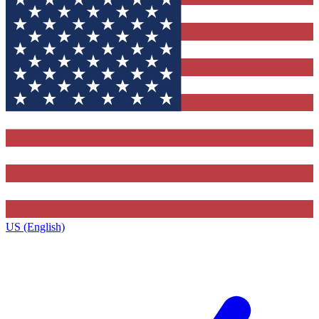
US (English)