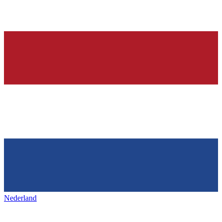
Nederland