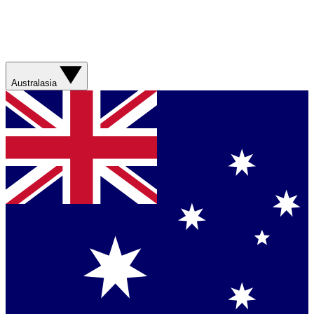
Australasia