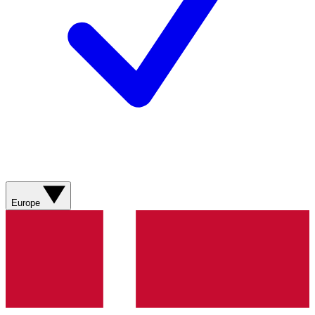
Europe