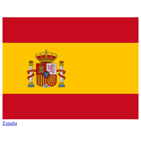
España