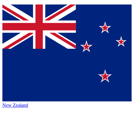
New Zealand