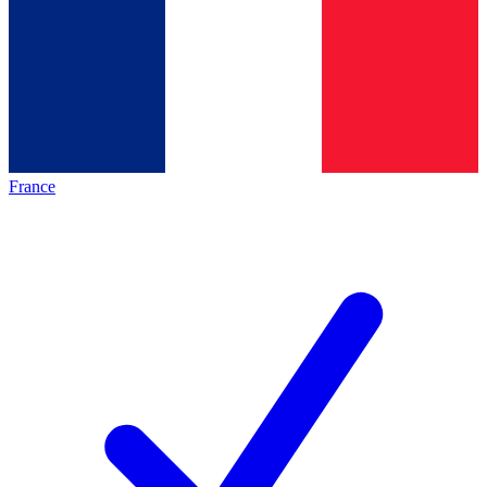
France