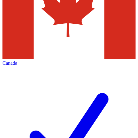
Canada