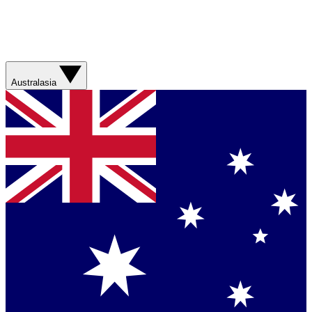
Australasia