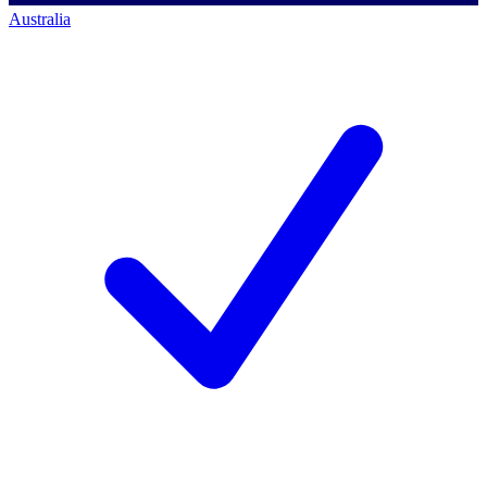
Australia