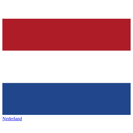
Nederland