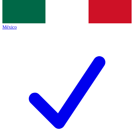
México