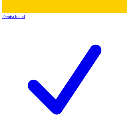
Deutschland