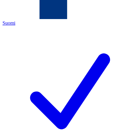
Suomi