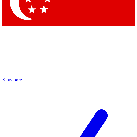
Contact me with news and offers from other Future brands
By submitting your information you agree to the
Terms & Conditions
and
Privacy Policy
and are aged 16 or over.
Singapore