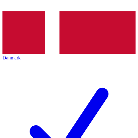
Danmark