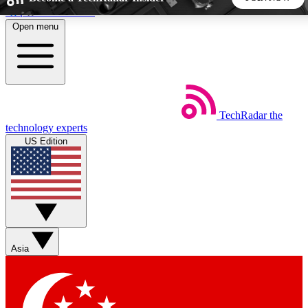
Skip to main content
Open menu
5
24/7
44K+
EXCLUSIVE PERKS
INSIDER INSIGHTS
ACTIVE MEMBERS
TechRadar
the
Weekly newsletters
Commenting a
technology experts
Get daily news, weekly deals and the
Join the conversation,
US Edition
week’s top tech stories
thoughts and get exp
BECOME A TECHRADAR INSIDER
Sign up with your email below to instantly access member
features, newsletters and exclusive Insider perks
Asia