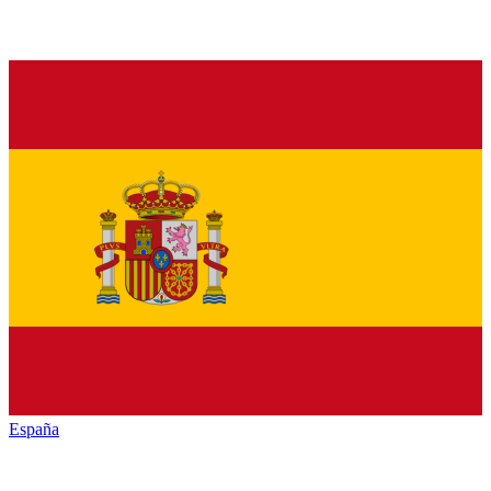
España