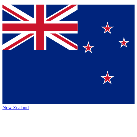
New Zealand