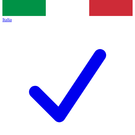
Italia