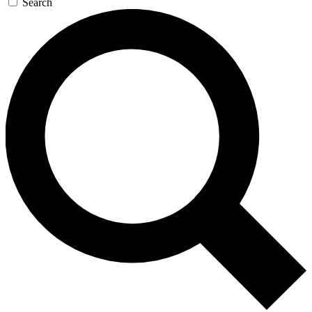
Search