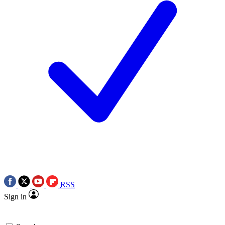
RSS
Sign in