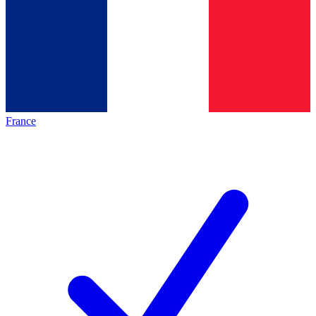
France