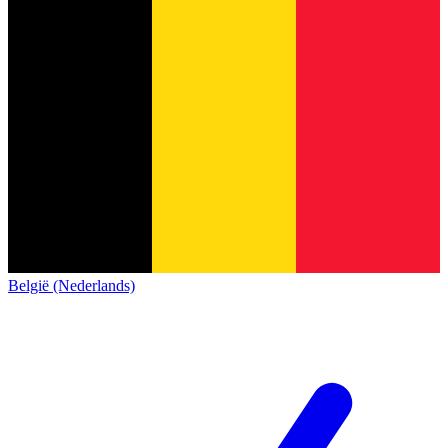
België (Nederlands)