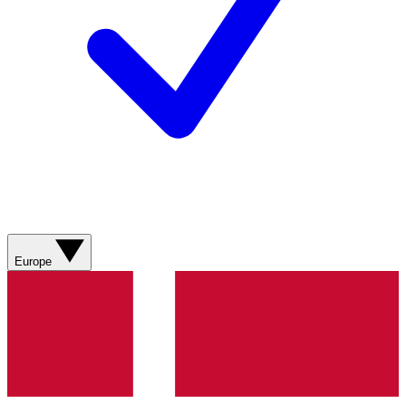
Europe