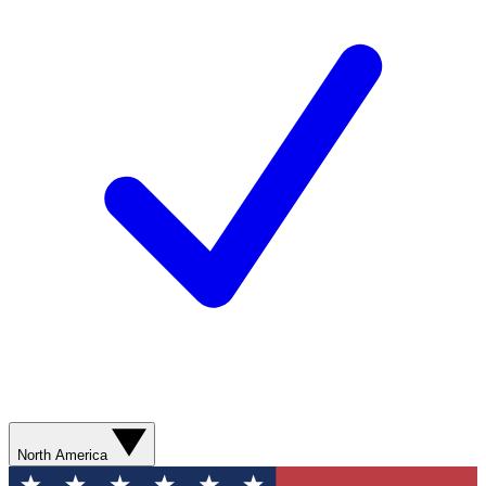
North America