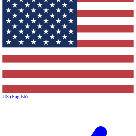
US (English)