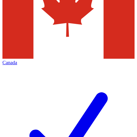
Canada