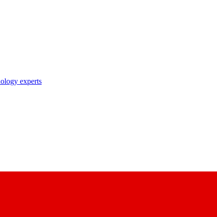
nology experts