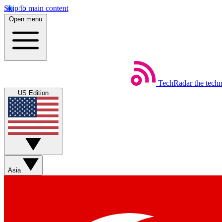
Skip to main content
Open menu
TechRadar
the tech
US Edition
Asia