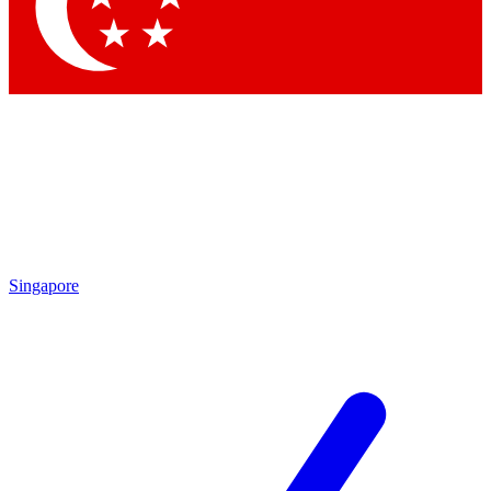
Contact me with news and offers from other Future brands
By submitting your information you agree to the
Terms & Conditions
and
Privacy Policy
and are aged 16 or over.
Singapore