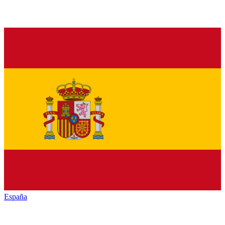
España