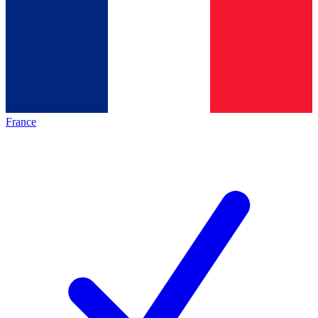
France