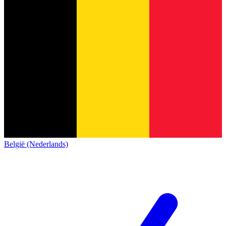
België (Nederlands)