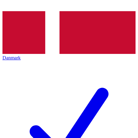
Danmark