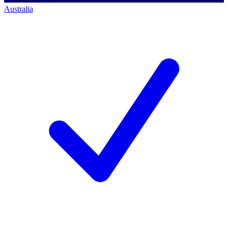
Australia