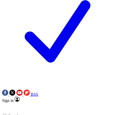
RSS
Sign in