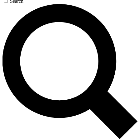
Search