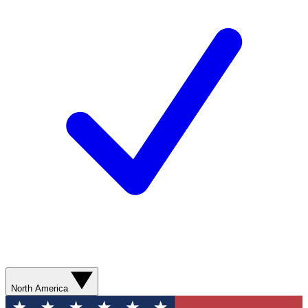
North America