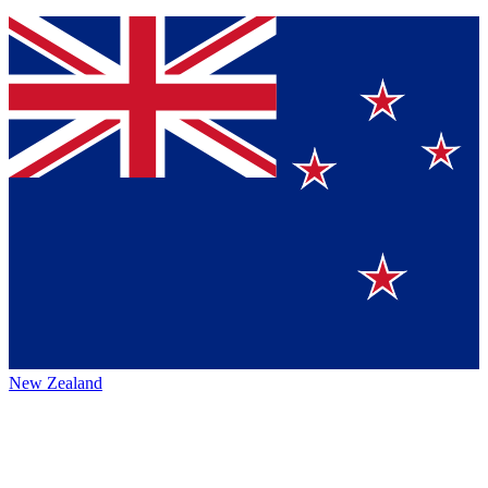
New Zealand