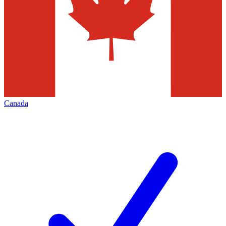
Canada