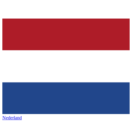
Nederland