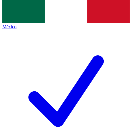
México