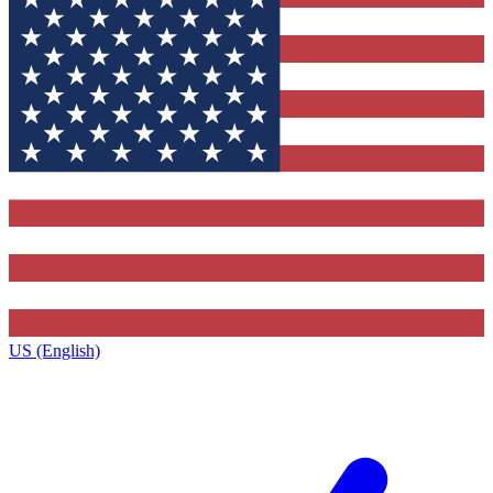
US (English)