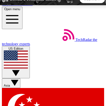
Skip to main content
Open menu
5
24/7
44K+
EXCLUSIVE PERKS
INSIDER INSIGHTS
ACTIVE MEMBERS
TechRadar
the
Weekly newsletters
Commenting a
technology experts
Get daily news, weekly deals and the
Join the conversation,
US Edition
week’s top tech stories
thoughts and get exp
BECOME A TECHRADAR INSIDER
Sign up with your email below to instantly access member
features, newsletters and exclusive Insider perks
Asia