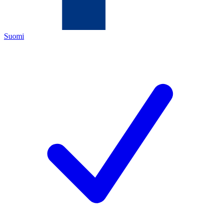
Suomi