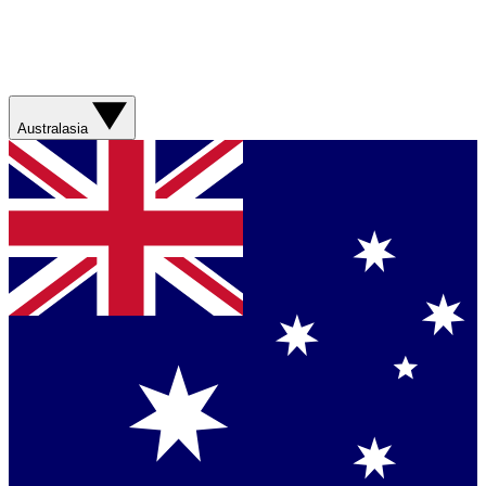
Australasia