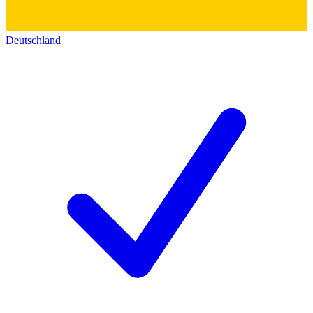
Deutschland