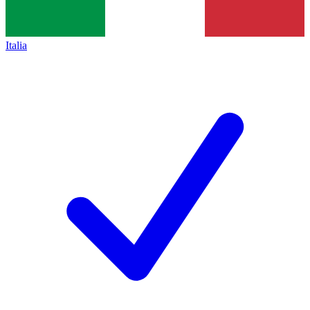
Italia