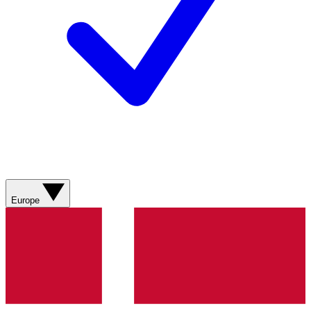
Europe