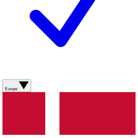
Europe