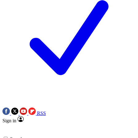
RSS
Sign in