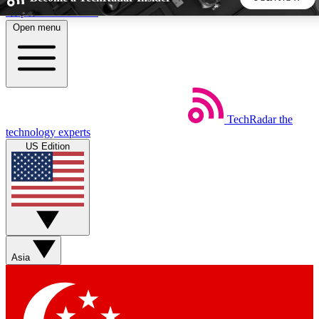
Skip to main content
Open menu
5
24/7
44K+
EXCLUSIVE PERKS
INSIDER INSIGHTS
ACTIVE MEMBERS
TechRadar
the
Weekly newsletters
Commenting a
technology experts
Get daily news, weekly deals and the
Join the conversation,
US Edition
week’s top tech stories
thoughts and get exp
BECOME A TECHRADAR INSIDER
Sign up with your email below to instantly access member
features, newsletters and exclusive Insider perks
Asia