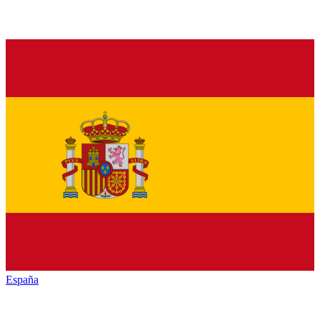
España