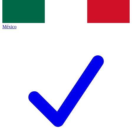
México