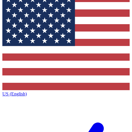
US (English)