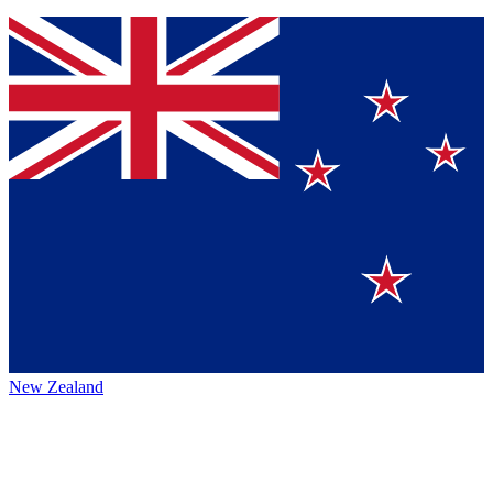
New Zealand