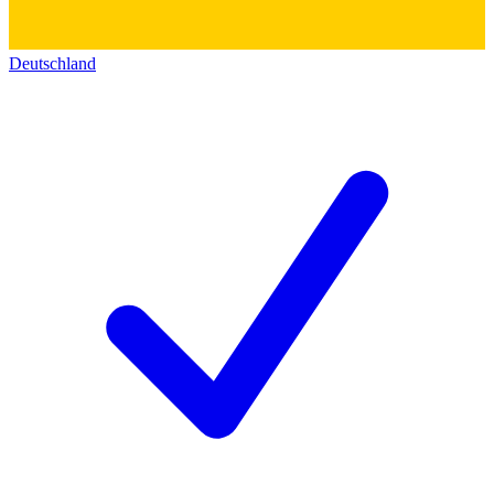
Deutschland