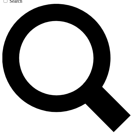
Search