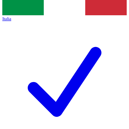
Italia