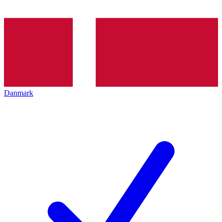
Danmark