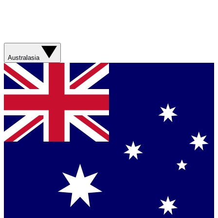
Australasia