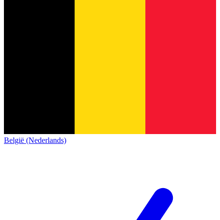
België (Nederlands)