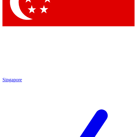
Contact me with news and offers from other Future brands
By submitting your information you agree to the
Terms & Conditions
and
Privacy Policy
and are aged 16 or over.
Singapore