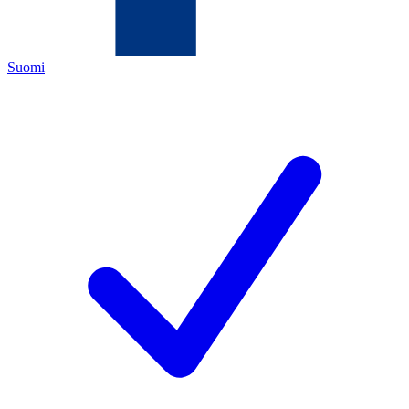
Suomi