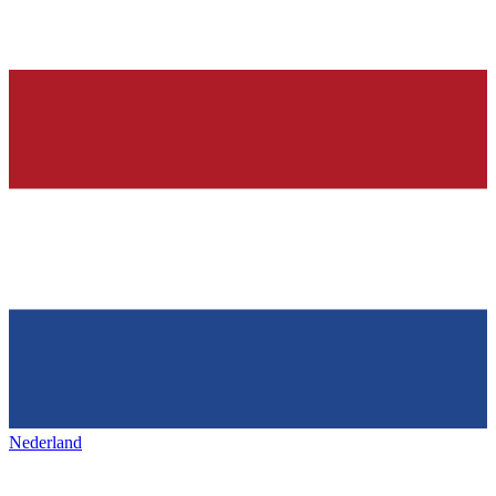
Nederland