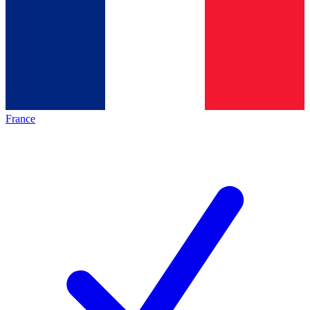
France