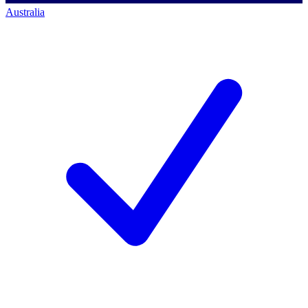
Australia