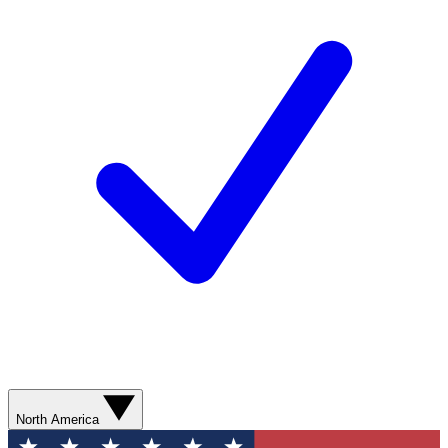
North America