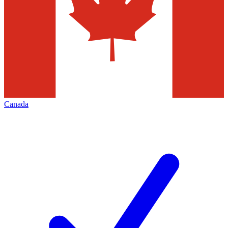
Canada