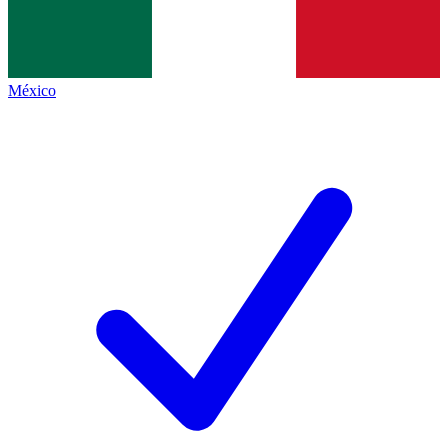
México