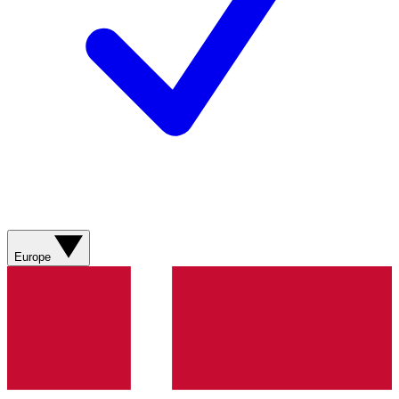
Europe