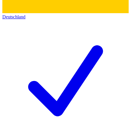
Deutschland