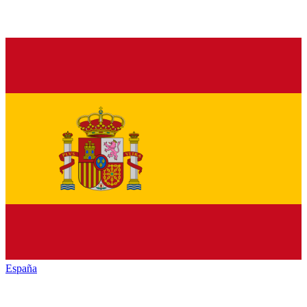
España