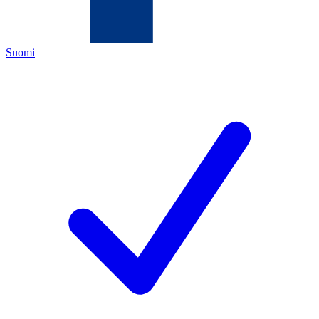
Suomi