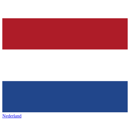
Nederland