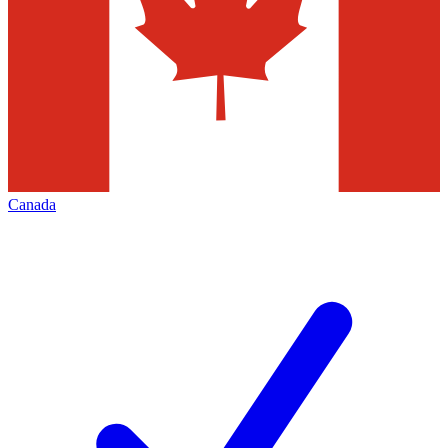
Canada