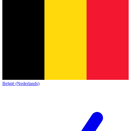
België (Nederlands)