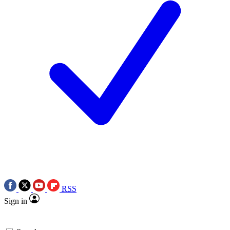
RSS
Sign in