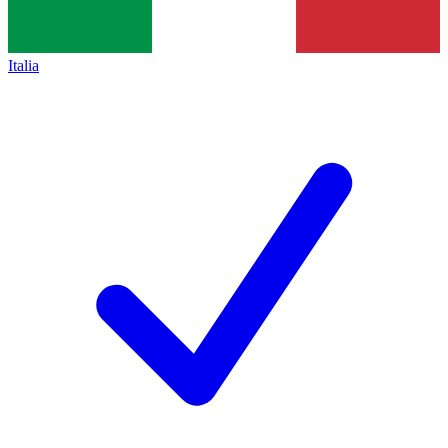
Italia