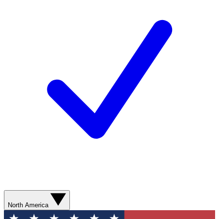
North America