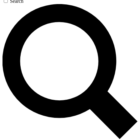
Search