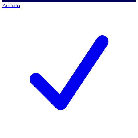
Australia