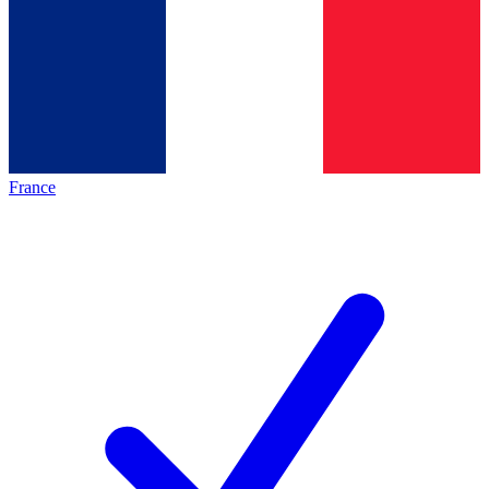
France