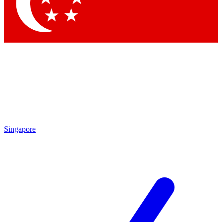
Contact me with news and offers from other Future
brands
By submitting your information you agree to the
Terms & Conditions
and
Privacy Policy
and are aged 16 or over.
Singapore