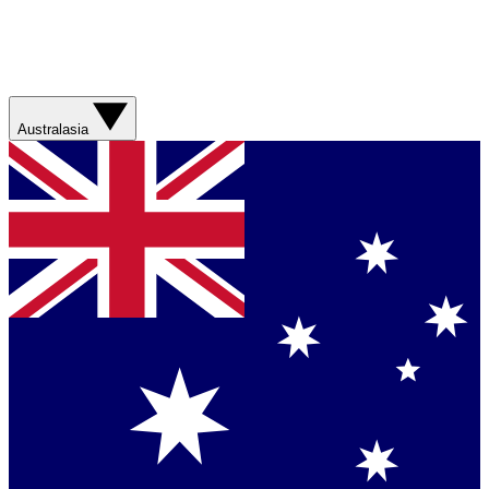
Australasia