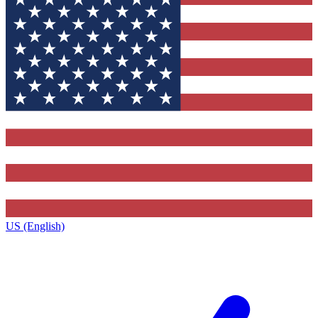
US (English)