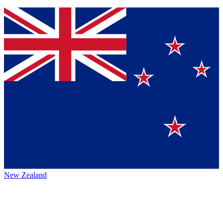
New Zealand