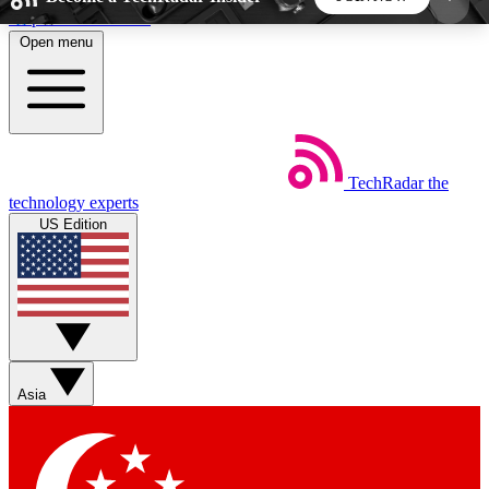
Skip to main content
Open menu
5
24/7
44K+
EXCLUSIVE PERKS
INSIDER INSIGHTS
ACTIVE MEMBERS
TechRadar
the
Weekly newsletters
Commenting a
technology experts
Get daily news, weekly deals and the
Join the conversation,
US Edition
week’s top tech stories
thoughts and get exp
BECOME A TECHRADAR INSIDER
Sign up with your email below to instantly access
member features, newsletters and exclusive Insider
Asia
perks