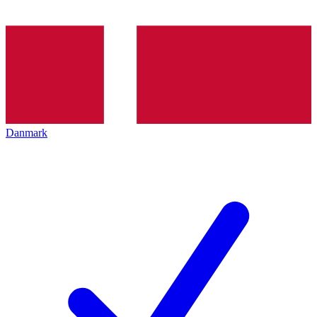
Danmark