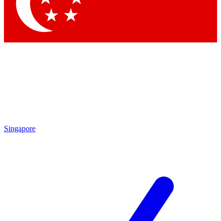
Contact me with news and offers from other Future
brands
By submitting your information you agree to the
Terms & Conditions
and
Privacy
Policy
and are aged 16 or over.
Singapore