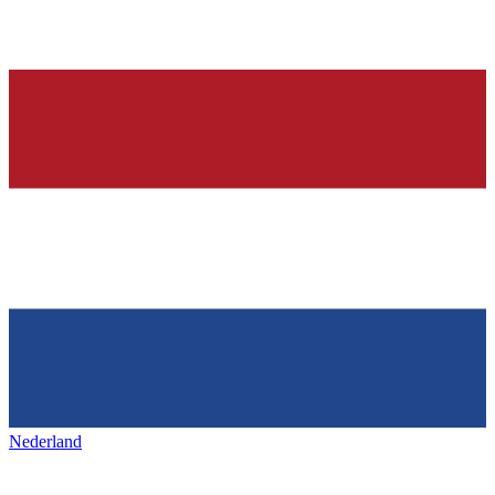
Nederland