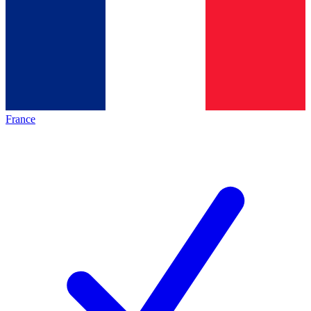
France