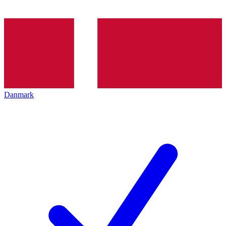
Danmark