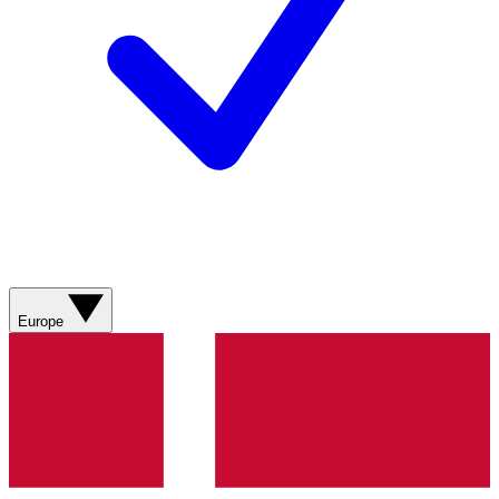
Europe