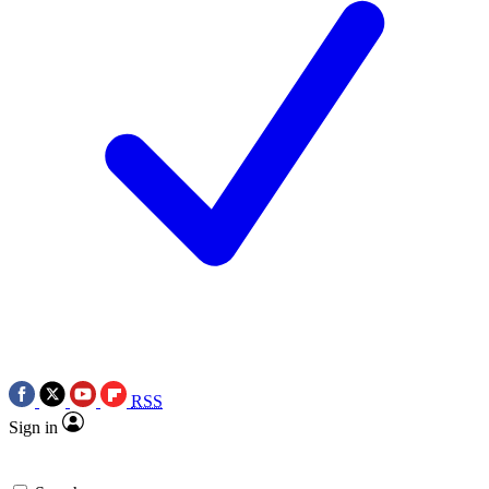
RSS
Sign in