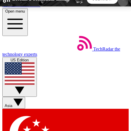
Skip to main content
Open menu
5
24/7
44K+
EXCLUSIVE PERKS
INSIDER INSIGHTS
ACTIVE MEMBERS
TechRadar
the
Weekly newsletters
Commenting a
technology experts
Get daily news, weekly deals and the
Join the conversation,
US Edition
week’s top tech stories
thoughts and get exp
BECOME A TECHRADAR INSIDER
Sign up with your email below to instantly access
member features, newsletters and exclusive Insider
Asia
perks