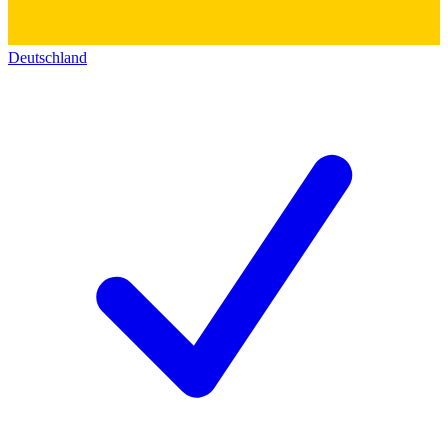
Deutschland