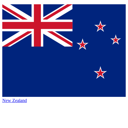
New Zealand