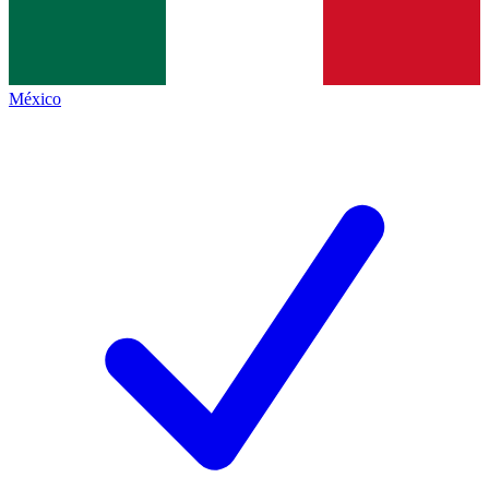
México