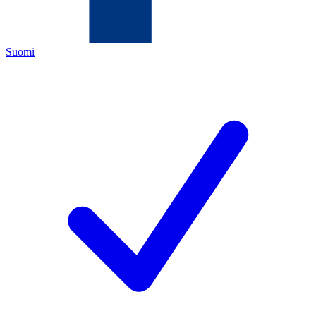
Suomi