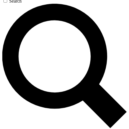
Search