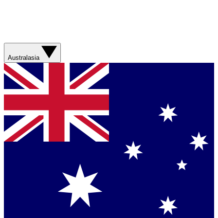
Australasia