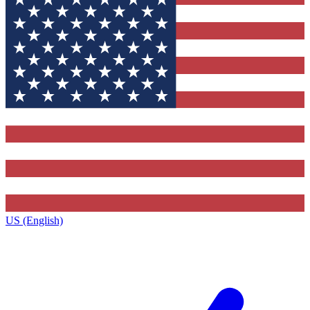
US (English)