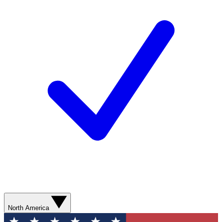
North America