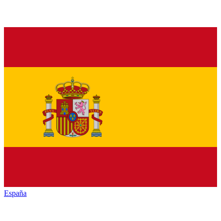
España