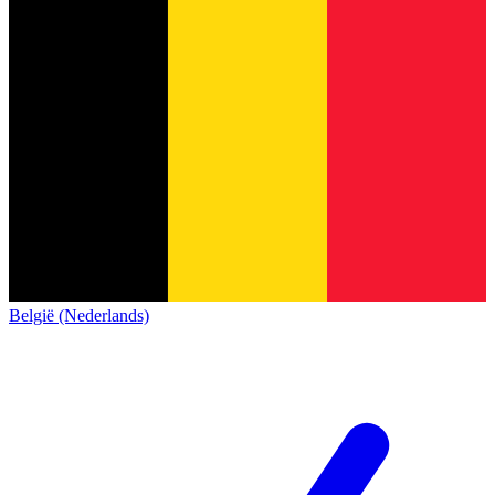
België (Nederlands)