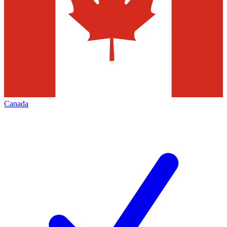
Canada