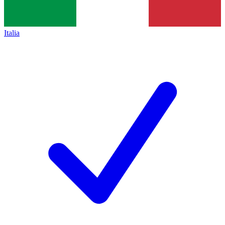
Italia