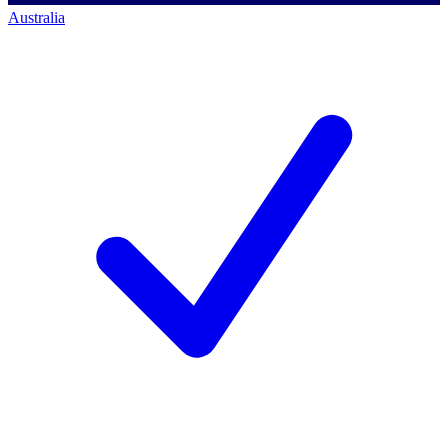
Australia