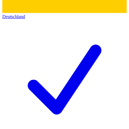
Deutschland