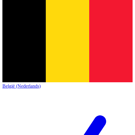
België (Nederlands)