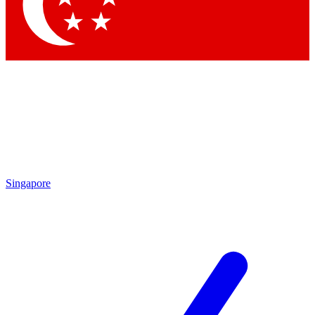
Contact me with news and offers from other Future brands
By submitting your information you agree to the
Terms & Conditions
and
Privacy Policy
and are aged 16 or over.
Singapore