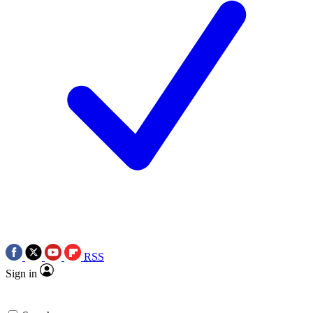
RSS
Sign in