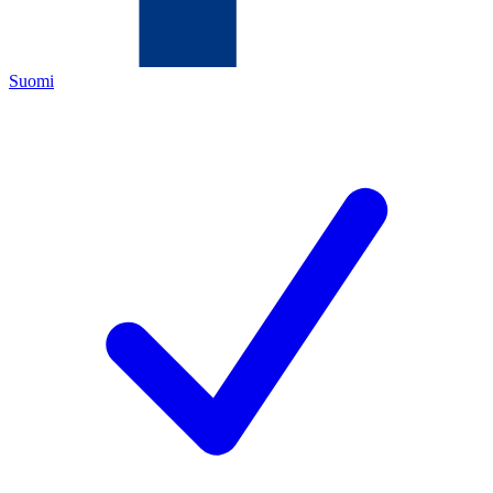
Suomi