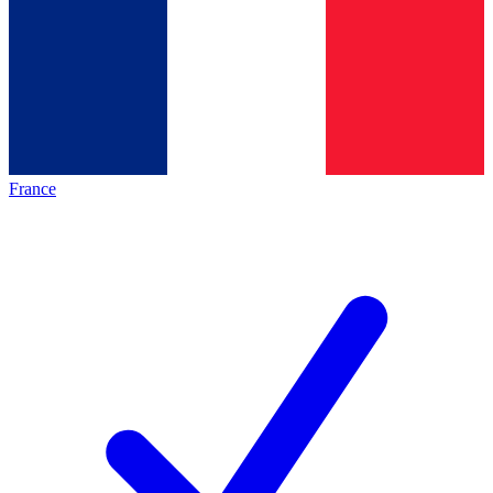
France