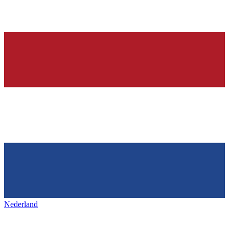
Nederland