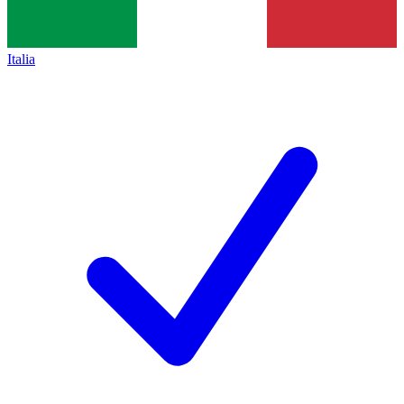
Italia