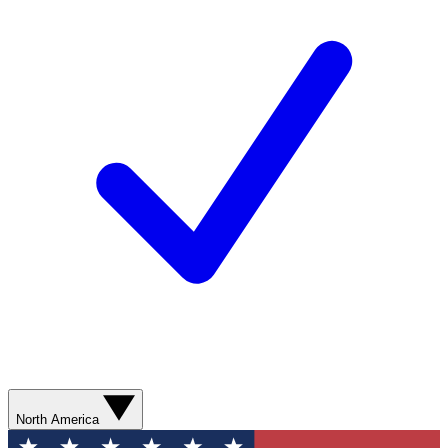
North America