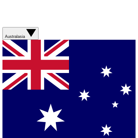
Australasia