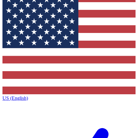
US (English)