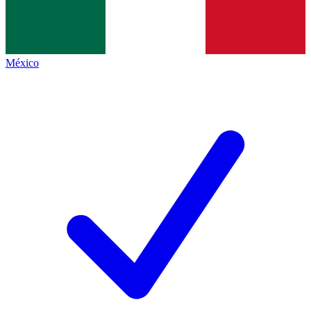
México