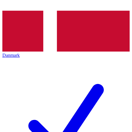
Danmark