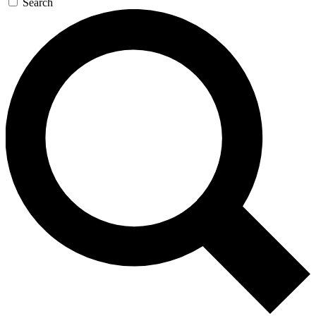
Search