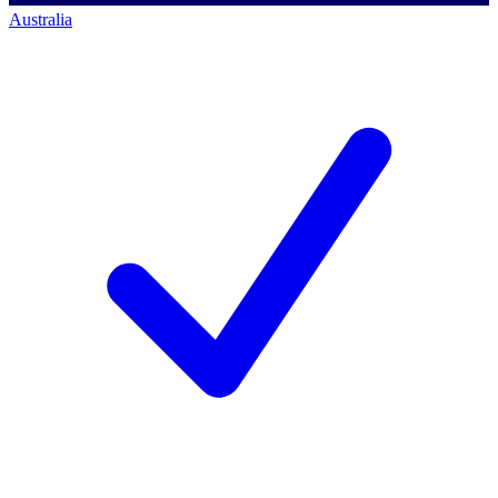
Australia