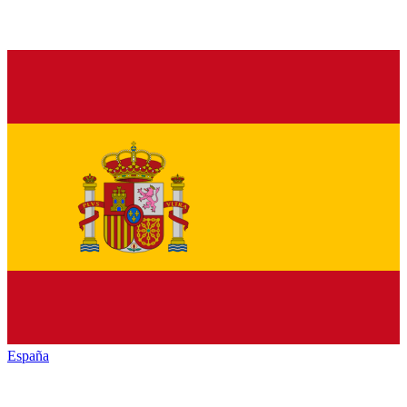
España