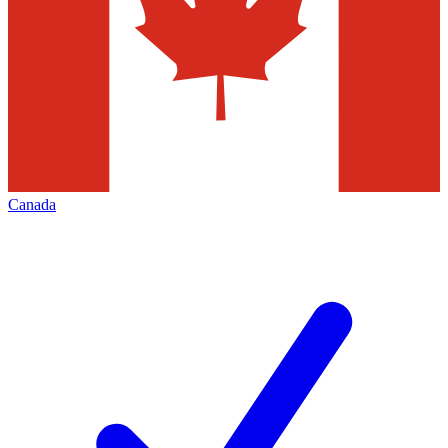
Canada