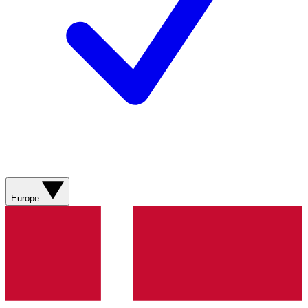
Europe