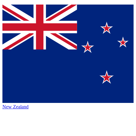
New Zealand