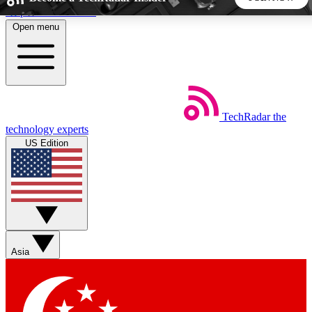
Skip to main content
Open menu
5
24/7
44K+
EXCLUSIVE PERKS
INSIDER INSIGHTS
ACTIVE MEMBERS
TechRadar
the
Weekly newsletters
Commenting a
technology experts
Get daily news, weekly deals and the
Join the conversation,
US Edition
week’s top tech stories
thoughts and get exp
BECOME A TECHRADAR INSIDER
Sign up with your email below to instantly access member
features, newsletters and exclusive Insider perks
Asia