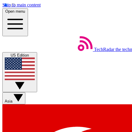
Skip to main content
Open menu
TechRadar
the tech
US Edition
Asia