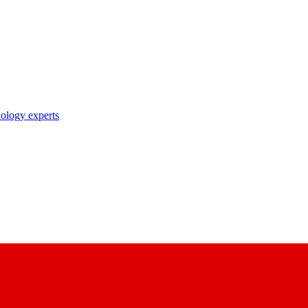
nology experts