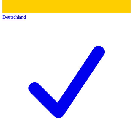
Deutschland