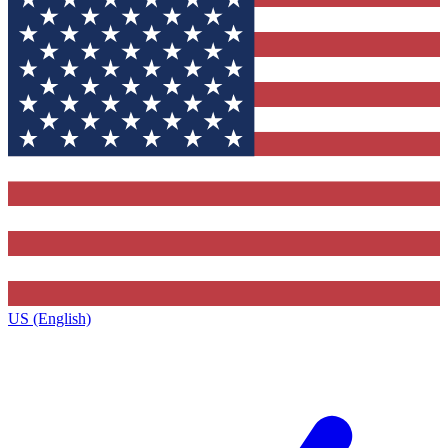
US (English)