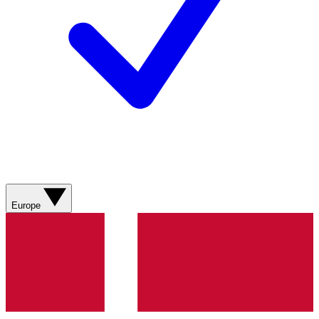
Europe