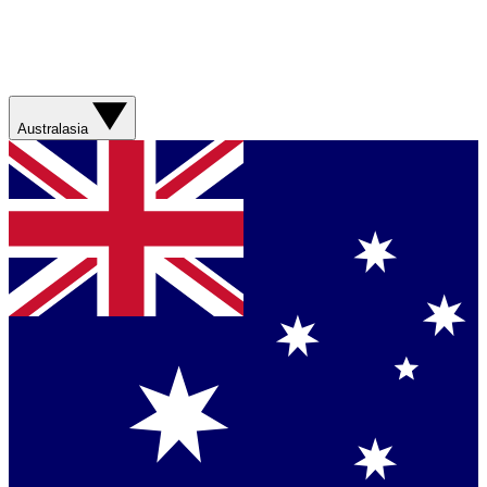
Australasia