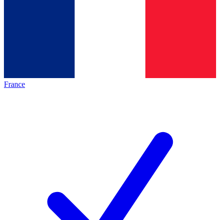
France