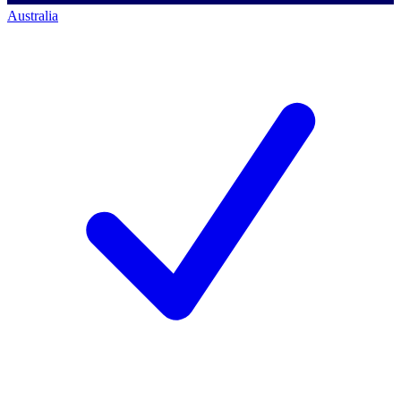
Australia