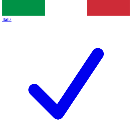
Italia