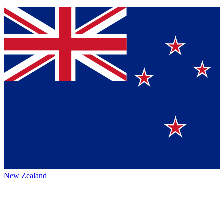
New Zealand