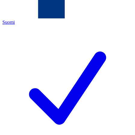
Suomi