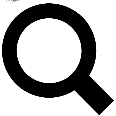
Search