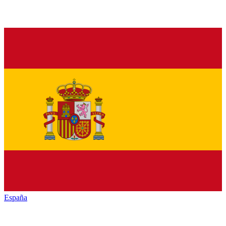
España