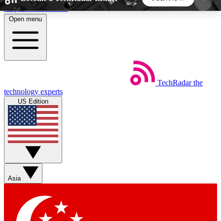
Skip to main content
Open menu
5
24/7
44K+
EXCLUSIVE PERKS
INSIDER INSIGHTS
ACTIVE MEMBERS
TechRadar
the
Weekly newsletters
Commenting a
technology experts
Get daily news, weekly deals and the
Join the conversation,
US Edition
week’s top tech stories
thoughts and get exp
BECOME A TECHRADAR INSIDER
Sign up with your email below to instantly access
member features, newsletters and exclusive Insider
Asia
perks