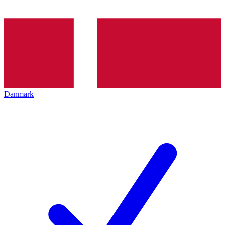
Danmark