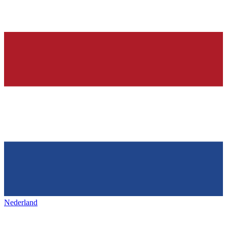
Nederland