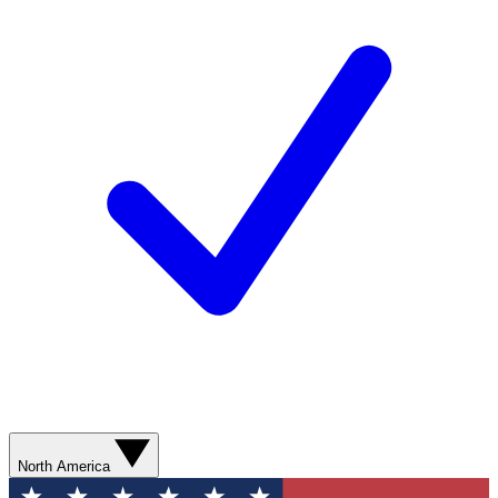
North America