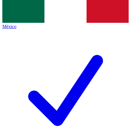
México