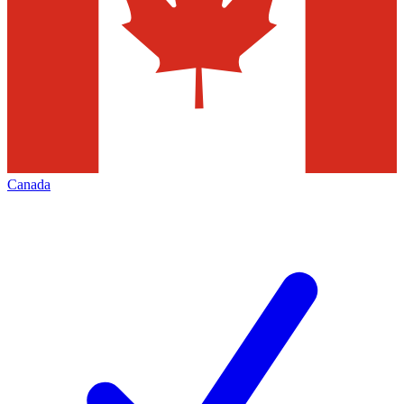
Canada