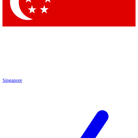
Contact me with news and offers from other Future
brands
By submitting your information you agree to the
Terms & Conditions
and
Privacy Policy
and are aged 16 or over.
Singapore