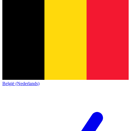
België (Nederlands)