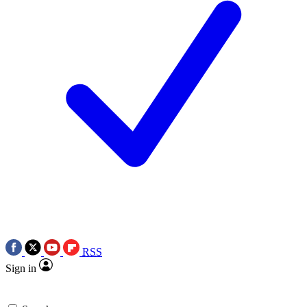
RSS
Sign in