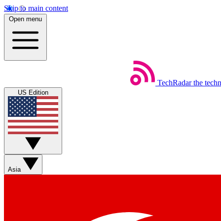
Skip to main content
Open menu
TechRadar
the tech
US Edition
Asia