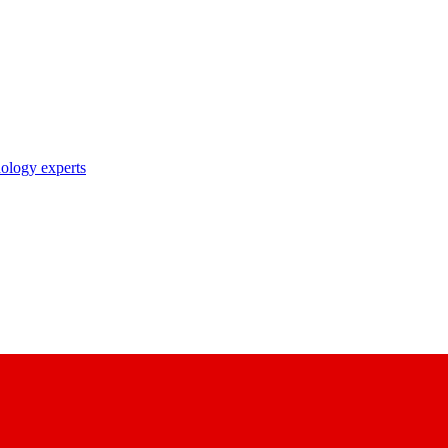
nology experts