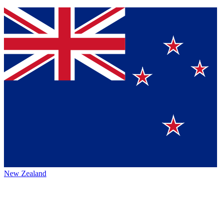
New Zealand