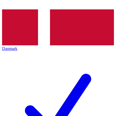
Danmark