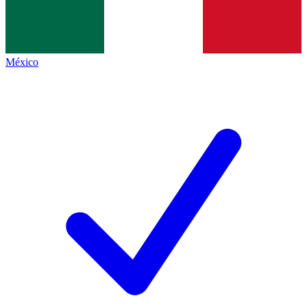
México