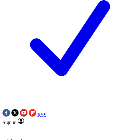
RSS
Sign in