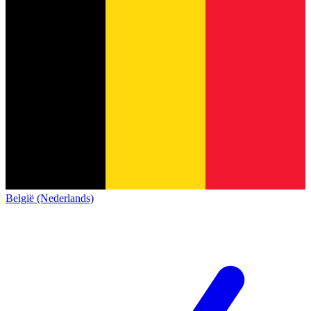
België (Nederlands)