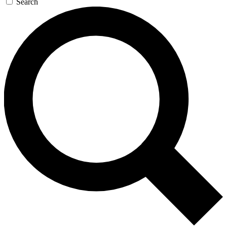
Search