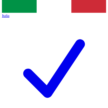
Italia