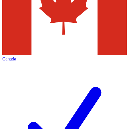
Canada