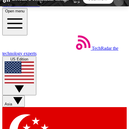
Skip to main content
Open menu
5
24/7
44K+
EXCLUSIVE PERKS
INSIDER INSIGHTS
ACTIVE MEMBERS
TechRadar
the
Weekly newsletters
Commenting a
technology experts
Get daily news, weekly deals and the
Join the conversation,
US Edition
week’s top tech stories
thoughts and get exp
BECOME A TECHRADAR INSIDER
Sign up with your email below to instantly access
member features, newsletters and exclusive Insider
Asia
perks