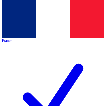
France