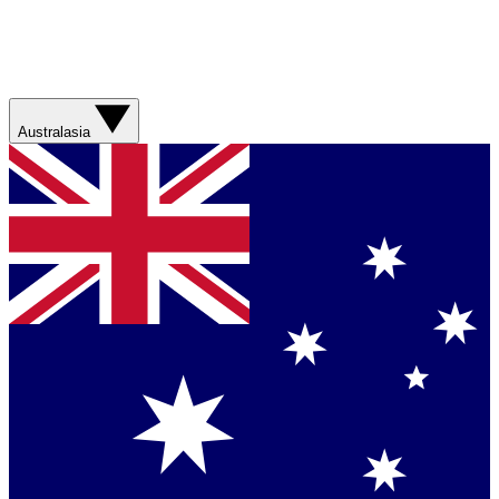
Australasia