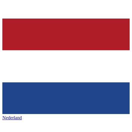
Nederland