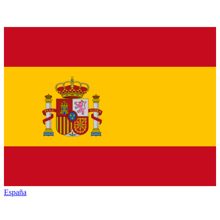
España