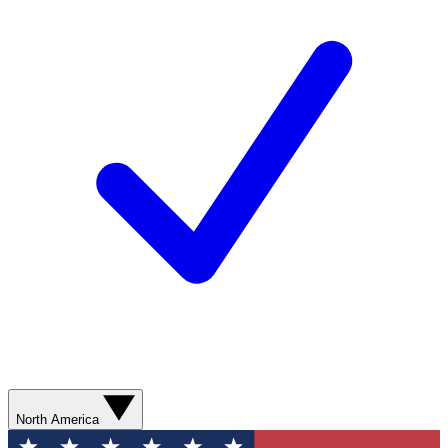
North America