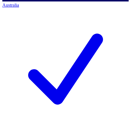
Australia