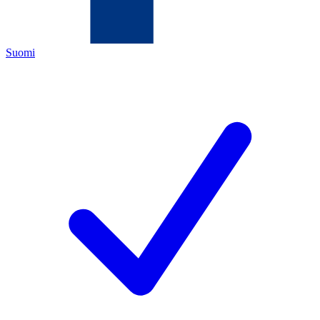
Suomi