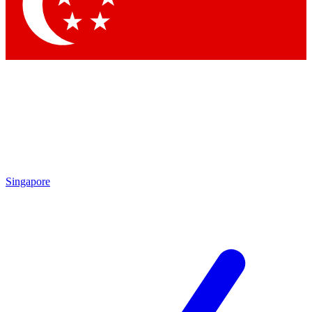
Contact me with news and offers from other Future
brands
By submitting your information you agree to the
Terms & Conditions
and
Privacy Policy
and are aged 16 or over.
Singapore