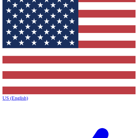
US (English)