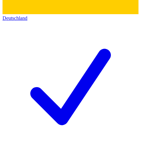
Deutschland