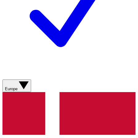
Europe