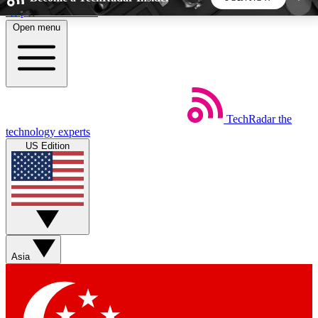
Skip to main content
Open menu
5
24/7
44K+
EXCLUSIVE PERKS
INSIDER INSIGHTS
ACTIVE MEMBERS
TechRadar
the
Weekly newsletters
Commenting a
technology experts
Get daily news, weekly deals and the
Join the conversation,
US Edition
week’s top tech stories
thoughts and get exp
BECOME A TECHRADAR INSIDER
Sign up with your email below to instantly access
member features, newsletters and exclusive Insider
Asia
perks