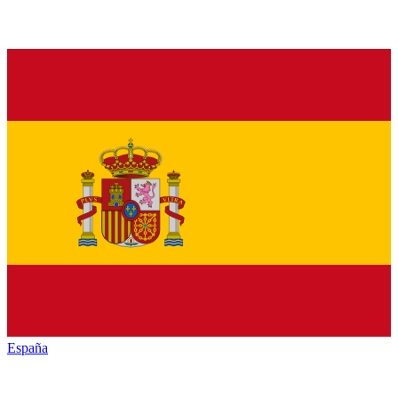
España