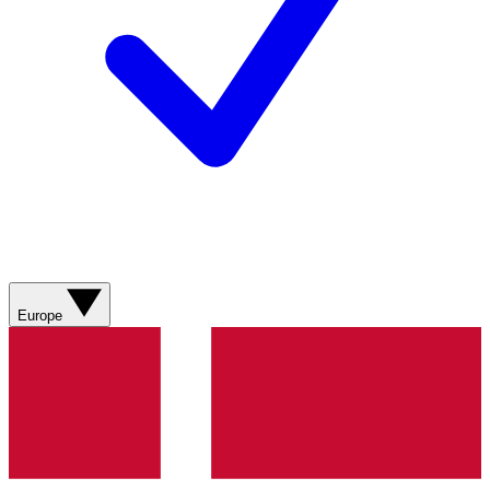
Europe