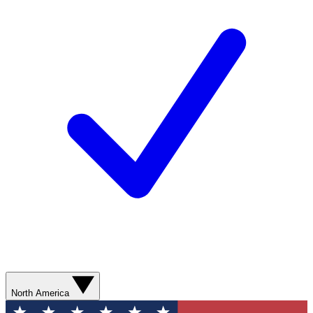
North America