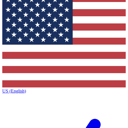
US (English)