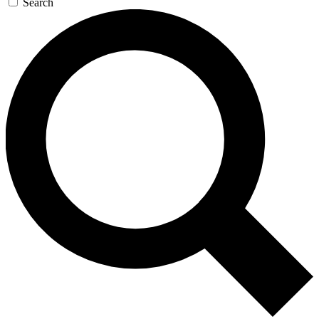
Search