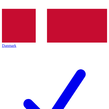
Danmark