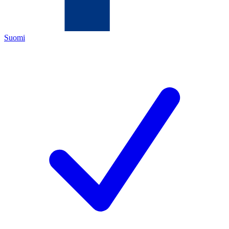
Suomi