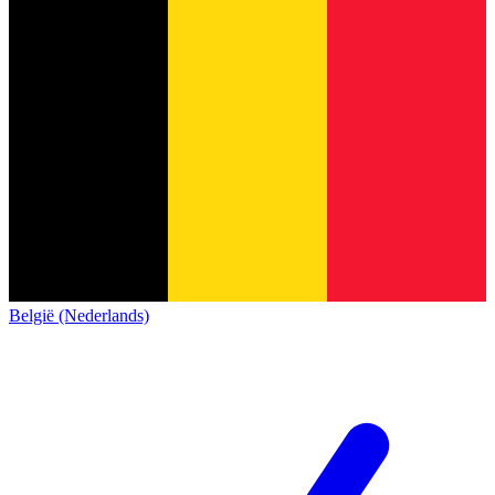
België (Nederlands)