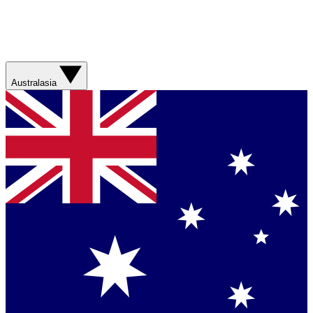
Australasia