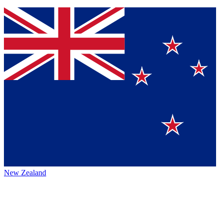
New Zealand