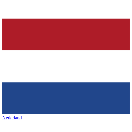
Nederland