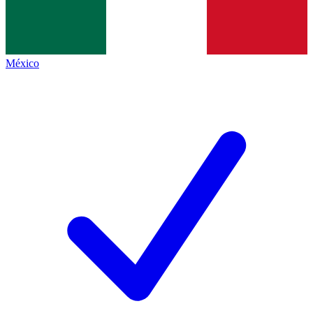
México