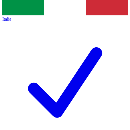
Italia