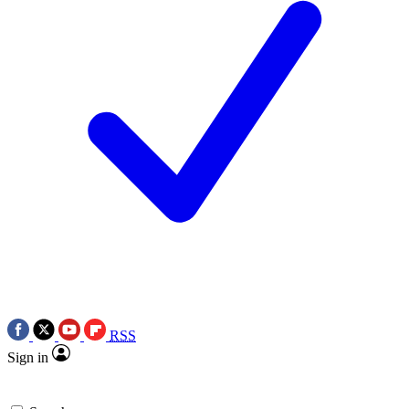
RSS
Sign in