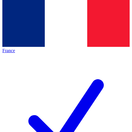
France