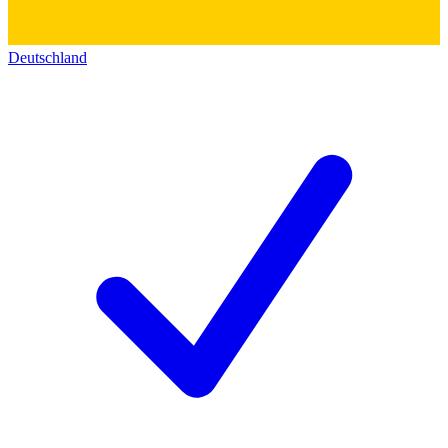
Deutschland