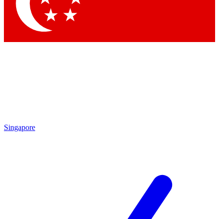
Contact me with news and offers from other Future
brands
By submitting your information you agree to the
Terms & Conditions
and
Privacy
Policy
and are aged 16 or over.
Singapore