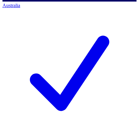
Australia