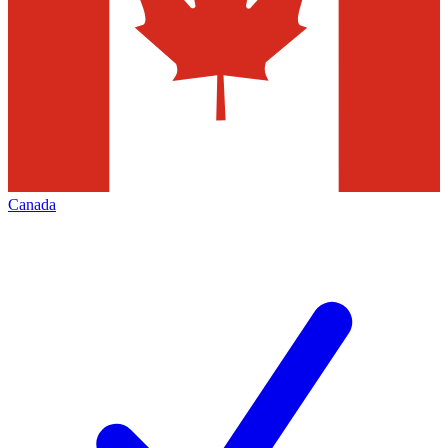
Canada