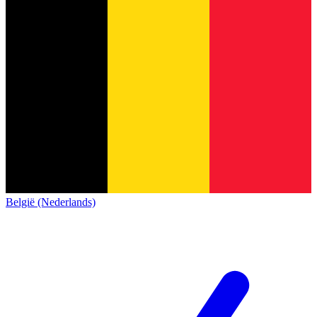
België (Nederlands)