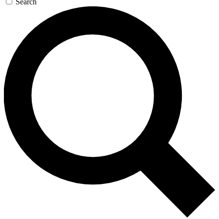
Search