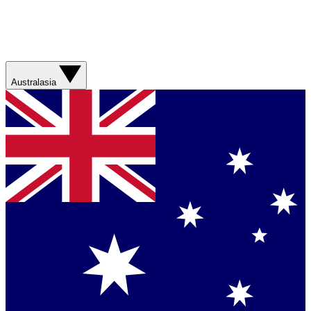
Australasia