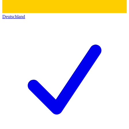
Deutschland