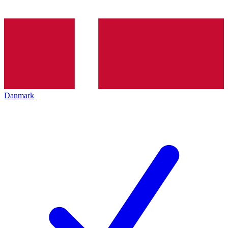
Danmark