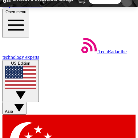
Skip to main content
Open menu
5
24/7
44K+
EXCLUSIVE PERKS
INSIDER INSIGHTS
ACTIVE MEMBERS
TechRadar
the
Weekly newsletters
Commenting a
technology experts
Get daily news, weekly deals and the
Join the conversation,
US Edition
week’s top tech stories
thoughts and get exp
BECOME A TECHRADAR INSIDER
Sign up with your email below to instantly access
member features, newsletters and exclusive Insider
Asia
perks