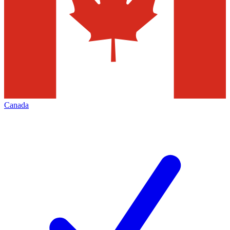
Canada