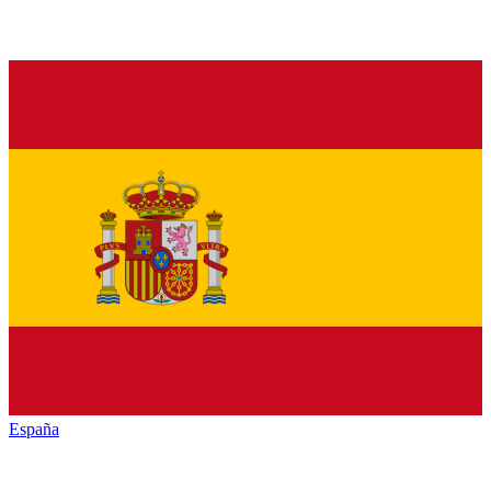
España