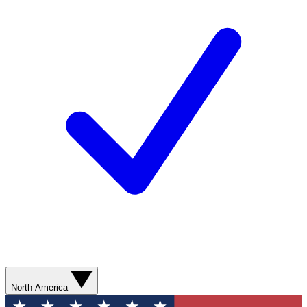
North America