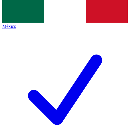
México