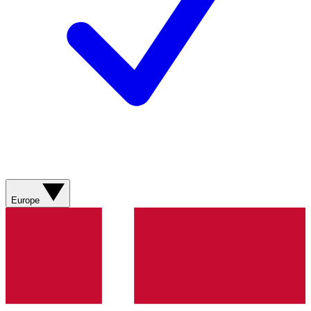
Europe