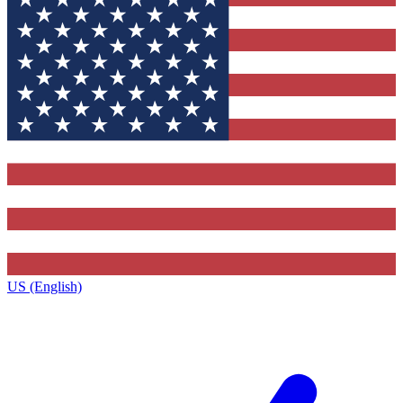
US (English)