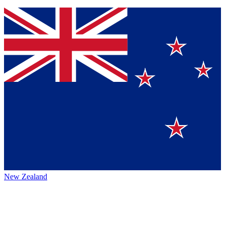
New Zealand