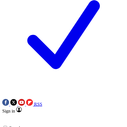
RSS
Sign in