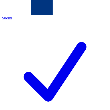
Suomi