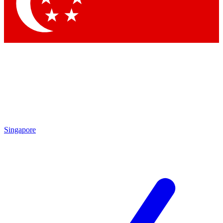
Contact me with news and offers from other Future
brands
By submitting your information you agree to the
Terms & Conditions
and
Privacy Policy
and are aged 16 or over.
Singapore