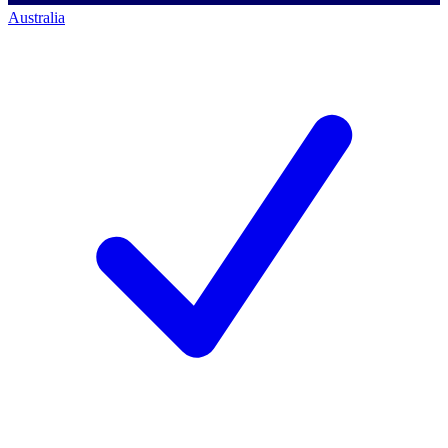
Australia