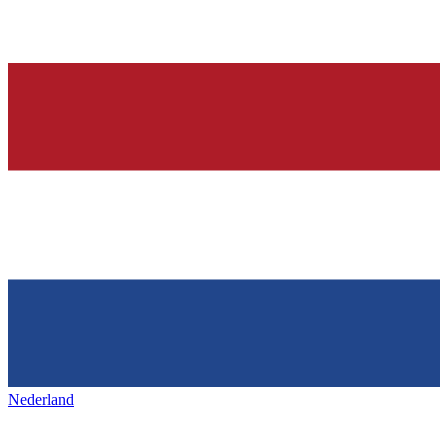
Nederland