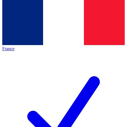
France