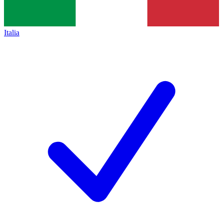
Italia