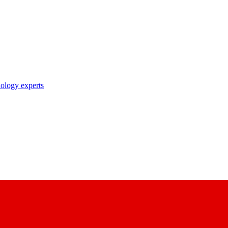
nology experts