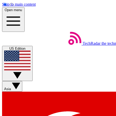
Skip to main content
Open menu
TechRadar
the tech
US Edition
Asia