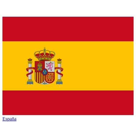
España