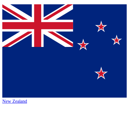
New Zealand