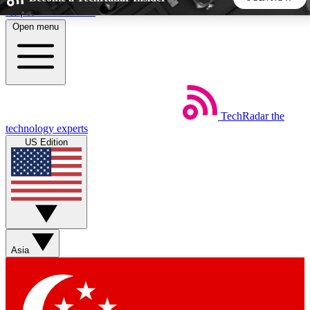
Skip to main content
Open menu
5
24/7
44K+
EXCLUSIVE PERKS
INSIDER INSIGHTS
ACTIVE MEMBERS
TechRadar
the
Weekly newsletters
Commenting a
technology experts
Get daily news, weekly deals and the
Join the conversation,
US Edition
week’s top tech stories
thoughts and get exp
BECOME A TECHRADAR INSIDER
Sign up with your email below to instantly access member
features, newsletters and exclusive Insider perks
Asia