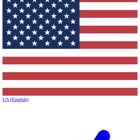
US (English)