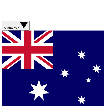
Australasia