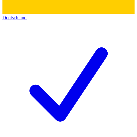
Deutschland