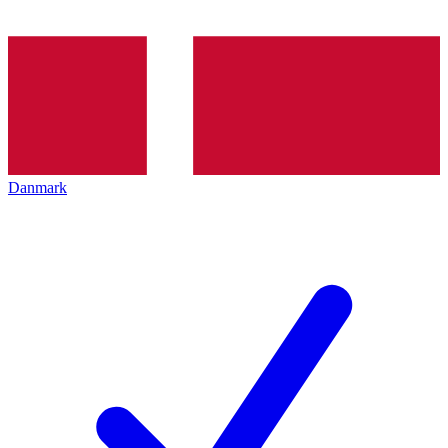
Danmark