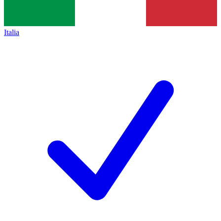
Italia