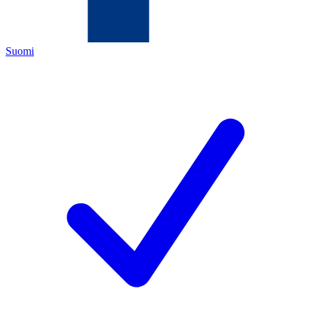
Suomi