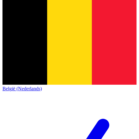
België (Nederlands)