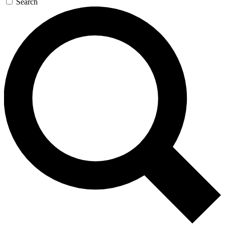
Search