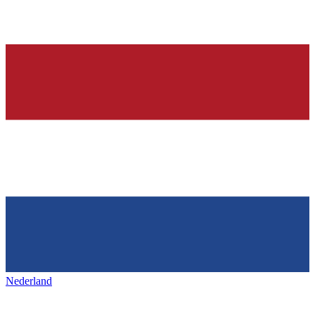
Nederland