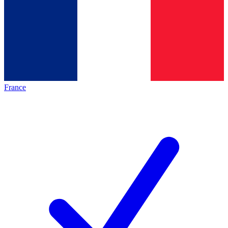
France