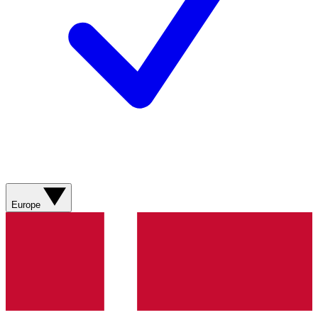
Europe