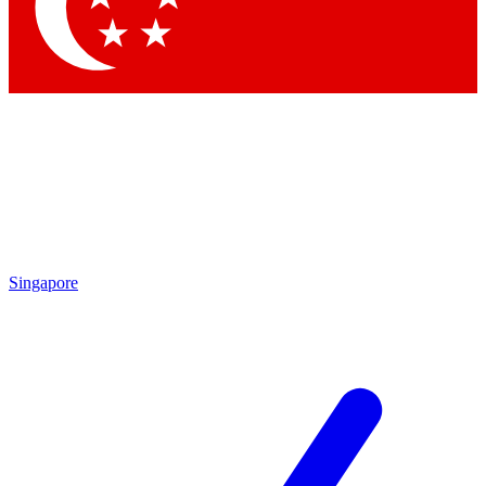
Contact me with news and offers from other Future brands
By submitting your information you agree to the
Terms & Conditions
and
Privacy Policy
and are aged 16 or over.
Singapore