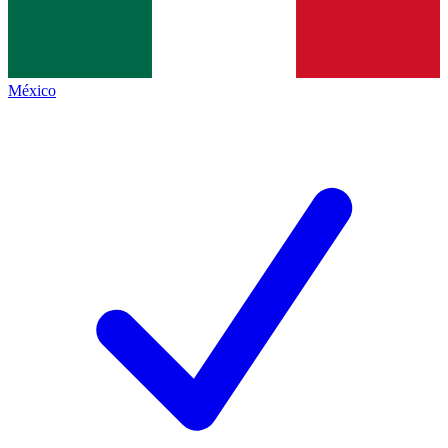
México