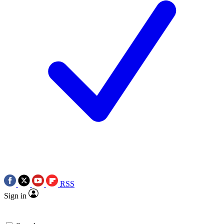
RSS
Sign in