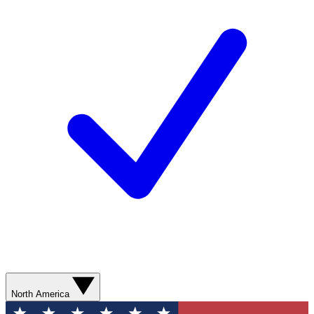
North America