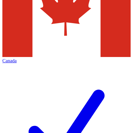
Canada