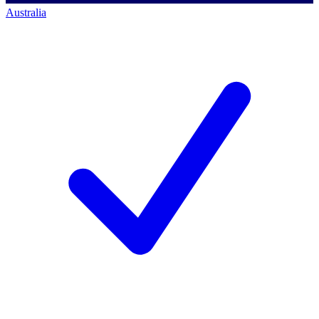
Australia