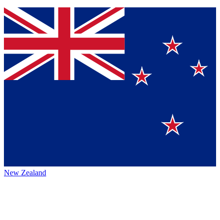
New Zealand