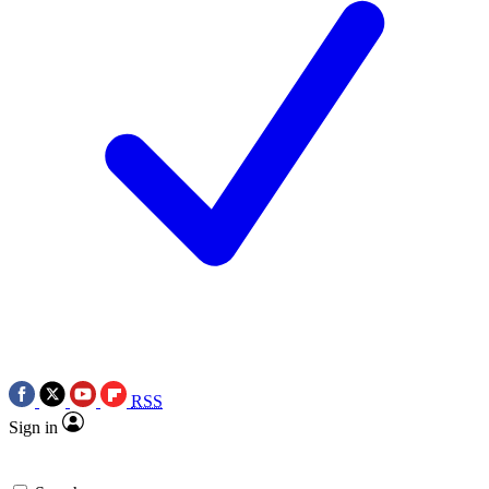
RSS
Sign in