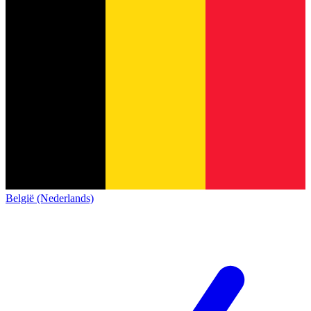
België (Nederlands)