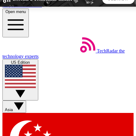
Skip to main content
Open menu
5
24/7
44K+
EXCLUSIVE PERKS
INSIDER INSIGHTS
ACTIVE MEMBERS
TechRadar
the
Weekly newsletters
Commenting a
technology experts
Get daily news, weekly deals and the
Join the conversation,
US Edition
week’s top tech stories
thoughts and get exp
BECOME A TECHRADAR INSIDER
Sign up with your email below to instantly access member
features, newsletters and exclusive Insider perks
Asia