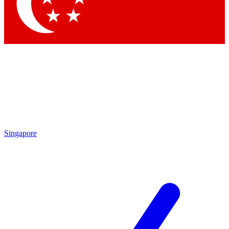
Contact me with news and offers from other Future brands
By submitting your information you agree to the
Terms & Conditions
and
Privacy Policy
and are aged 16 or over.
Singapore