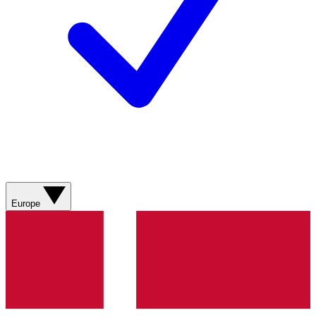
Europe