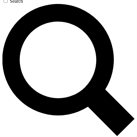
Search