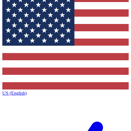
US (English)