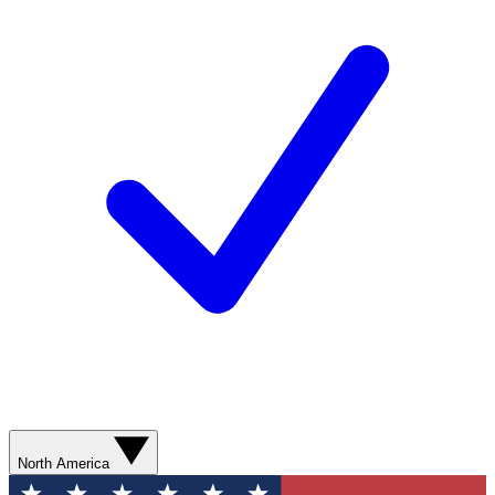
North America