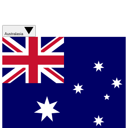
Australasia