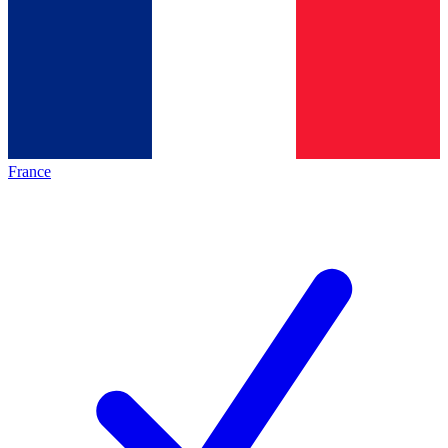
France