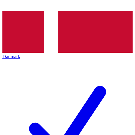
Danmark