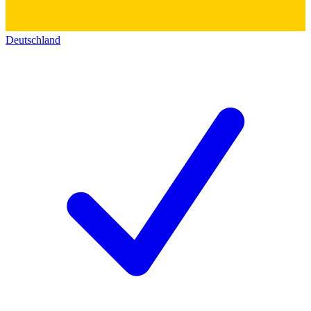
Deutschland