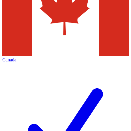
Canada