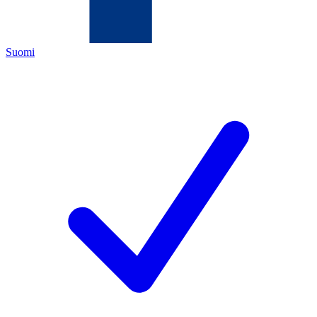
Suomi