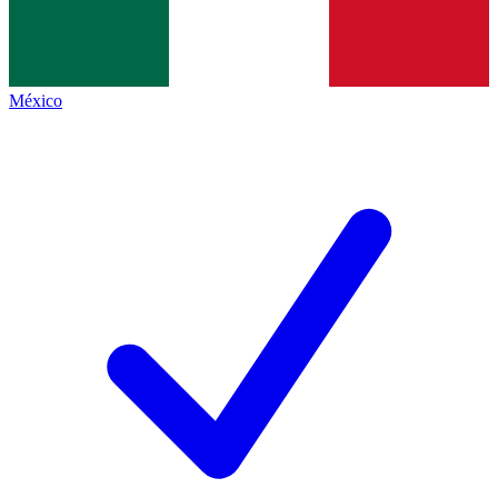
México