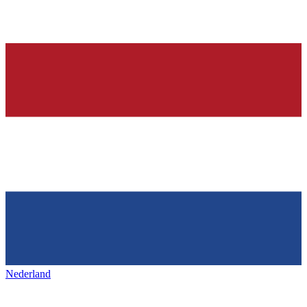
Nederland