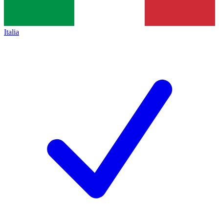
Italia