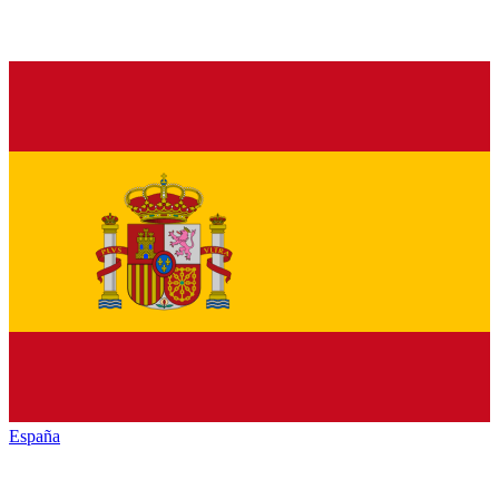
España