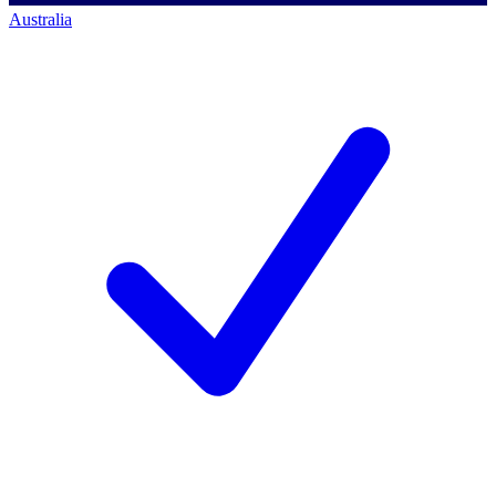
Australia