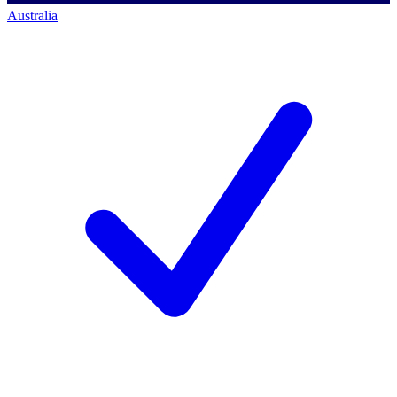
Australia