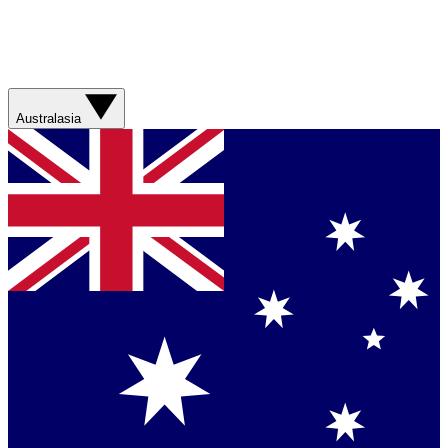
Australasia