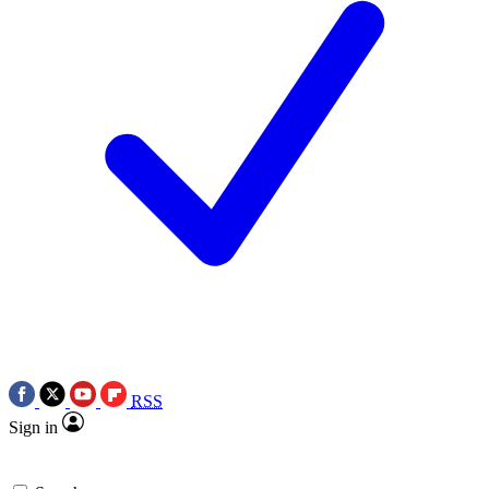
RSS
Sign in