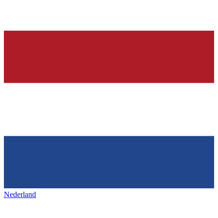
Nederland