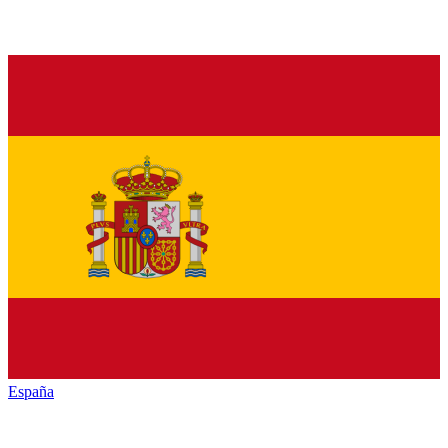
España