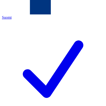
Suomi