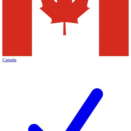
Canada