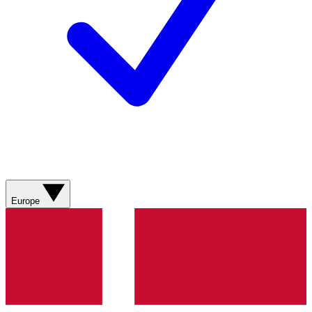
Europe