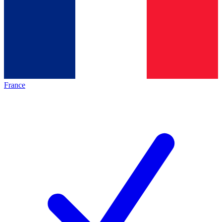
France