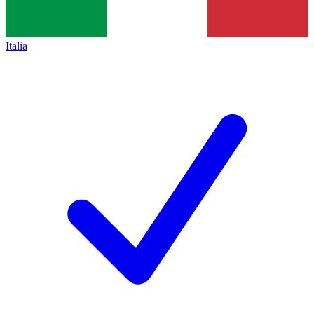
Italia