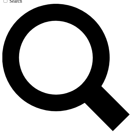
Search