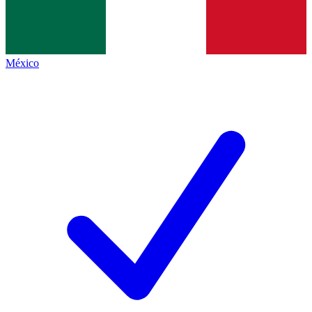
México