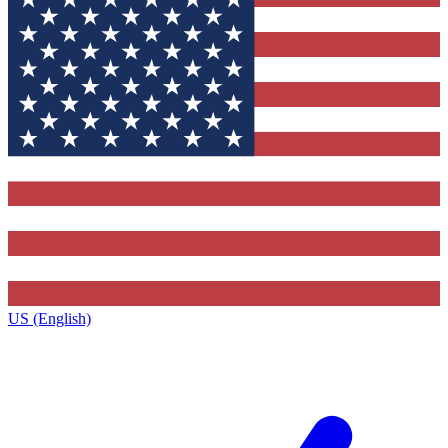
US (English)