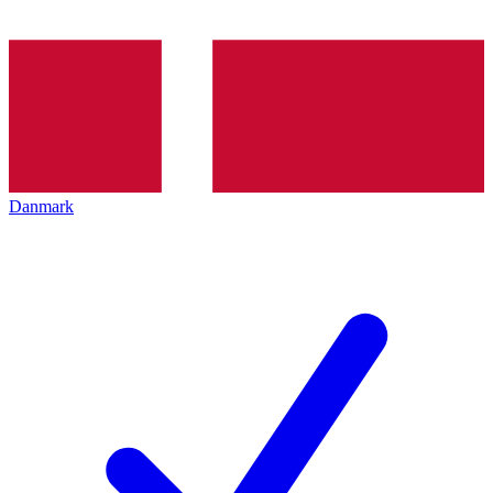
Danmark