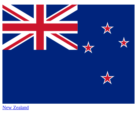
New Zealand