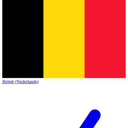
België (Nederlands)