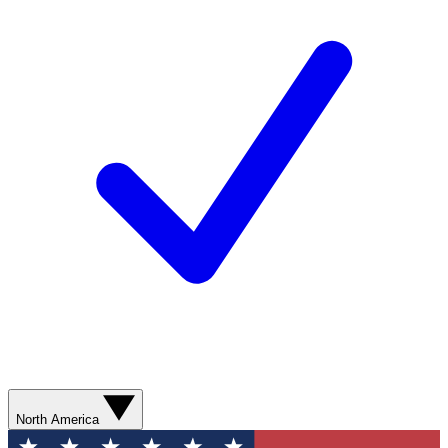
North America