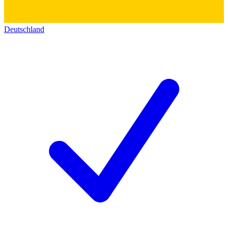
Deutschland