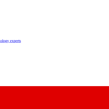
nology experts