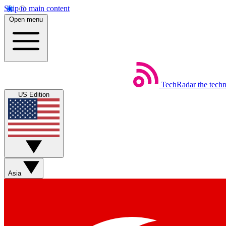
Skip to main content
Open menu
TechRadar
the tech
US Edition
Asia