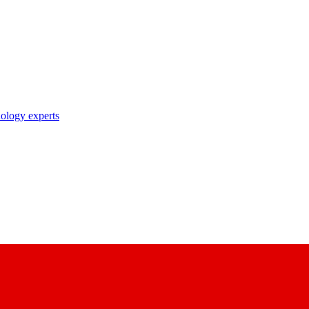
nology experts