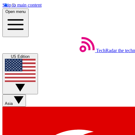
Skip to main content
Open menu
TechRadar
the tech
US Edition
Asia